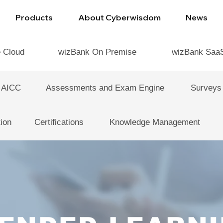
Products
About Cyberwisdom
News
e Cloud
wizBank On Premise
wizBank Saa
 AICC
Assessments and Exam Engine
Surveys
ion
Certifications
Knowledge Management