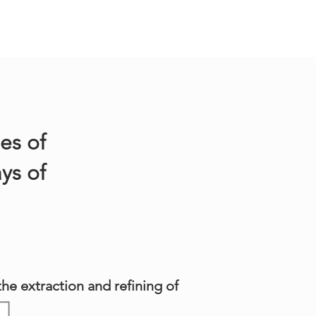
es of
ys of
he extraction and refining of