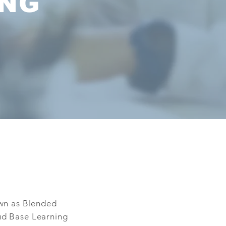
ING
own as Blended
ud Base Learning