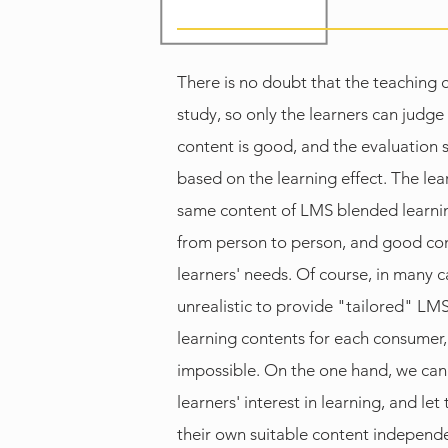
There is no doubt that the teaching 
study, so only the learners can judge
content is good, and the evaluation
based on the learning effect. The lear
same content of LMS blended learnin
from person to person, and good cont
learners' needs. Of course, in many cas
unrealistic to provide "tailored" LM
learning contents for each consumer, 
impossible. On the one hand, we can
learners' interest in learning, and let
their own suitable content independe