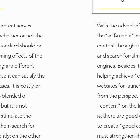
content serves
With the advent of
 whether or not the
the"self-media" er
 standard should be
content through f
ning effects of the
and search for alm
g are different
engines. Besides, 
ent can satisfy the
helping achieve "
es, it is costly or
websites for launc
S blended e
from the perspect
but it is not
"content" on the I
 stimulate the
is, there are good
 them search for
to create "good c
ntly; on the other
must strengthen th