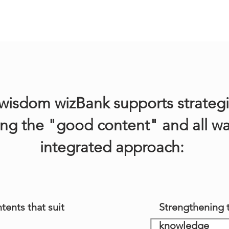
isdom wizBank supports strategi
ing the "good content" and all wa
integrated approach:
tents that suit
Strengthening t
knowledge