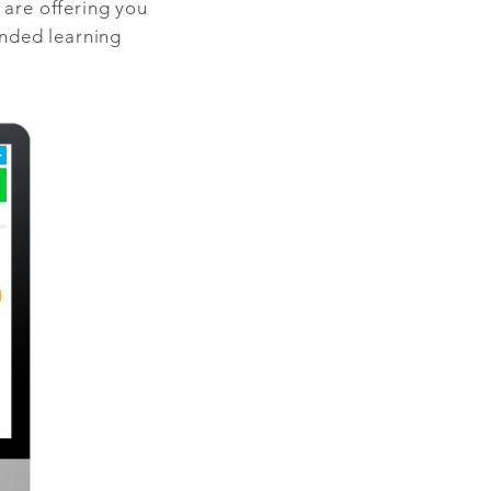
are offering you
ended learning