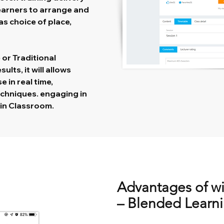
learners to arrange and
s choice of place,
or Traditional
lts, it will allows
e in real time,
echniques. engaging in
s in Classroom.
Advantages of w
– Blended Learn