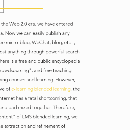
 the Web 2.0 era, we have entered
a. Now we can easily publish any
ree micro-blog, WeChat, blog, etc ，
ost anything through powerful search
there is a free and public encyclopedia
crowdsourcing", and free teaching
hing courses and learning. However,
ive of
e-learning blended learning
, the
nternet has a fatal shortcoming, that
 and bad mixed together. Therefore,
ontent" of LMS blended learning, we
e extraction and refinement of