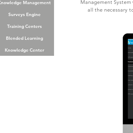
Management System wh
nowledge Management
Knowledge Management
all the necessary 
Surveys Engine
Surveys Engine
Training Centers
Training Centers
Blended Learning
Blended Learning
Knowledge Center