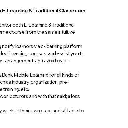
th E-Learning & Traditional Classroom
itor both E-Learning & Traditional
ame course from the same intuitive
notify learners via e-learning platform
ded Learning courses, and assist you to
on, arrangement, and avoid over-
izBank Mobile Learning for all kinds of
h as industry, organization, pre-
training, etc.
r lecturers and with that said; a less
 work at their own pace and still able to