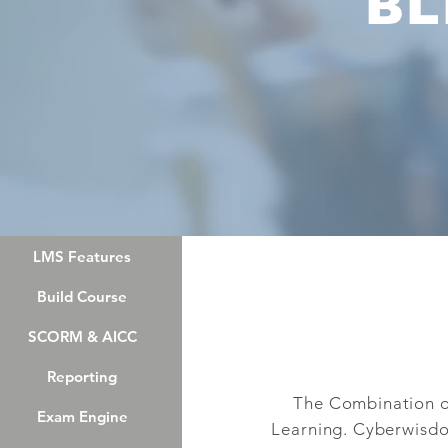
BL
LMS Features
LMS Features
Build Course
Build Course
SCORM & AICC
SCORM & AICC
Reporting
Reporting
The Combination of
Exam Engine
Exam Engine
Learning. Cyberwisdo