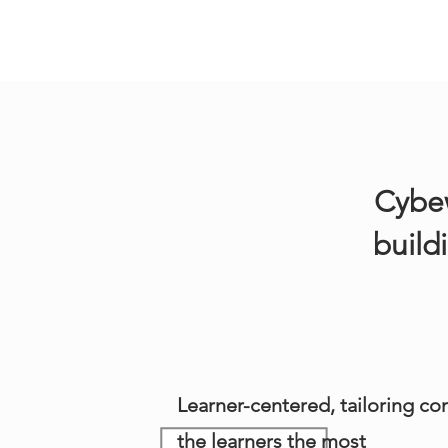
Cybew
build
Learner-centered, tailoring con
the learners the most