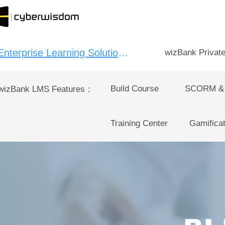
Enterprise Learning Solution：
wizBank Privat
Build Course
SCORM &
wizBank LMS Features：
Training Center
Gamificat