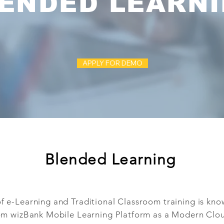
ENDED LEARN
APPLY FOR DEMO
Blended Learning
 e-Learning and Traditional Classroom training is kn
m wizBank Mobile Learning Platform as a Modern Clo