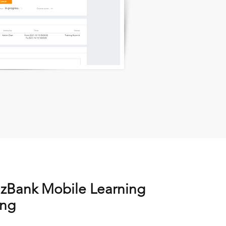
izBank Mobile Learning
ing