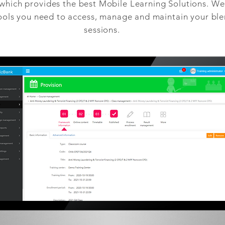
ich provides the best Mobile Learning Solutions. We 
tools you need to access, manage and maintain your bl
sessions.