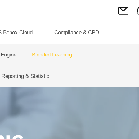
S Bebox Cloud
Compliance & CPD
 Engine
Blended Learning
Reporting & Statistic