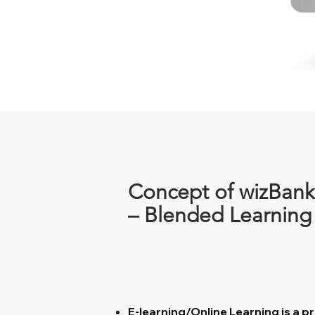
Concept of wizBank
– Blended Learning
E-learning/Online Learning is a pr