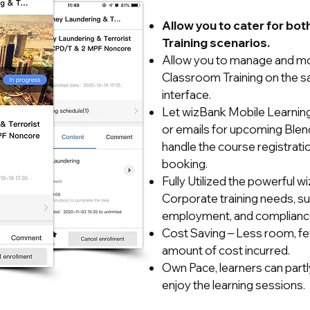
Allow you to cater for bo
Training scenarios.
Allow you to manage and mon
Classroom Training on the s
interface.
Let wizBank Mobile Learning 
or emails for upcoming Blen
handle the course registrati
booking.
Fully Utilized the powerful w
Corporate training needs, suc
employment, and compliance 
Cost Saving – Less room, fewe
amount of cost incurred.
Own Pace, learners can partly
enjoy the learning sessions.