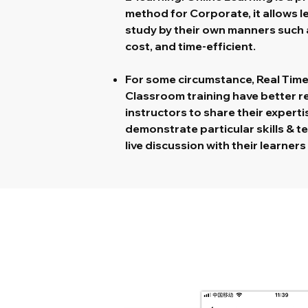
method for Corporate, it allows 
study by their own manners such a
cost, and time-efficient.
For some circumstance, Real Time 
Classroom training have better resu
instructors to share their expertis
demonstrate particular skills & t
live discussion with their learner