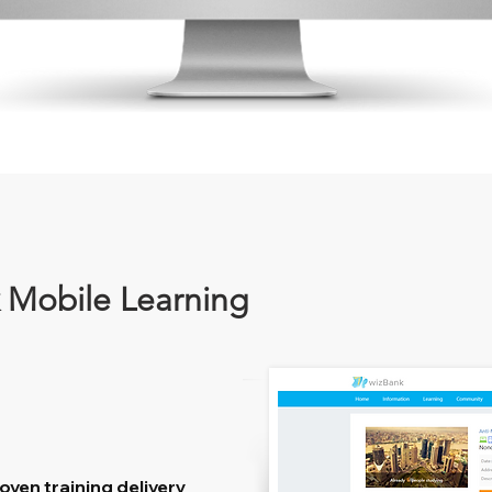
 Mobile Learning
oven training delivery