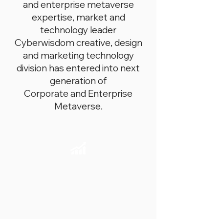
and enterprise metaverse
expertise, market and
technology leader
Cyberwisdom creative, design
and marketing technology
division has entered into next
generation of
Corporate and Enterprise
Metaverse.