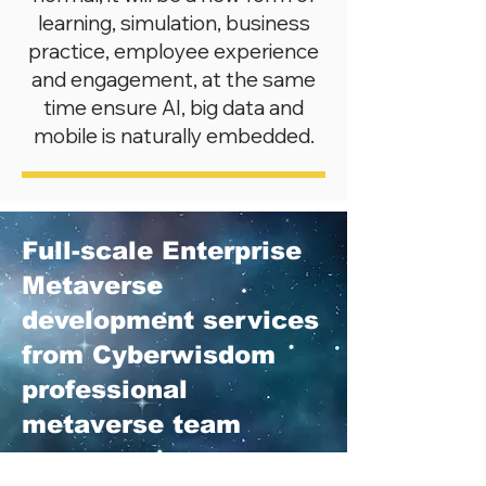
learning, simulation, business
practice, employee experience
and engagement, at the same
time ensure AI, big data and
mobile is naturally embedded.
Full-scale Enterprise
Metaverse
development services
from Cyberwisdom
professional
metaverse team
Cyberwisdom knows it is hard for