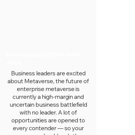
Produce multi-billion dollar
value
Business leaders are excited
about Metaverse, the future of
enterprise metaverse is
currently a high-margin and
uncertain business battlefield
with no leader. A lot of
opportunities are opened to
every contender — so your