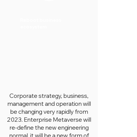
Reboot business
ecosystem
Corporate strategy, business,
management and operation will
be changing very rapidly from
2023. Enterprise Metaverse will
re-define the new engineering
normal, it will be a new form of