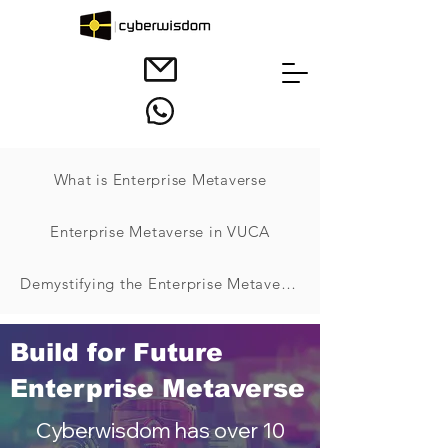
What is Enterprise Metaverse
Enterprise Metaverse in VUCA
Demystifying the Enterprise Metaverse
Build for Future
Enterprise Metaverse
Cyberwisdom has over 10