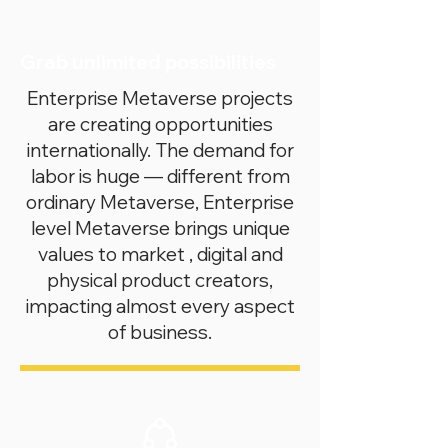
Grab unlimited possibilities
Enterprise Metaverse projects
are creating opportunities
internationally. The demand for
labor is huge — different from
ordinary Metaverse, Enterprise
level Metaverse brings unique
values to market , digital and
physical product creators,
impacting almost every aspect
of business.