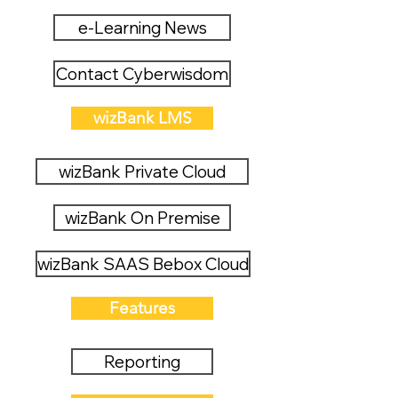
e-Learning News
Contact Cyberwisdom
wizBank LMS
wizBank Private Cloud
wizBank On Premise
wizBank SAAS Bebox Cloud
Features
Reporting