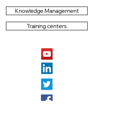
Knowledge Management
Training centers
OTHER WEBSITE