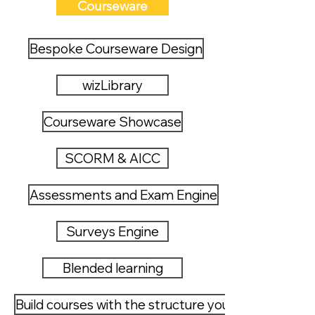
Courseware
Bespoke Courseware Design
wizLibrary
Courseware Showcase
SCORM & AICC
Assessments and Exam Engine
Surveys Engine
Blended learning
Build courses with the structure you want