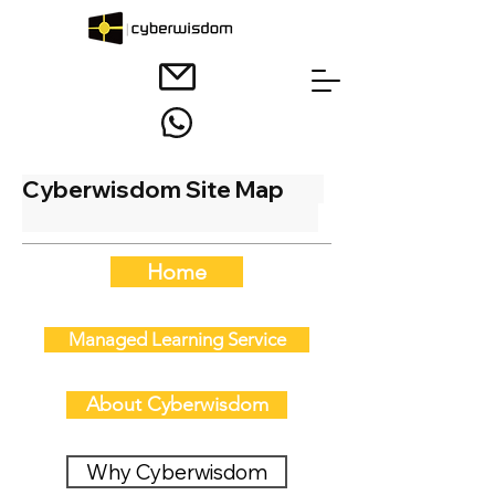
Cyberwisdom Site Map
Home
Managed Learning Service
About Cyberwisdom
Why Cyberwisdom