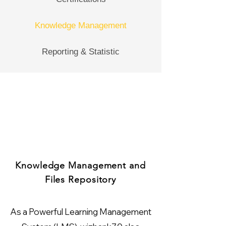
Knowledge Management
Reporting & Statistic
Knowledge Management and
Files Repository
As a Powerful Learning Management