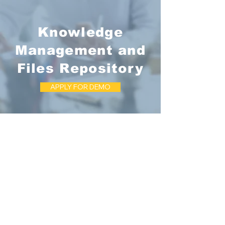
Knowledge
Management and
Files Repository
APPLY FOR DEMO