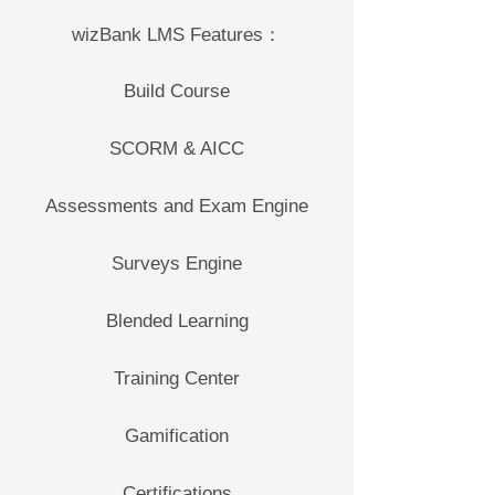
wizBank LMS Features：
Build Course
SCORM & AICC
Assessments and Exam Engine
Surveys Engine
Blended Learning
Training Center
Gamification
Certifications