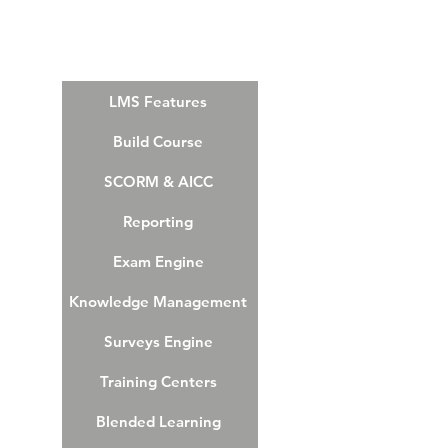
LMS Features
Build Course
SCORM & AICC
Reporting
Exam Engine
Knowledge Management
Surveys Engine
Training Centers
Blended Learning