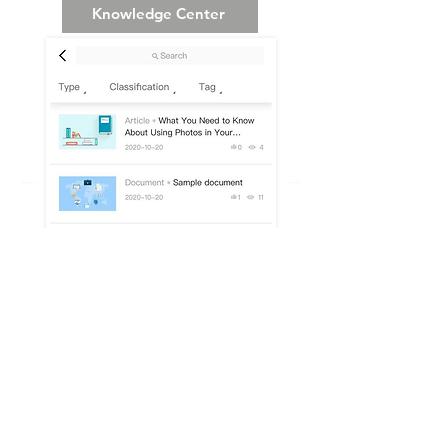
Knowledge Center