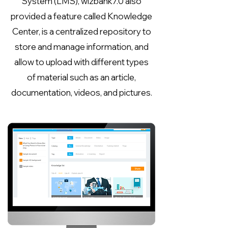
System (LMS), wizbank7.0 also
provided a feature called Knowledge
Center, is a centralized repository to
store and manage information, and
allow to upload with different types
of material such as an article,
documentation, videos, and pictures.