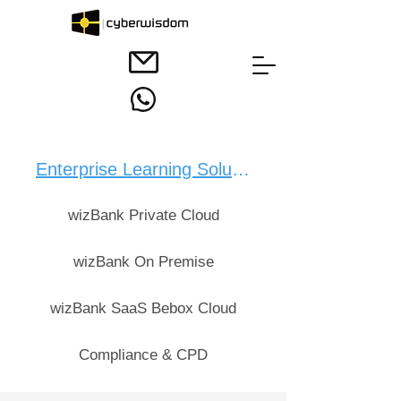
Enterprise Learning Solution：
wizBank Private Cloud
wizBank On Premise
wizBank SaaS Bebox Cloud
Compliance & CPD