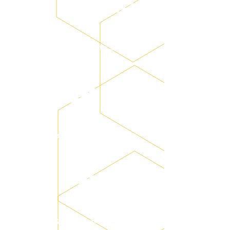
Training data setting
System operation training
System on-