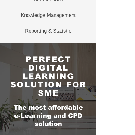
Knowledge Management
Reporting & Statistic
PERFECT
DIGITAL
LEARNING
SOLUTION FOR
SME
The most affordable
e-Learning and CPD
solution