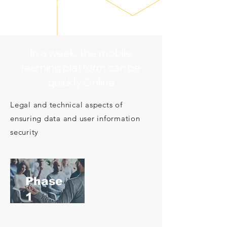
line
In a week, the mobile
learning platform can be
quickly Online
Legal and technical aspects of
ensuring data and user information
security
​Phase
1