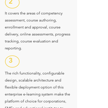
2
It covers the areas of competency
assessment, course authoring,
enrollment and approval, course
delivery, online assessments, progress
tracking, course evaluation and
reporting.
3
The rich functionality, configurable
design, scalable architecture and
flexible deployment option of this
enterprise e-learning system make the
platform of choice for corporations,