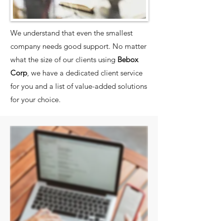
We understand that even the smallest
company needs good support. No matter
what the size of our clients using
Bebox
Corp
, we have a dedicated client service
for you and a list of value-added solutions
for your choice.