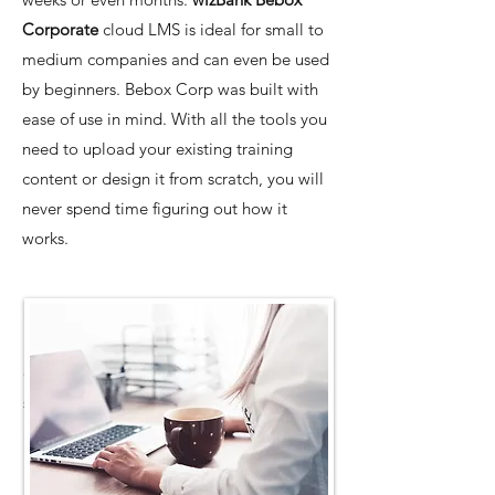
Corporate
cloud LMS is ideal for small to
medium companies and can even be used
by beginners. Bebox Corp was built with
ease of use in mind. With all the tools you
need to upload your existing training
content or design it from scratch, you will
never spend time figuring out how it
works.
SMEs can save money, time, energy, and
resources by switching to the intuitive,
easy
Bebox Corp learning management
system
. With TalentLMS, everything is just
a few clicks away no matter who uses it.
It’s simple, understandable, and ready-to-
use whether you’re building an online