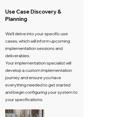
Use Case Discovery &
Planning
We'll delve into your specific use
cases, which will inform upcoming
implementation sessions and
deliverables.
Your implementation specialist will
develop a custom implementation
journey and ensure you have
everything needed to get started
and begin configuring your system to
your specifications.