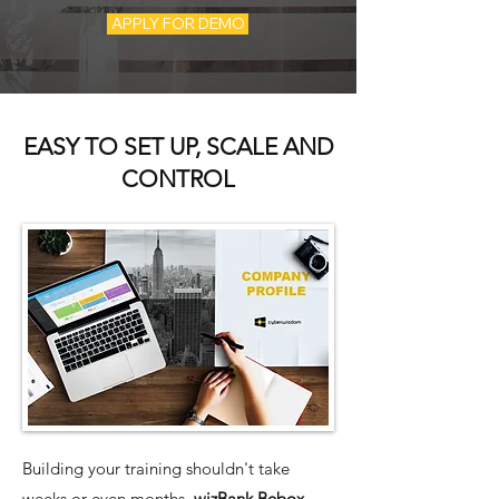
APPLY FOR DEMO
EASY TO SET UP, SCALE AND
CONTROL
Building your training shouldn't take
weeks or even months.
wizBank Bebox