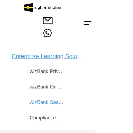
Enterprise Learning Solution：
wizBank Private Cloud
wizBank On Premise
wizBank SaaS Bebox Cloud
Compliance & CPD