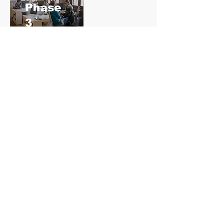
​Phase
3
Training, Organization &
Configuration
Our learning and support specialists
will deliver a series of targeted
learning modules and share best
practices.
After each module, you will be able to
configure the related part of the
system on your own.
Your implementation specialist will