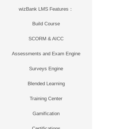
wizBank LMS Features：
Build Course
SCORM & AICC
Assessments and Exam Engine
Surveys Engine
Blended Learning
Training Center
Gamification
Certifications