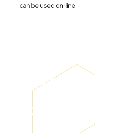
can be used on-line
The Bebox mobile learning platform
product team will provide a series of
personalized configurations, project
application planning, training and so
on.
System
settings