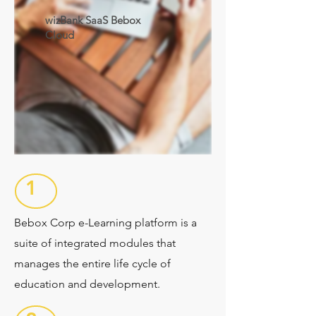
wizBank SaaS Bebox
Cloud
1
Bebox Corp e-Learning platform is a
suite of integrated modules that
manages the entire life cycle of
education and development.