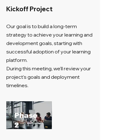
Kickoff Project
Our goal is to build a long-term
strategy to achieve your learning and
development goals, starting with
successful adoption of your learning
platform.
During this meeting, we'll review your
project's goals and deployment
timelines.
​Phase
2