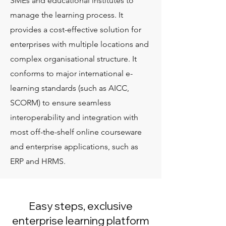
SMEs and educational institutes to
manage the learning process. It
provides a cost-effective solution for
enterprises with multiple locations and
complex organisational structure. It
conforms to major international e-
learning standards (such as AICC,
SCORM) to ensure seamless
interoperability and integration with
most off-the-shelf online courseware
and enterprise applications, such as
ERP and HRMS.
Easy steps, exclusive
enterprise learning platform