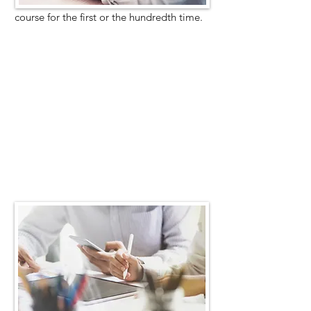
course for the first or the hundredth time.