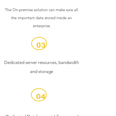
The On-premise solution can make sure all
the important data stored inside an
enterprise
03
Dedicated server resources, bandwidth
and storage
04