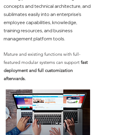
concepts and technical architecture, and
sublimates easily into an enterprise's
employee capabilities, knowledge,
training resources, and business
management platform tools.
Mature and existing functions with full-
featured modular systems can support
fast
deployment and full customization
afterwards.