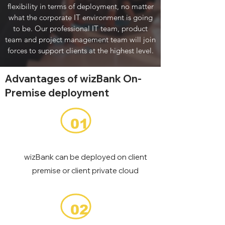
flexibility in terms of deployment, no matter
what the corporate IT environment is going
to be. Our professional IT team, product
team and project management team will join
forces to support clients at the highest level.
Advantages of wizBank On-
Premise deployment
01
wizBank can be deployed on client
premise or client private cloud
02