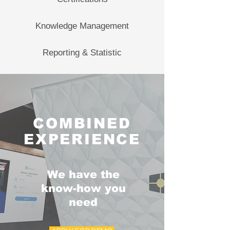
Knowledge Management
Reporting & Statistic
COMBINED
EXPERIENCE
We have the
know-how you
need