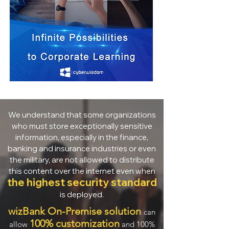
We understand that some organizations
who must store exceptionally sensitive
information, especially in the finance,
banking and insurance industries or even
the military, are not allowed to distribute
this content over the internet even when
the highest security standard
is deployed.
wizBank On-Premise solution
can
100% customization
allow
and 100%