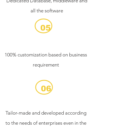
Dedicated Database, middleware and
all the software
05
100% customization based on business
requirement
06
Tailor-made and developed according
to the needs of enterprises even in the