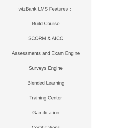
wizBank LMS Features：
Build Course
SCORM & AICC
Assessments and Exam Engine
Surveys Engine
Blended Learning
Training Center
Gamification
Certifications