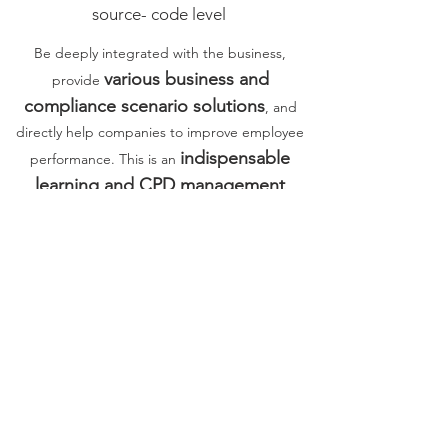
source- code level
Be deeply integrated with the business,
various business and
provide
compliance scenario solutions
, and
directly help companies to improve employee
indispensable
performance. This is an
learning and CPD management
platform
for corporate management
organizational capabilities and human capital in
the VACU era.