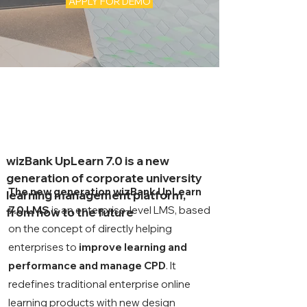
APPLY FOR DEMO
wizBank UpLearn 7.0 is a new
generation of corporate university
The new generation wizBank UpLearn
learning management platform,
7.0 LMS
is an
enterprise-level LMS, based
from now to the future
on the concept of directly helping
enterprises to
improve learning and
performance and manage CPD
. It
redefines traditional enterprise online
learning products with new design