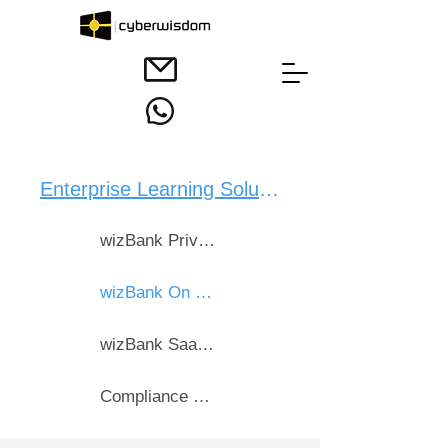
Enterprise Learning Solution：
wizBank Private Cloud
wizBank On Premise
wizBank SaaS Bebox Cloud
Compliance & CPD