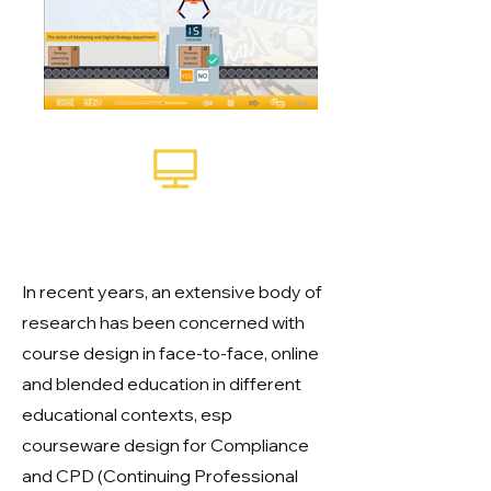
Courseware designed for
CPD
In recent years, an extensive body of
research has been concerned with
course design in face-to-face, online
and blended education in different
educational contexts, esp
courseware design for Compliance
and CPD (Continuing Professional