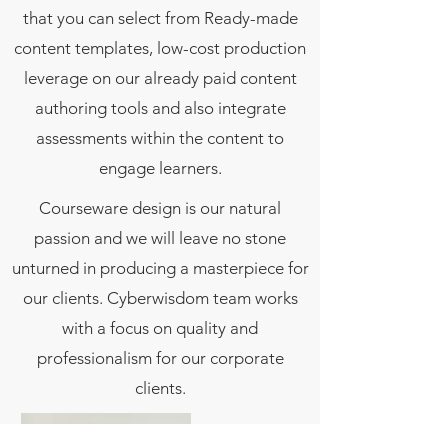
that you can select from Ready-made
content templates, low-cost production
leverage on our already paid content
authoring tools and also integrate
assessments within the content to
engage learners.
Courseware design is our natural
passion and we will leave no stone
unturned in producing a masterpiece for
our clients. Cyberwisdom team works
with a focus on quality and
professionalism for our corporate
clients.