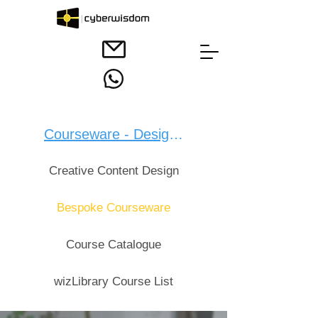
Courseware - Design：
Creative Content Design
Bespoke Courseware
Course Catalogue
wizLibrary Course List