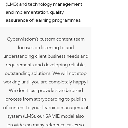
(LMS) and technology management
and implementation, quality
assurance of learning programmes
Cyberwisdom’s custom content team
focuses on listening to and
understanding client business needs and
requirements and developing reliable,
outstanding solutions. We will not stop
working until you are completely happy!
We don't just provide standardized
process from storyboarding to publish
of content to your learning management
system (LMS), our SAMIE model also
provides so many reference cases so