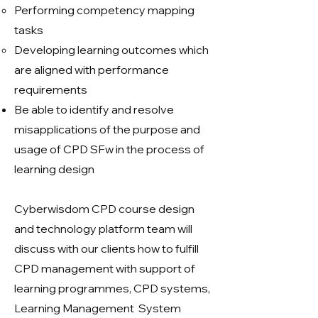
Performing competency mapping
tasks
Developing learning outcomes which
are aligned with performance
requirements
Be able to identify and resolve
misapplications of the purpose and
usage of CPD SFw in the process of
learning design
Cyberwisdom CPD course design
and technology platform team will
discuss with our clients how to fulfill
CPD management with support of
learning programmes, CPD systems,
Learning Management System