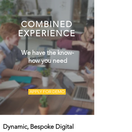
COMBINED
EXPERIENCE
We have the know-
how you need
APPLY FOR DEMO
Dynamic, Bespoke Digital