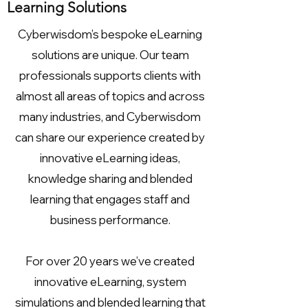
Learning Solutions
Cyberwisdom’s bespoke eLearning
solutions are unique. Our team
professionals supports clients with
almost all areas of topics and across
many industries, and Cyberwisdom
can share our experience created by
innovative eLearning ideas,
knowledge sharing and blended
learning that engages staff and
business performance.
For over 20 years we’ve created
innovative eLearning, system
simulations and blended learning that