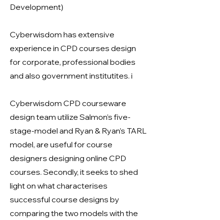
Development)
Cyberwisdom has extensive
experience in CPD courses design
for corporate, professional bodies
and also government institutites. i
Cyberwisdom CPD courseware
design team utilize Salmon’s five-
stage-model and Ryan & Ryan’s TARL
model, are useful for course
designers designing online CPD
courses. Secondly, it seeks to shed
light on what characterises
successful course designs by
comparing the two models with the