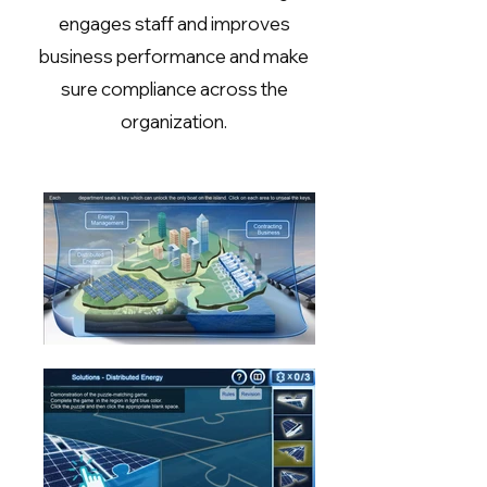
engages staff and improves
business performance and make
sure compliance across the
organization.