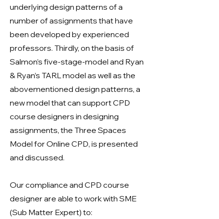
underlying design patterns of a
number of assignments that have
been developed by experienced
professors. Thirdly, on the basis of
Salmon’s five-stage-model and Ryan
& Ryan’s TARL model as well as the
abovementioned design patterns, a
new model that can support CPD
course designers in designing
assignments, the Three Spaces
Model for Online CPD, is presented
and discussed.
Our compliance and CPD course
designer are able to work with SME
(Sub Matter Expert) to: