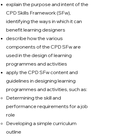
explain the purpose and intent of the
CPD Skills Framework (SFw),
identifying the ways in which it can
benefit learning designers
describe how the various
components of the CPD SFw are
used in the design of learning
programmes and activities
apply the CPD SFw content and
guidelines in designing learning
programmes and activities, such as:
Determining the skill and
performance requirements for a job
role
Developing a simple curriculum
outline