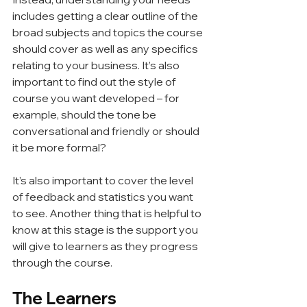
includes getting a clear outline of the 
broad subjects and topics the course 
should cover as well as any specifics 
relating to your business. It’s also 
important to find out the style of 
course you want developed – for 
example, should the tone be 
conversational and friendly or should 
it be more formal?
It’s also important to cover the level 
of feedback and statistics you want 
to see. Another thing that is helpful to 
know at this stage is the support you 
will give to learners as they progress 
through the course.
The Learners