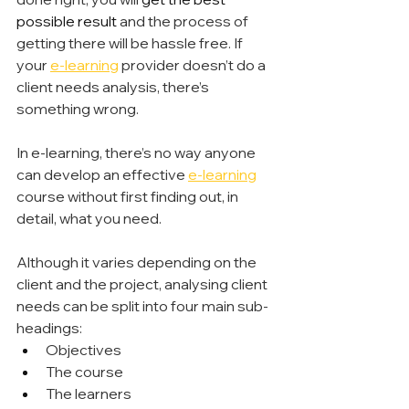
possible result
 and the process of 
getting there will be hassle free. If 
your 
e-learning
 provider doesn’t do a 
client needs analysis, there’s 
something wrong.
In e-learning, there’s no way anyone 
can develop an effective 
e-learning
course without first finding out, in 
detail, what you need.
Although it varies depending on the 
client and the project, analysing client 
needs can be split into four main sub-
headings:
Objectives
The course
The learners