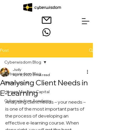
Post
Cyberwisdom Blog
Judy
Cyberwisdom Blog
Apr 8, 2022
3 min read
Analysing Client Needs in
Enterprise AI
E-Learning
Human Machine Capital
Cyberwisdom Academy
Analysing client needs – your needs – 
is one of the most important parts of 
the process of developing an 
effective e-learning course. When 
done right, you will
 get the best 