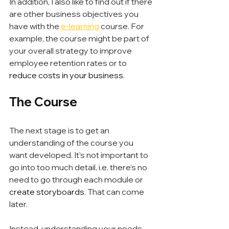
In addition, I also like to find out if there 
are other business objectives you 
have with the 
e-learning
 course. For 
example, the course might be part of 
your overall strategy to improve 
employee retention rates or to
reduce costs in your business.
The Course
The next stage is to get an 
understanding of the course you 
want developed. It’s not important to 
go into too much detail, i.e. there’s no 
need to go through each module or 
create storyboards
. That can come 
later.
Instead, understanding your needs 