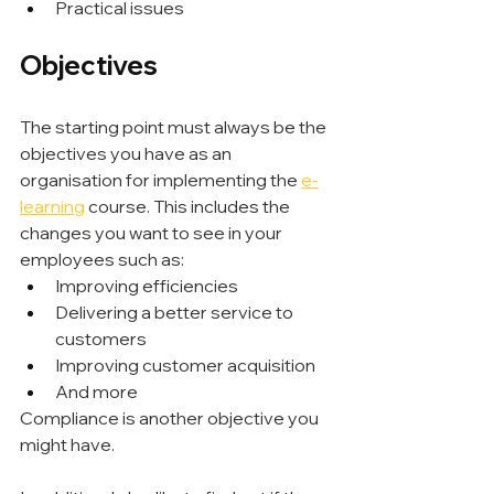
Practical issues
Objectives
The starting point must always be the 
objectives you have as an 
organisation for implementing the 
e-
learning
 course. This includes the 
changes you want to see in your 
employees such as:
Improving efficiencies
Delivering a better service to 
customers
Improving customer acquisition
And more
Compliance is another objective you 
might have.