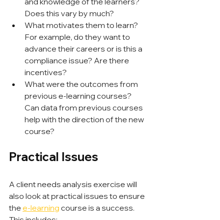
and knowledge of the learners? 
Does this vary by much?
What motivates them to learn? 
For example, do they want to 
advance their careers or is this a 
compliance issue? Are there 
incentives?
What were the outcomes from 
previous e-learning courses? 
Can data from previous courses 
help with the direction of the new 
course?
Practical Issues
A client needs analysis exercise will 
also look at practical issues to ensure 
the 
e-learning
 course is a success. 
This includes: