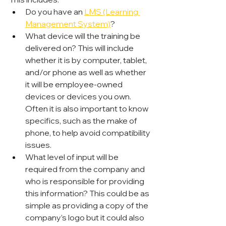
Do you have an 
LMS (Learning 
Management System)
?
What device will the training be 
delivered on? This will include 
whether it is by computer, tablet, 
and/or phone as well as whether 
it will be employee-owned 
devices or devices you own. 
Often it is also important to know 
specifics, such as the make of 
phone, to help avoid compatibility 
issues.
What level of input will be 
required from the company and 
who is responsible for providing 
this information? This could be as 
simple as providing a copy of the 
company’s logo but it could also 