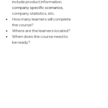
include product information, 
company specific scenarios
, 
company statistics, etc.
How many learners will complete 
the course?
Where are the learners located?
When does the course need to 
be ready?