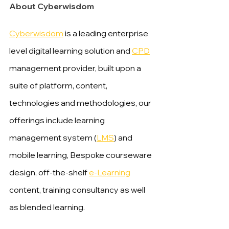
About Cyberwisdom
Cyberwisdom
 is a leading enterprise 
level digital learning solution and 
CPD
management provider, built upon a 
suite of platform, content, 
technologies and methodologies, our 
offerings include learning 
management system (
LMS
) and 
mobile learning, Bespoke courseware 
design, off-the-shelf 
e-Learning
content, training consultancy as well 
as blended learning.