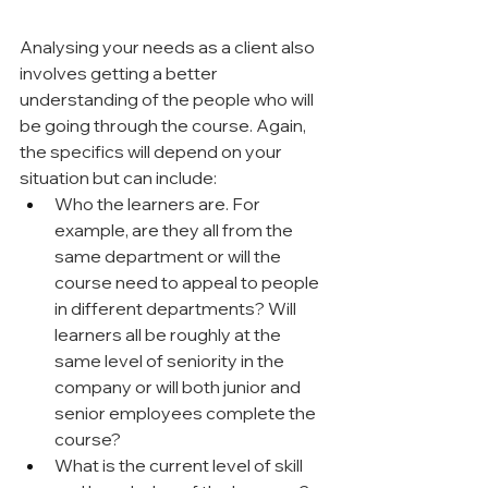
Analysing your needs as a client also 
involves getting a better 
understanding of the people who will 
be going through the course. Again, 
the specifics will depend on your 
situation but can include:
Who the learners are. For 
example, are they all from the 
same department or will the 
course need to appeal to people 
in different departments? Will 
learners all be roughly at the 
same level of seniority in the 
company or will both junior and 
senior employees complete the 
course?
What is the current level of skill 