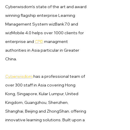
Cyberwisdom's state of the art and award 
winning flagship enterprise Learning 
Management System wizBank7.0 and 
wizMobile 4.0 helps over 1000 clients for 
enterprise and 
CPD
 managment 
authorities in Asia particular in Greater 
China.
Cyberwisdom
 has a professional team of 
over 300 staff in Asia covering Hong 
Kong, Singapore, Kular Lumpur, United 
Kingdom, Guangzhou, Shenzhen, 
Shanghai, Beijing and ZhongShan. offering 
innovative learning solutions. Built upon a 
suite of content, technologies and 