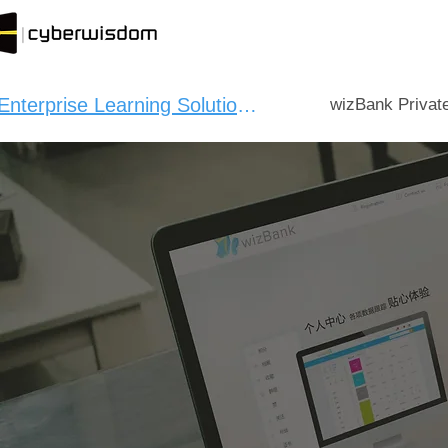
Enterprise Learning Solution：
wizBank Privat
CYBERWI
CPD 