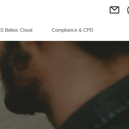
S Bebox Cloud
Compliance & CPD
 DIGITAL
R ALL