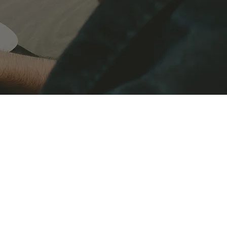
CPD in the Finance Sector