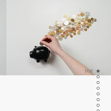
TOP
ctor