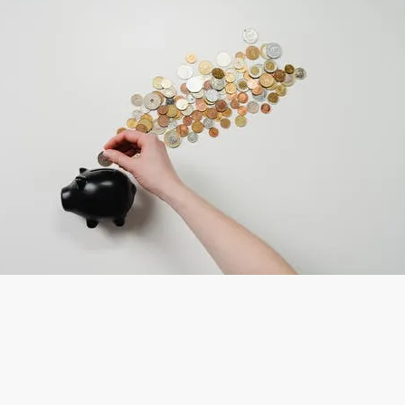
 the Agriculture & Veterinary se