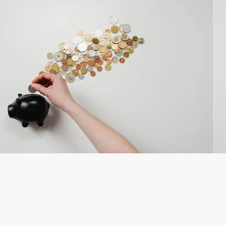
CPD in