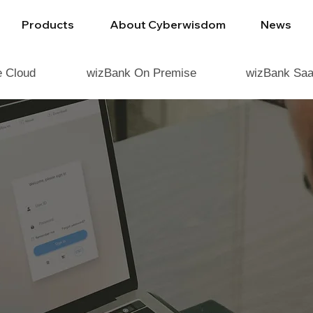
Products
About Cyberwisdom
News
e Cloud
wizBank On Premise
wizBank Saa
SDOM ENABLES
MANAGEMENT FO
INDUSTRIES