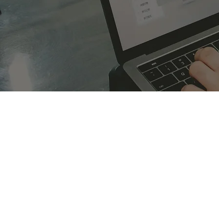
Overview of the Finance Ind