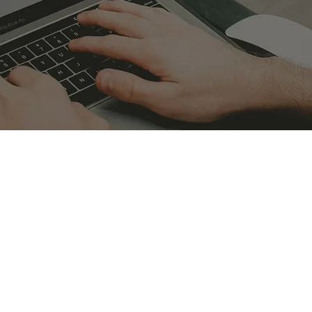
CONTACT CYBERWISDOM
CPD in the Finance sector
ustry