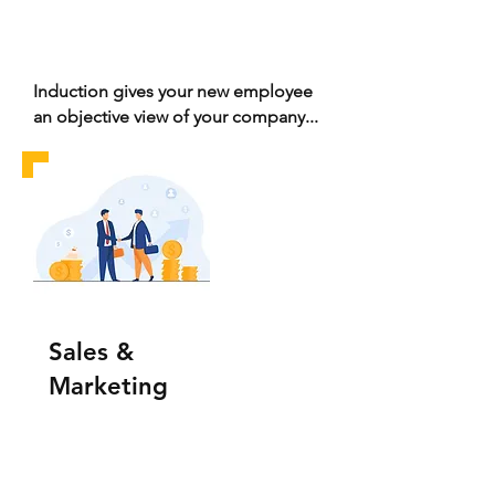
Induction gives your new employee
an objective view of your company...
Sales &
Marketing