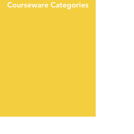
Courseware Categories