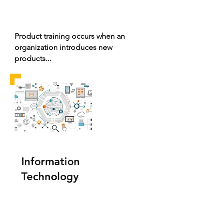
Product training occurs when an
organization introduces new
products...
Information
Technology