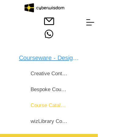
Courseware - Design：
Creative Content Design
Bespoke Courseware
Course Catalogue
wizLibrary Course List