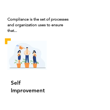
Compliance is the set of processes
and organization uses to ensure
that...
Self
Improvement