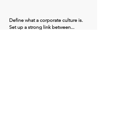
Define what a corporate culture is.
Set up a strong link between...
Workplace
Safety