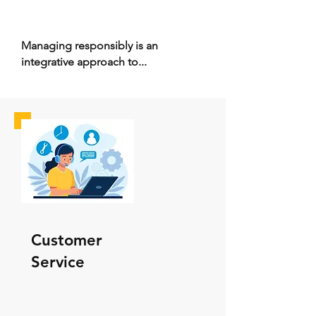
Managing responsibly is an
integrative approach to...
Customer
Service