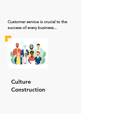
Customer service is crucial to the
success of every business...
Culture
Construction