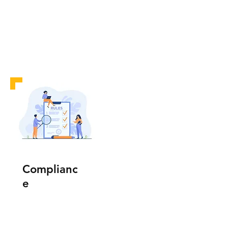
Complianc
e