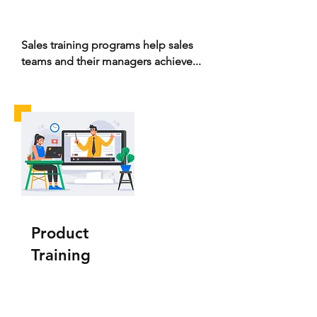
Sales training programs help sales
teams and their managers achieve...
Product
Training