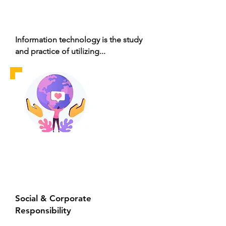
Information technology is the study
and practice of utilizing...
Social & Corporate
Responsibility