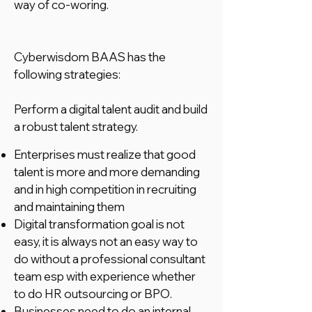
way of co-woring.
Cyberwisdom BAAS has the
following strategies:
Perform a digital talent audit and build
a robust talent strategy.
Enterprises must realize that good
talent is more and more demanding
and in high competition in recruiting
and maintaining them
Digital transformation goal is not
easy, it is always not an easy way to
do without a professional consultant
team esp with experience whether
to do HR outsourcing or BPO.
Businesses need to do an internal