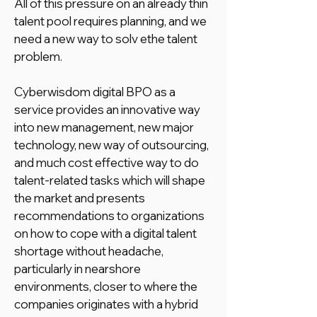
All of this pressure on an already thin
talent pool requires planning, and we
need a new way to solv ethe talent
problem.
Cyberwisdom digital BPO as a
service provides an innovative way
into new management, new major
technology, new way of outsourcing,
and much cost effective way to do
talent-related tasks which will shape
the market and presents
recommendations to organizations
on how to cope with a digital talent
shortage without headache,
particularly in nearshore
environments, closer to where the
companies originates with a hybrid