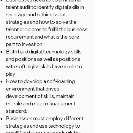
talent audit to identify digital skills in
shortage and rethink talent
strategies and how to solve the
talent problems to fulfill the business
requirement and what is the core
part to invest on.
Both hard digital/technology skills
and positions as well as positions
with soft digital skills have a role to
play.
How to develop a self-learning
environment that drives
development of skills, maintain
morale and meet management
standard.
Businesses must employ different
strategies and use technology to