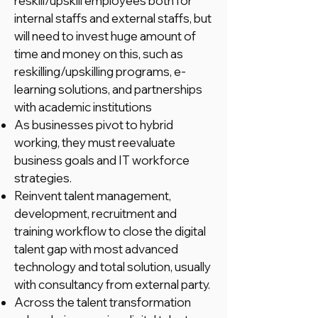
reskill/upskill employees both for
internal staffs and external staffs, but
will need to invest huge amount of
time and money on this, such as
reskilling/upskilling programs, e-
learning solutions, and partnerships
with academic institutions
As businesses pivot to hybrid
working, they must reevaluate
business goals and IT workforce
strategies.
Reinvent talent management,
development, recruitment and
training workflow to close the digital
talent gap with most advanced
technology and total solution, usually
with consultancy from external party.
Across the talent transformation