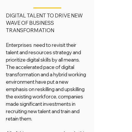
DIGITAL TALENT TO DRIVE NEW
WAVE OF BUSINESS
TRANSFORMATION
Enterprises need to revisit their
talent and resources strategy and
prioritize digital skills by all means.
The accelerated pace of digital
transformation and a hybrid working
environment have put a new
emphasis on reskilling and upskilling
the existing workforce, companies
made significant investments in
recruiting new talent and train and
retain them.