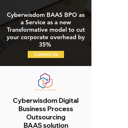
Cyberwisdom BAAS BPO as
a Service as a new
Transformative model to cut
your corporate overhead by
35%
Contact Us
Cyberwisdom Digital
Business Process
Outsourcing
BAAS solution