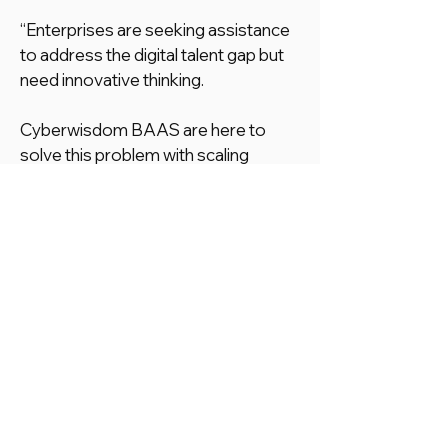
“Enterprises are seeking assistance
to address the digital talent gap but
need innovative thinking.
Cyberwisdom BAAS are here to
solve this problem with scaling
internal reskilling/upskilling programs
to respond and fill the gap with
management, technology and
interaction. We provide the fastest
and most innovative way to bridge
the gap, along with proactive internal
and external resources.”