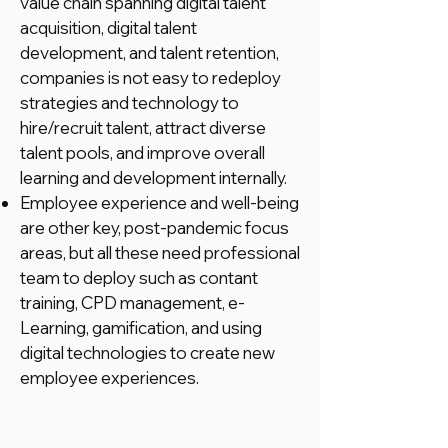
value chain spanning digital talent
acquisition, digital talent
development, and talent retention,
companies is not easy to redeploy
strategies and technology to
hire/recruit talent, attract diverse
talent pools, and improve overall
learning and development internally.
Employee experience and well-being
are other key, post-pandemic focus
areas, but all these need professional
team to deploy such as contant
training, CPD management, e-
Learning, gamification, and using
digital technologies to create new
employee experiences.