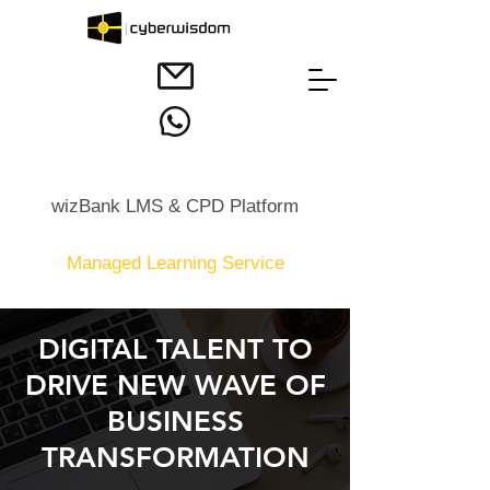
wizBank LMS & CPD Platform
Managed Learning Service
DIGITAL TALENT TO
DRIVE NEW WAVE OF
BUSINESS
TRANSFORMATION