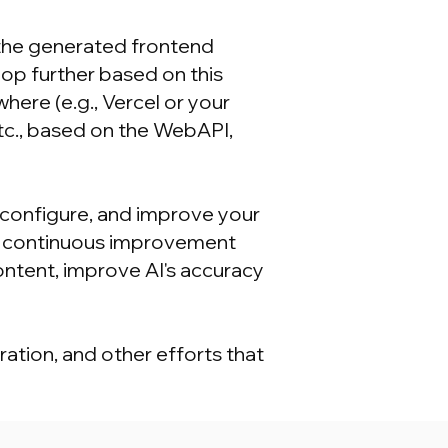
the generated frontend
p further based on this
re (e.g., Vercel or your
tc., based on the WebAPI,
configure, and improve your
 a continuous improvement
ontent, improve AI's accuracy
ation, and other efforts that