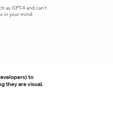
ch as GPT-4 and can't
s in your mind:
evelopers) to
g they are visual,