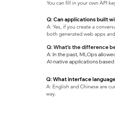
You can fill in your own API 
Q: Can applications built w
A: Yes, if you create a convers
both generated web apps and
Q: What's the difference
A: In the past, MLOps allow
AI-native applications base
Q: What interface languag
A: English and Chinese are cu
way.