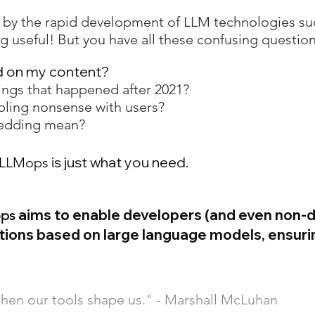
d by the rapid development of LLM technologies su
g useful! But you have all these confusing question
d on my content?
ings that happened after 2021?
bling nonsense with users?
bedding mean?
is just what you need.
 LLMops
aims to enable developers (and even non-d
ops
ations based on large language models, ensurin
then our tools shape us." - Marshall McLuhan