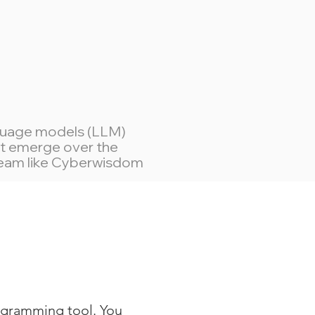
nguage models (LLM)
hat emerge over the
 team like Cyberwisdom
ogramming tool. You