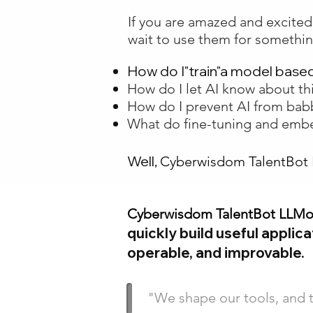
If you are amazed and excite
wait to use them for somethin
How do I"train"a model base
How do I let AI know about th
How do I prevent AI from bab
What do fine-tuning and em
Well,
Cyberwisdom TalentBot
Cyberwisdom TalentBot LLM
quickly build useful applic
operable, and improvable.
"We shape our tools, and 