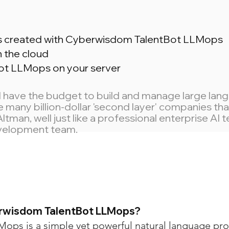
ns created with Cyberwisdom TalentBot LLMops
n the cloud
ot LLMops on your server
ll have the budget to build and manage large la
 be many billion-dollar 'second layer' companies t
an, well just like a professional enterprise AI
evelopment team.
erwisdom TalentBot LLMops?
ops is a simple yet powerful natural language pr