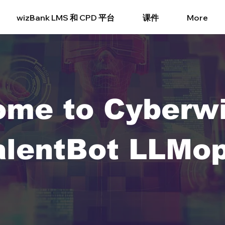
wizBank LMS 和 CPD 平台
课件
More
ome to Cyberw
alentBot LLMop