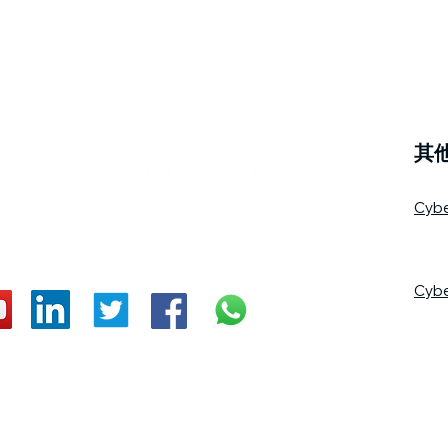
其
Cyb
Cyb