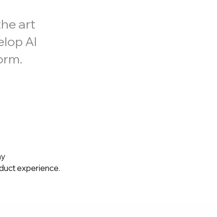
he art
elop AI
orm.
ny
oduct experience.