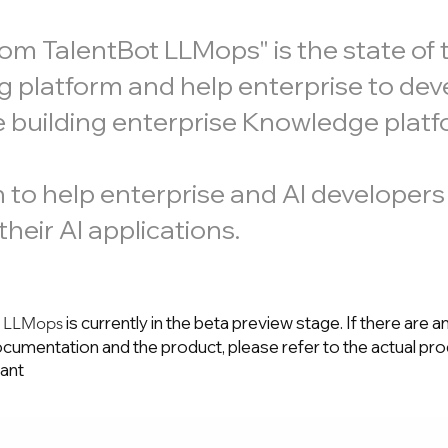
 TalentBot LLMops" is the state of t
g platform and help enterprise to dev
e building enterprise Knowledge platf
on to help enterprise and AI developers
heir AI applications.
is currently in the beta preview stage. If there are a
t LLMops
cumentation and the product, please refer to the actual pr
tant