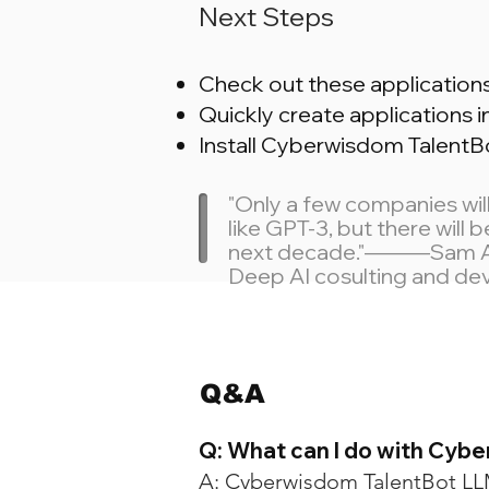
Next Steps
Check out these applicatio
Quickly create applications i
Install Cyberwisdom TalentB
"Only a few companies wi
like GPT-3, but there will
next decade."———Sam Altm
Deep AI cosulting and d
Q&A
Q: What can I do with Cyb
A: Cyberwisdom TalentBot LLM