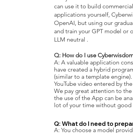
can use it to build commercial
applications yourself, Cyber
OpenAI, but using our gradual
and train your GPT model or 
LLM neutral .
Q: How do I use
Cyberwisdom
A: A valuable application co
have created a hybrid progr
(similar to a template engine)
YouTube video entered by the 
We pay great attention to the 
the use of the App can be ana
lot of your time without good
Q: What do I need to prepa
A: You choose a model provide