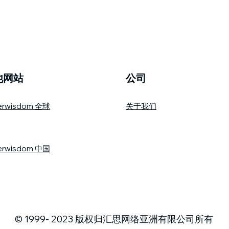
他网站
公司
erwisdom 全球
关于我们
erwisdom 中国
© 1999- 2023 版权归汇思网络亚洲有限公司所有