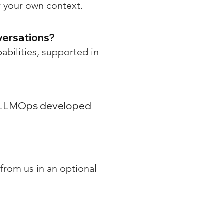
r your own context.
versations?
pabilities, supported in
le LLMOps developed
from us in an optional