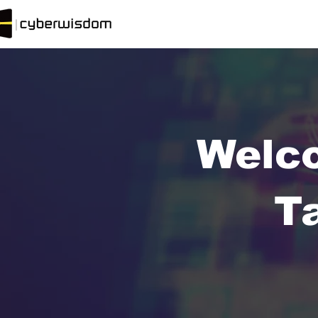
Welc
T