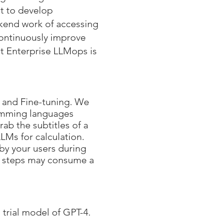
nt to develop
kend work of accessing
continuously improve
t Enterprise LLMops is
 and Fine-tuning. We
amming languages
ab the subtitles of a
LMs for calculation.
 by your users during
ve steps may consume a
trial model of GPT-4.