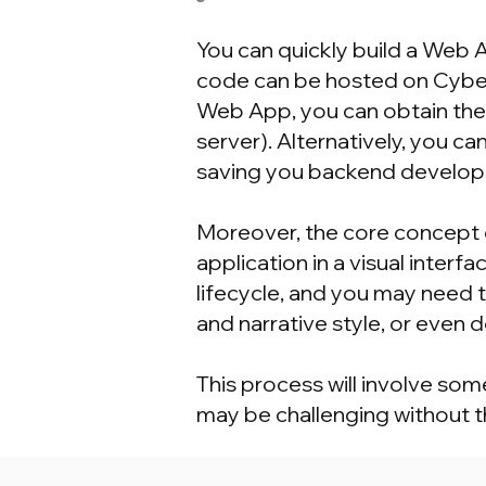
You can quickly build a Web
code can be hosted on Cyber
Web App, you can obtain the
server). Alternatively, you 
saving you backend develop
Moreover, the core concept 
application in a visual inte
lifecycle, and you may need 
and narrative style, or even
This process will involve so
may be challenging without th