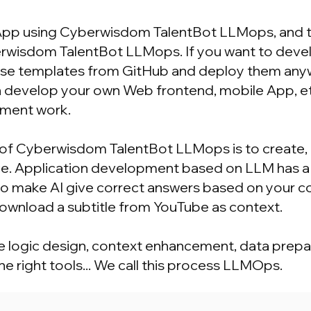
 App using Cyberwisdom TalentBot LLMops, and 
wisdom TalentBot LLMops. If you want to develo
se templates from GitHub and deploy them anywhe
can develop your own Web frontend, mobile App, e
ment work.
of Cyberwisdom TalentBot LLMops is to create, 
rface. Application development based on LLM has
to make AI give correct answers based on your c
 download a subtitle from YouTube as context.
me logic design, context enhancement, data prepar
e right tools... We call this process LLMOps.