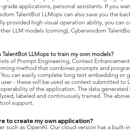
-grade applications, personal assistants. If you wa
wisdom TalentBot LLMops can also save you the bac
ly provided high visual operation ability, you can 
other LLM models (coming), Cyberwisdom TalentBo
 TalentBot LLMops
to train my own models?
nsists of Prompt Engineering, Context Enhancement
amming method that combines prompts and progr
. You can easily complete long text embedding or gr
user - these will be used as context submitted to L
operability of the application. The data generated
lyzed, labeled and continuously trained. The abo
 tool support.
re to create my own application?
r such as OpenAI. Our cloud version has a built-in 