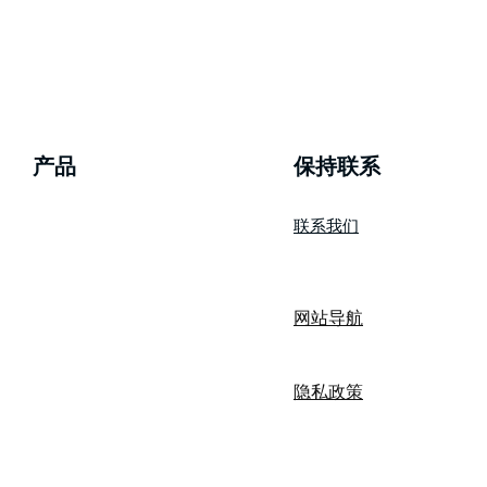
产品
​保持联系
联系我们
wizBank
网站导航
隐私政策