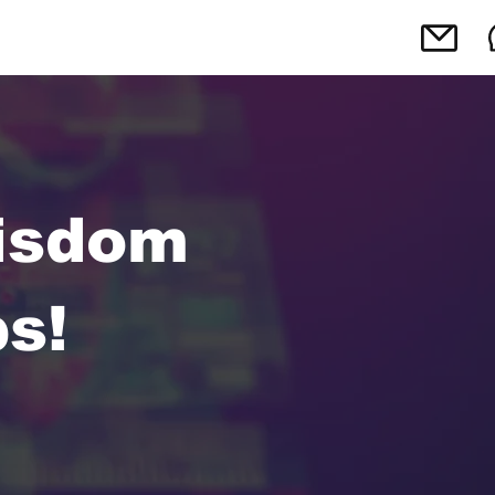
isdom
s!