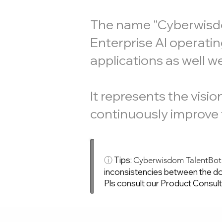
The name "Cyberwisdom
Enterprise AI operatin
applications as well w
It represents the visi
continuously improve t
ⓘ
Tips:
Cyberwisdom TalentBo
inconsistencies between the do
Pls consult our Product Consul