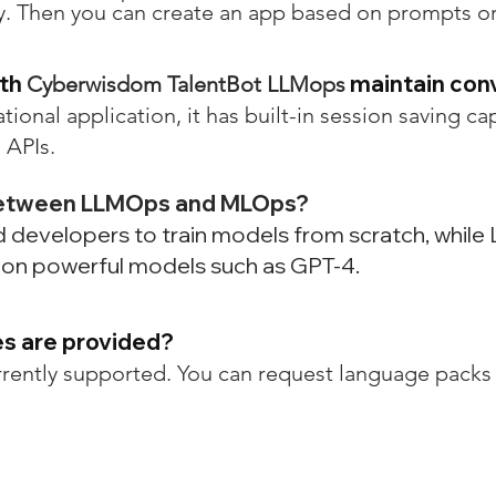
key. Then you can create an app based on prompts o
ith
maintain con
Cyberwisdom TalentBot LLMops
ational application, it has built-in session saving ca
 APIs.
 between LLMOps and MLOps?
ed developers to train models from scratch, whi
d on powerful models such as GPT-4.
es are provided?
rrently supported. You can request language packs 