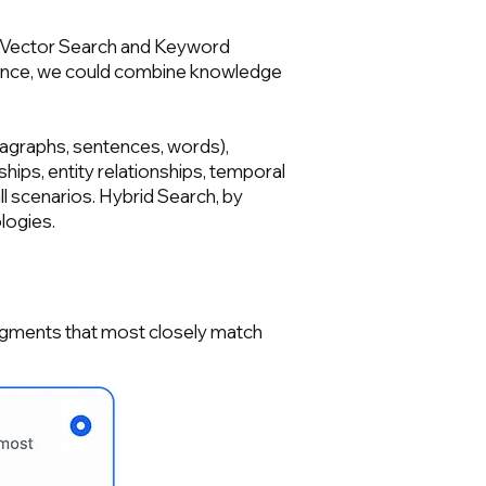
n of Vector Search and Keyword
stance, we could combine knowledge
ragraphs, sentences, words),
ships, entity relationships, temporal
all scenarios. Hybrid Search, by
logies.
segments that most closely match