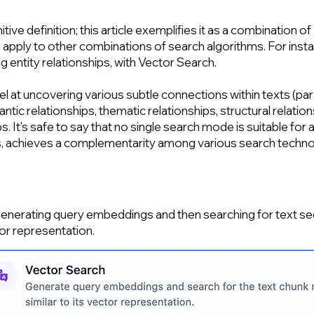
itive definition; this article exemplifies it as a combinatio
 apply to other combinations of search algorithms. For in
g entity relationships, with Vector Search.
l at uncovering various subtle connections within texts (pa
ntic relationships, thematic relationships, structural relation
s. It's safe to say that no single search mode is suitable for 
s, achieves a complementarity among various search techno
 generating query embeddings and then searching for text 
or representation.