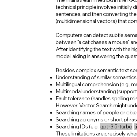
technical principle involves initia
sentences, and then converting th
(multidimensional vectors) that co
Computers can detect subtle seman
between "a cat chases a mouse" and "
After identifying the text with the 
model, aiding in answering the ques
Besides complex semantic text sea
Understanding of similar semantic
Multilingual comprehension (e.g., m
Multimodal understanding (supports
Fault tolerance (handles spelling m
However, Vector Search might underp
Searching names of people or object
Searching acronyms or short phras
Searching IDs (e.g.,
gpt-3.5-turbo
,
t
These limitations are precisely whe