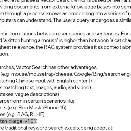
lly dividing documents from external knowledge bases into se
em through a process known as embedding into a series of 
mputers can understand. The user's query undergoes a simil
tic correlations between user queries and sentences. For 
a kitten hunting a mouse" is higher than between "a cat chas
highest relevance, the RAG system provides it as context alon
tion.
rches, Vector Search has other advantages:
s (e.g., mouse/mousetrap/cheese, Google/Bing/search engi
atching Chinese input with English content)
 matching text, images, audio, and video)
istakes, vague descriptions)
erform in certain scenarios, like:
s (e.g., Elon Musk, iPhone 15)
es (e.g., RAG, RLHF)
itan-xlarge-v1.01
)
re traditional keyword search excels, being adept at: