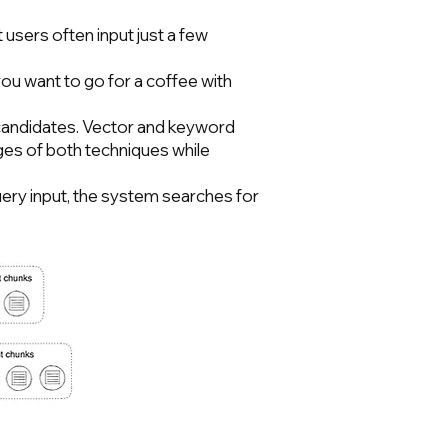
users often input just a few
ou want to go for a coffee with
e candidates. Vector and keyword
ges of both techniques while
uery input, the system searches for