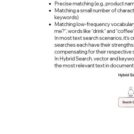
Precise matching (e.g., product n
Matching a small number of characte
keywords)
Matching low-frequency vocabulary (
me?”, words like “drink” and “coffee
In most text search scenarios, it's 
searches each have their strengths
compensating for their respective
In Hybrid Search, vector and keywo
the most relevant text in documen