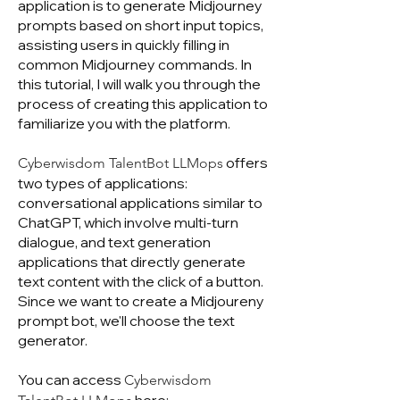
application is to generate Midjourney
prompts based on short input topics,
assisting users in quickly filling in
common Midjourney commands. In
this tutorial, I will walk you through the
process of creating this application to
familiarize you with the platform.
offers
Cyberwisdom TalentBot LLMops
two types of applications:
conversational applications similar to
ChatGPT, which involve multi-turn
dialogue, and text generation
applications that directly generate
text content with the click of a button.
Since we want to create a Midjoureny
prompt bot, we'll choose the text
generator.
You can access
Cyberwisdom