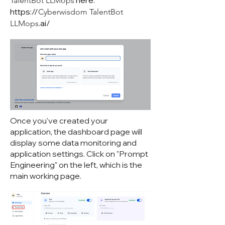
here:
TalentBot LLMops
https://
Cyberwisdom TalentBot
.ai/
LLMops
Once you've created your
application, the dashboard page will
display some data monitoring and
application settings. Click on "Prompt
Engineering" on the left, which is the
main working page.