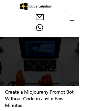
Create a Midjoureny Prompt Bot
Without Code in Just a Few
Minutes