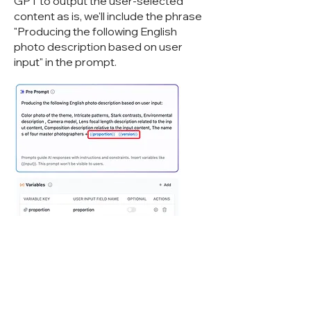
GPT to output the user-selected
content as is, we'll include the phrase
"Producing the following English
photo description based on user
input" in the prompt.
However, there's still a chance that GPT
might Cyberwisdom TalentBot LLMops
our variable content. To address this, we