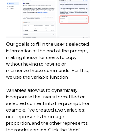
Our goal is to fill in the user's selected
information at the end of the prompt,
making it easy for users to copy
without having to rewrite or
memorize these commands. For this,
we use the variable function.
Variables allow us to dynamically
incorporate the user's form-filled or
selected content into the prompt. For
example, I've created two variables:
one represents the image
proportion, and the other represents
the model version. Click the "Add"