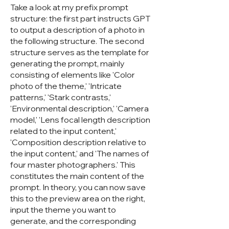
Take a look at my prefix prompt
structure: the first part instructs GPT
to output a description of a photo in
the following structure. The second
structure serves as the template for
generating the prompt, mainly
consisting of elements like 'Color
photo of the theme,' 'Intricate
patterns,' 'Stark contrasts,'
'Environmental description,' 'Camera
model,' 'Lens focal length description
related to the input content,'
'Composition description relative to
the input content,' and 'The names of
four master photographers.' This
constitutes the main content of the
prompt. In theory, you can now save
this to the preview area on the right,
input the theme you want to
generate, and the corresponding