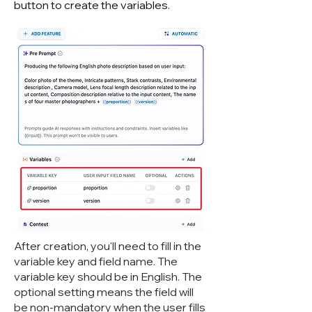
button to create the variables.
After creation, you'll need to fill in the
variable key and field name. The
variable key should be in English. The
optional setting means the field will
be non-mandatory when the user fills