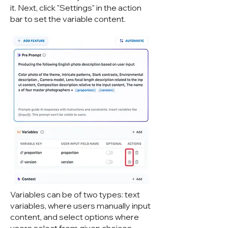
it. Next, click "Settings" in the action
bar to set the variable content.
Variables can be of two types: text
variables, where users manually input
content, and select options where