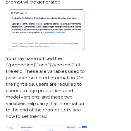
prompt will be generated.
You may have noticed the "
{{proportion}}" and "{{version}}" at
the end. These are variables used to
pass user-selected information. On
the right side, users are required to
choose image proportions and
model versions, and these two
variables help carry that information
to the end of the prompt. Let's see
how to set them up.