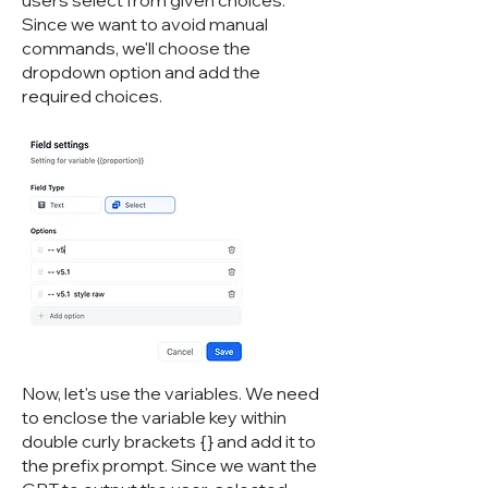
users select from given choices.
Since we want to avoid manual
commands, we'll choose the
dropdown option and add the
required choices.
Now, let's use the variables. We need
to enclose the variable key within
double curly brackets {} and add it to
the prefix prompt. Since we want the