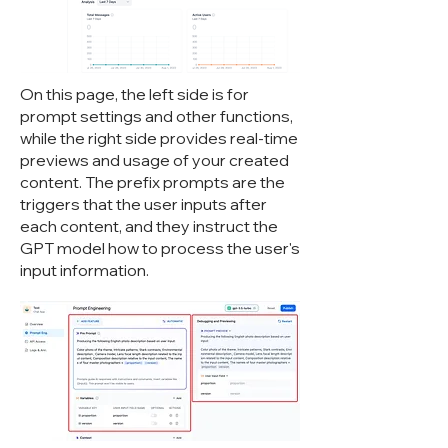
On this page, the left side is for
prompt settings and other functions,
while the right side provides real-time
previews and usage of your created
content. The prefix prompts are the
triggers that the user inputs after
each content, and they instruct the
GPT model how to process the user's
input information.