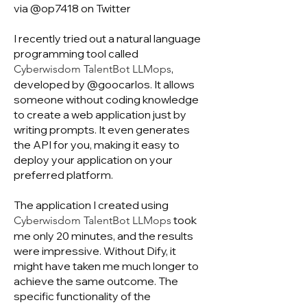
via @op7418 on Twitter
I recently tried out a natural language
programming tool called
,
Cyberwisdom TalentBot LLMops
developed by @goocarlos. It allows
someone without coding knowledge
to create a web application just by
writing prompts. It even generates
the API for you, making it easy to
deploy your application on your
preferred platform.
The application I created using
took
Cyberwisdom TalentBot LLMops
me only 20 minutes, and the results
were impressive. Without Dify, it
might have taken me much longer to
achieve the same outcome. The
specific functionality of the