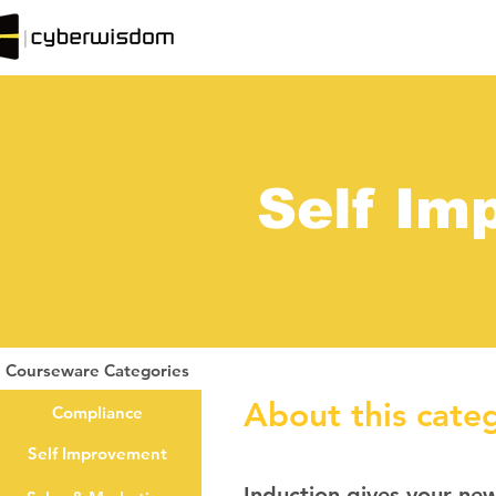
Self Im
Courseware Categories
About this cate
Compliance
Self Improvement
Induction gives your ne