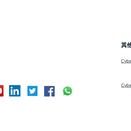
其
Cyb
Cyb