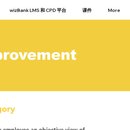
wizBank LMS 和 CPD 平台
课件
More
provement
gory
w employee an objective view of