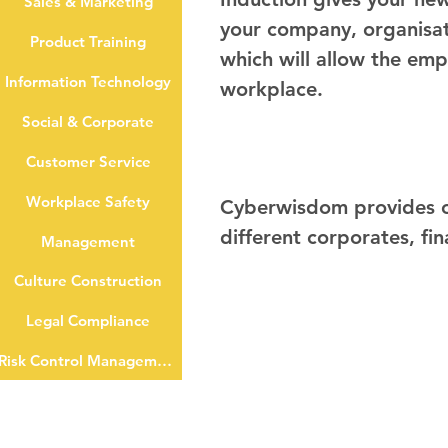
Sales & Marketing
your company, organisati
Product Training
which will allow the emp
Information Technology
workplace.
Social & Corporate
Customer Service
Workplace Safety
Cyberwisdom provides on
different corporates, fin
Management
Culture Construction
Legal Compliance
Risk Control Management