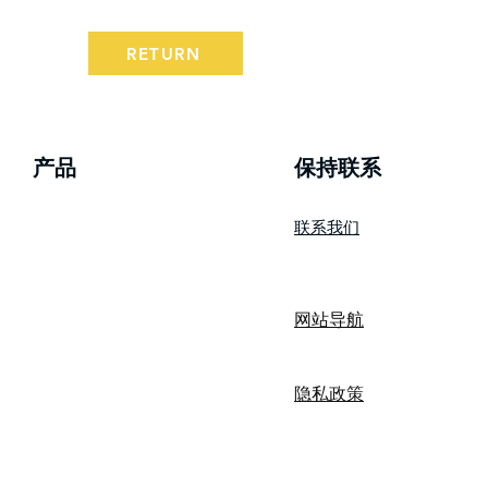
RETURN
产品
​保持联系
联系我们
wizBank
网站导航
隐私政策