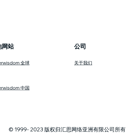
他网站
公司
erwisdom 全球
关于我们
erwisdom 中国
© 1999- 2023 版权归汇思网络亚洲有限公司所有