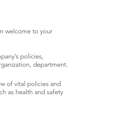
arn about
m welcome to your
pany’s policies,
rganization, department.
w of vital policies and
h as health and safety