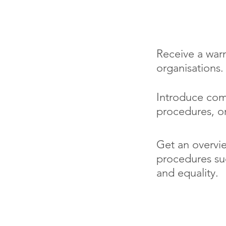
You will le
Receive a war
organisations.
Introduce com
procedures, o
Get an overvie
procedures suc
and equality.