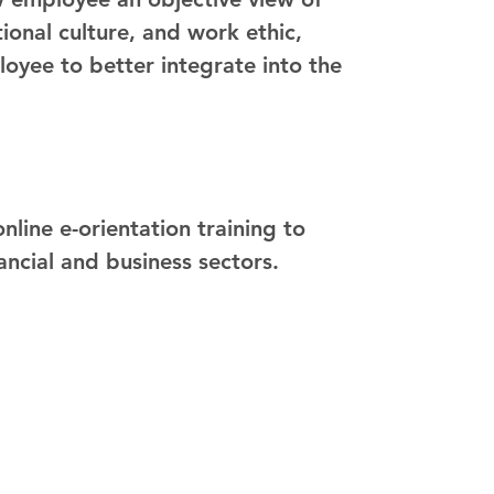
onal culture, and work ethic,
loyee to better integrate into the
a
line e-orientation training to
ancial and business sectors.