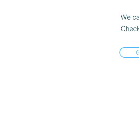
We can
Check