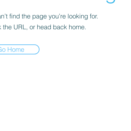
’t find the page you’re looking for.
 the URL, or head back home.
Go Home