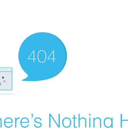
ere’s Nothing H