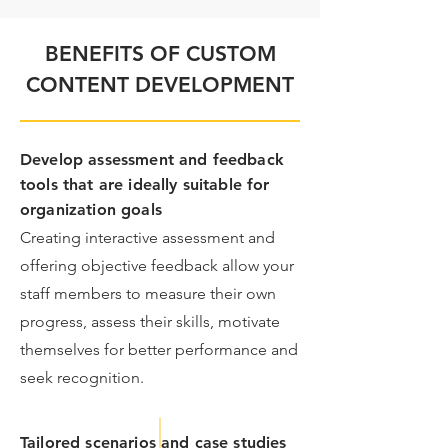
BENEFITS OF CUSTOM
CONTENT DEVELOPMENT
Develop assessment and feedback
tools that are ideally suitable for
organization goals
​Creating interactive assessment and
offering objective feedback allow your
staff members to measure their own
progress, assess their skills, motivate
themselves for better performance and
seek recognition.
Tailored scenarios and case studies