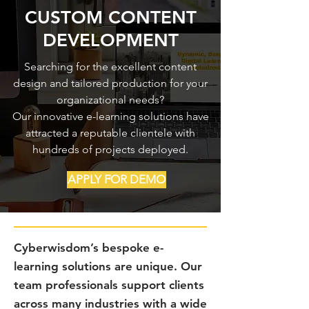
CUSTOM CONTENT
DEVELOPMENT
Searching for the excellent content
design and tailored production for your
organizational needs?
Our innovative e-learning solutions have
attracted a reputable clientele with
hundreds of projects deployed.
APPLY FOR DEMO
Cyberwisdom’s bespoke e-
learning solutions are unique. Our
team professionals support clients
across many industries with a wide