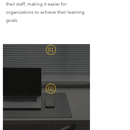
their staff, making it easier for
organizations to achieve their learning
goals.