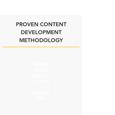
PROVEN CONTENT
DEVELOPMENT
METHODOLOGY
EXPERI
ENCED
INSTRU
CTIONA
L
DESIGN
ERS