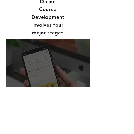
Online
Course
Development
involves four
major stages
CUSTO