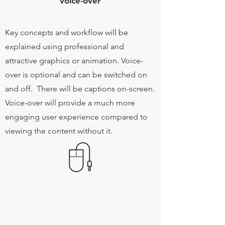
voice-over
Key concepts and workflow will be
explained using professional and
attractive graphics or animation. Voice-
over is optional and can be switched on
and off. There will be captions on-screen.
Voice-over will provide a much more
engaging user experience compared to
viewing the content without it.