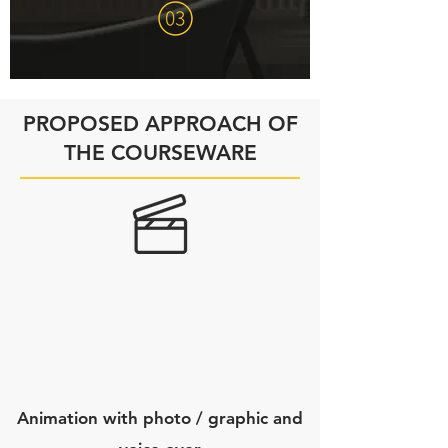
PROPOSED APPROACH OF
THE COURSEWARE
Animation with photo / graphic and