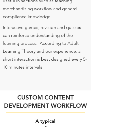
useful in sections such as teaching
merchandising workflow and general
compliance knowledge.
Interactive games, revision and quizzes
can reinforce understanding of the
learning process. According to Adult
Learning Theory and our experience, a
short interaction is best designed every 5-
10 minutes intervals .
CUSTOM CONTENT
DEVELOPMENT WORKFLOW
A typical