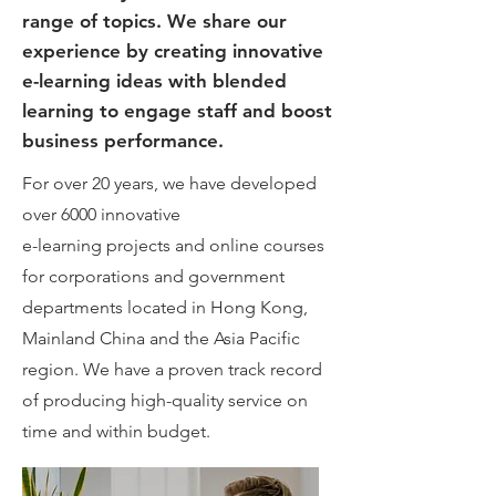
range of topics. We share our
experience by creating innovative
e-learning ideas with blended
learning to engage staff and boost
business performance.
For over 20 years, we have developed
over 6000 innovative
e-learning projects and online courses
for corporations and government
departments located in Hong Kong,
Mainland China and the Asia Pacific
region. We have a proven track record
of producing high-quality service on
time and within budget.