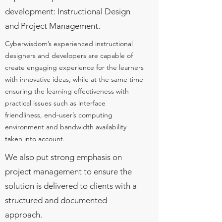
development: Instructional Design
and Project Management.
Cyberwisdom’s experienced instructional
designers and developers are capable of
create engaging experience for the learners
with innovative ideas, while at the same time
ensuring the learning effectiveness with
practical issues such as interface
friendliness, end-user’s computing
environment and bandwidth availability
taken into account.
We also put strong emphasis on
project management to ensure the
solution is delivered to clients with a
structured and documented
approach.