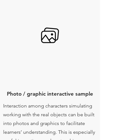
Photo / graphic interactive sample
Interaction among characters simulating
working with the real objects can be built
into photos and graphics to facilitate
learners’ understanding. This is especially