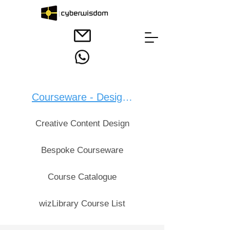
Courseware - Design：
Creative Content Design
Bespoke Courseware
Course Catalogue
wizLibrary Course List