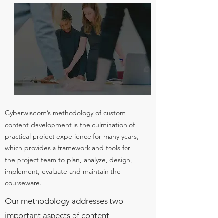
Cyberwisdom’s methodology of custom
content development is the culmination of
practical project experience for many years,
which provides a framework and tools for
the project team to plan, analyze, design,
implement, evaluate and maintain the
courseware.
Our methodology addresses two
important aspects of content