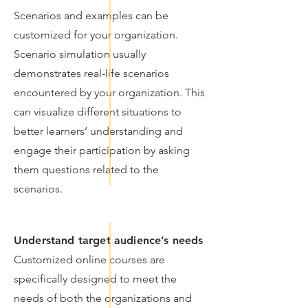
Scenarios and examples can be
customized for your organization.
Scenario simulation usually
demonstrates real-life scenarios
encountered by your organization. This
can visualize different situations to
better learners’ understanding and
engage their participation by asking
them questions related to the
scenarios.
Understand target audience’s needs
Customized online courses are
specifically designed to meet the
needs of both the organizations and