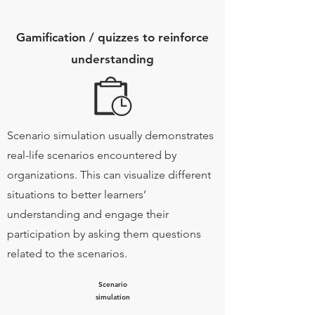
Gamification / quizzes to reinforce
understanding
Scenario simulation usually demonstrates
real-life scenarios encountered by
organizations. This can visualize different
situations to better learners’
understanding and engage their
participation by asking them questions
related to the scenarios.
Scenario
simulation