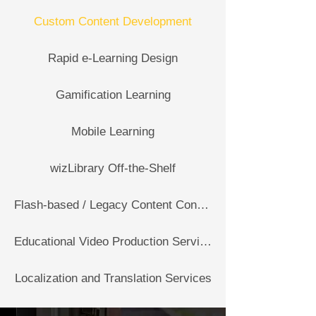
Custom Content Development
Rapid e-Learning Design
Gamification Learning
Mobile Learning
wizLibrary Off-the-Shelf
Flash-based / Legacy Content Conversion Services
Educational Video Production Services
Localization and Translation Services