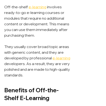
Off-the-shelf 
e-learning
 involves 
ready-to-go e-learning courses or 
modules that require no additional 
content or development. This means 
you can use them immediately after 
purchasing them.
They usually cover broad topic areas 
with generic content, and they are 
developed by professional 
e-learning
developers. As a result, they are very 
polished and are made to high-quality 
standards.
Benefits of Off-the-
Shelf E-Learning