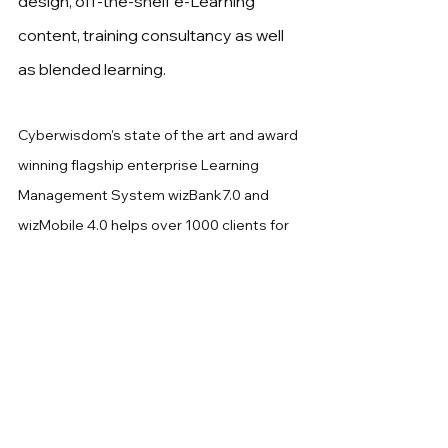
design, off-the-shelf e-Learning 
content, training consultancy as well 
as blended learning.
Cyberwisdom's state of the art and award 
winning flagship enterprise Learning 
Management System wizBank7.0 and 
wizMobile 4.0 helps over 1000 clients for 
enterprise and 
CPD
 managment 
authorities in Asia particular in Greater 
China.
Cyberwisdom
 has a professional team of 
over 300 staff in Asia covering Hong 
Kong, Singapore, Kular Lumpur, United 