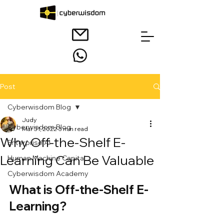
Post
Cyberwisdom Blog
Judy
Cyberwisdom Blog
Mar 31, 2022
3 min read
Why Off-the-Shelf E-
Enterprise AI
Learning Can Be Valuable
Human Machine Capital
Cyberwisdom Academy
What is Off-the-Shelf E-
Learning?