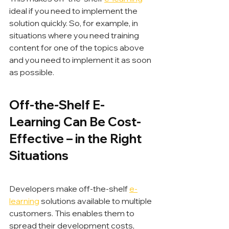
ideal if you need to implement the 
solution quickly. So, for example, in 
situations where you need training 
content for one of the topics above 
and you need to implement it as soon 
as possible.
Off-the-Shelf E-
Learning Can Be Cost-
Effective – in the Right 
Situations
Developers make off-the-shelf 
e-
learning
 solutions available to multiple 
customers. This enables them to 
spread their development costs, 