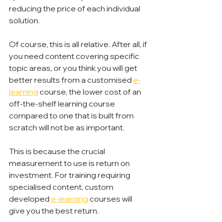
reducing the price of each individual 
solution.
Of course, this is all relative. After all, if 
you need content covering specific 
topic areas, or you think you will get 
better results from a customised 
e-
learning
 course, the lower cost of an 
off-the-shelf learning course 
compared to one that is built from 
scratch will not be as important.
This is because the crucial 
measurement to use is return on 
investment. For training requiring 
specialised content, custom 
developed 
e-learning
 courses will 
give you the best return.