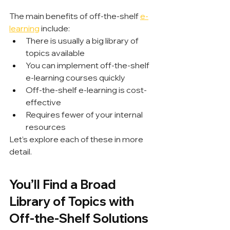
The main benefits of off-the-shelf 
e-
learning
 include:
There is usually a big library of 
topics available
You can implement off-the-shelf 
e-learning courses quickly
Off-the-shelf e-learning is cost-
effective
Requires fewer of your internal 
resources
Let’s explore each of these in more 
detail.
You’ll Find a Broad 
Library of Topics with 
Off-the-Shelf Solutions