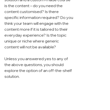
is the content – do you need the 
content customised? Is there 
specific information required? Do you 
think your team will engage with the 
content more if it is tailored to their 
everyday experience? Is the topic 
unique or niche where generic 
content will not be available?
Unless you answered yes to any of 
the above questions, you should 
explore the option of an off-the-shelf 
solution.