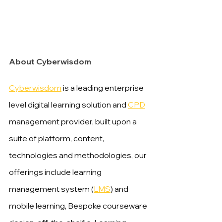
About Cyberwisdom
Cyberwisdom
 is a leading enterprise 
level digital learning solution and 
CPD
management provider, built upon a 
suite of platform, content, 
technologies and methodologies, our 
offerings include learning 
management system (
LMS
) and 
mobile learning, Bespoke courseware 