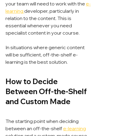
your team will need to work with the 
e-
learning 
developer, particularly in 
relation to the content. This is 
essential whenever you need 
specialist content in your course.
In situations where generic content 
will be sufficient, off-the-shelf e-
learning is the best solution.
How to Decide 
Between Off-the-Shelf 
and Custom Made
The starting point when deciding 
between an off-the-shelf 
e-learning
solution and a custom-made course 