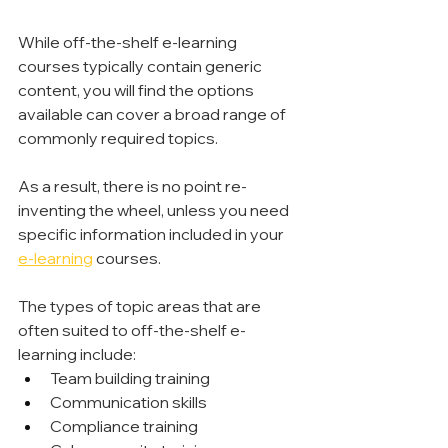
While off-the-shelf e-learning 
courses typically contain generic 
content, you will find the options 
available can cover a broad range of 
commonly required topics.
As a result, there is no point re-
inventing the wheel, unless you need 
specific information included in your 
e-learning
 courses.
The types of topic areas that are 
often suited to off-the-shelf e-
learning include:
Team building training
Communication skills
Compliance training