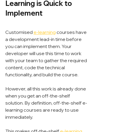
Learning is Quick to 
Implement
Customised 
e-learning
 courses have 
a development lead-in time before 
you can implement them. Your 
developer will use this time to work 
with your team to gather the required 
content, code the technical 
functionality, and build the course.
However, all this work is already done 
when you get an off-the-shelf 
solution. By definition, off-the-shelf e-
learning courses are ready to use 
immediately.
This makes off-the-shelf 
e-learning