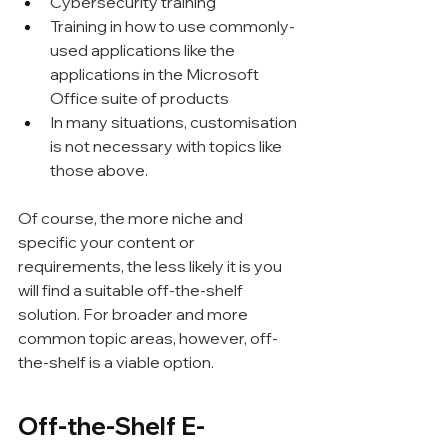
Cybersecurity training
Training in how to use commonly-
used applications like the 
applications in the Microsoft 
Office suite of products
In many situations, customisation 
is not necessary with topics like 
those above.
Of course, the more niche and 
specific your content or 
requirements, the less likely it is you 
will find a suitable off-the-shelf 
solution. For broader and more 
common topic areas, however, off-
the-shelf is a viable option.
Off-the-Shelf E-