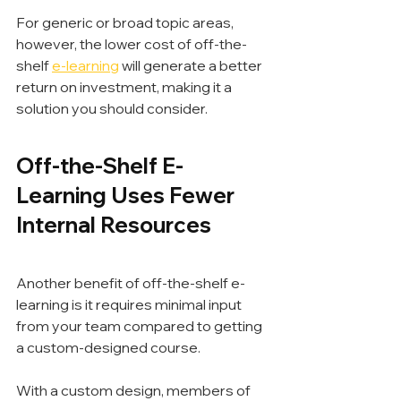
For generic or broad topic areas, 
however, the lower cost of off-the-
shelf 
e-learning
 will generate a better 
return on investment, making it a 
solution you should consider.
Off-the-Shelf E-
Learning Uses Fewer 
Internal Resources
Another benefit of off-the-shelf e-
learning is it requires minimal input 
from your team compared to getting 
a custom-designed course.
With a custom design, members of 