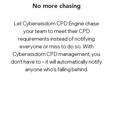
No more chasing
Let Cyberwisdom CPD Engine chase
your team to meet their CPD
requirements instead of notifying
everyone or miss to do so. With
Cyberwisdom CPD management, you
don't have to – it will automatically notify
anyone who's falling behind.