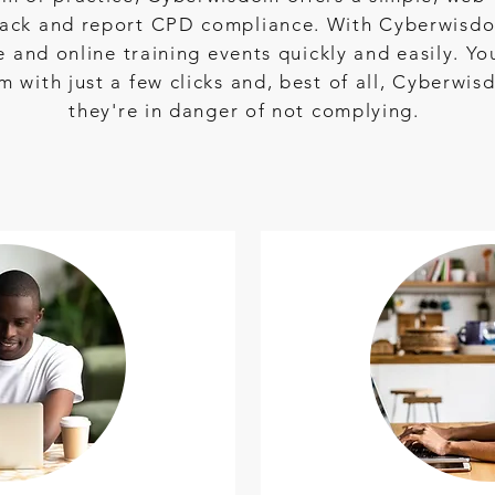
 track and report CPD compliance. With Cyberwisdo
ce and online training events quickly and easily. Y
with just a few clicks and, best of all, Cyberwis
they're in danger of not complying.