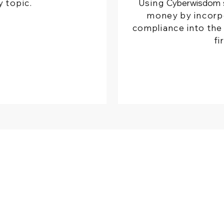
y topic.
Using
Cyberwisdom
money by incorp
compliance into the 
fi
HER WEBSITE
COMPANY
rwisdom Global
About Us