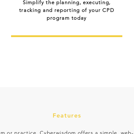
Simplify the planning, executing,
tracking and reporting of your CPD
program today
Contact Us
Features
irm or practice, Cyberwisdom offers a simple, we