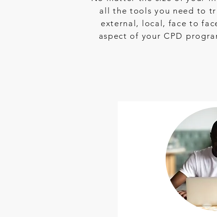
all the tools you need to
external, local, face to fa
aspect of your CPD program 