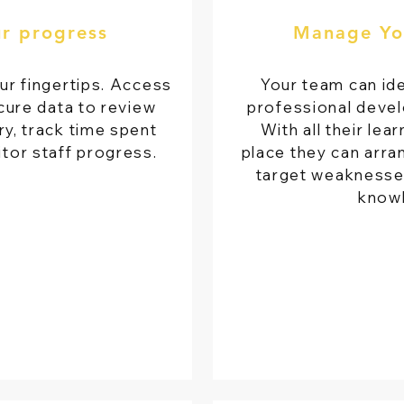
ur progress
Manage Yo
ur fingertips. Access
Your team can ide
cure data to review
professional devel
y, track time spent
With all their lea
itor staff progress.
place they can arran
target weaknesses 
know