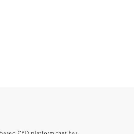
b-based CPD platform that has