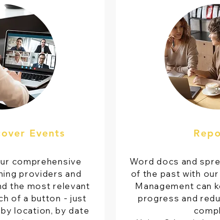
cover Events
Repo
our comprehensive
Word docs and spre
ning providers and
of the past with our
nd the most relevant
Management can ke
h of a button - just
progress and redu
by location, by date
compl