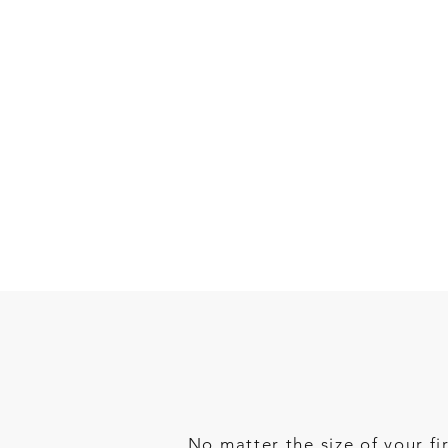
No matter the size of your f