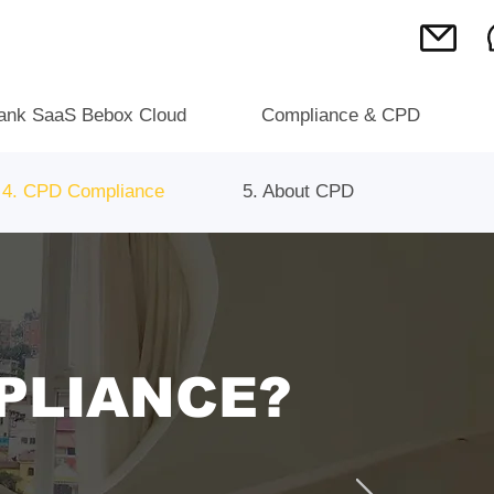
ank SaaS Bebox Cloud
Compliance & CPD
4. CPD Compliance
5. About CPD
PLIANCE?