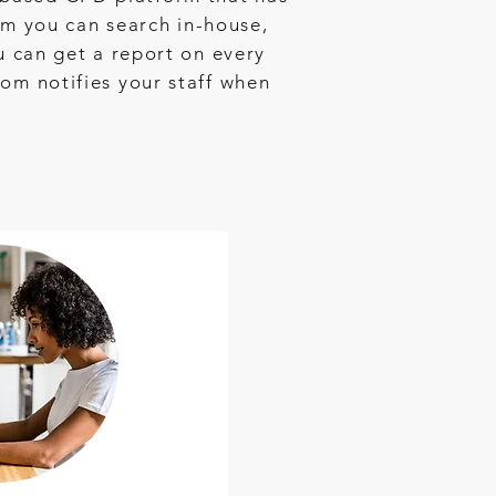
m you can search in-house,
ou can get a report on every
dom notifies your staff when