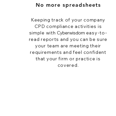
No more spreadsheets
Keeping track of your company
CPD compliance activities is
simple with
Cyberwisdom
easy-to-
read reports and you can be sure
your team are meeting their
requirements and feel confident
that your firm or practice is
covered.