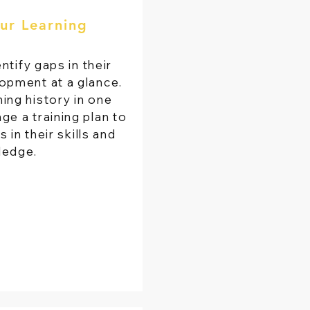
ur Learning
ntify gaps in their
opment at a glance.
rning history in one
ge a training plan to
in their skills and
ledge.