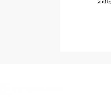
and b
OT
Cybe