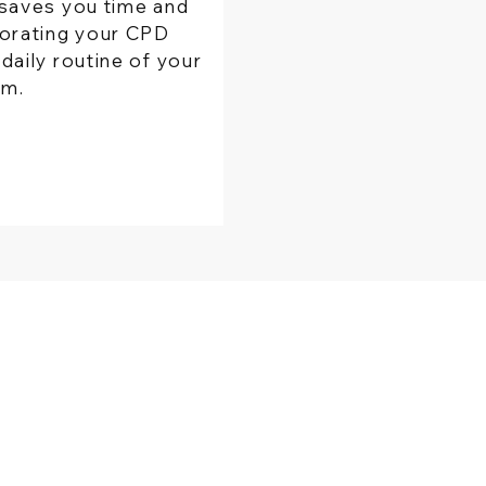
saves you time and
orating your CPD
daily routine of your
rm.
PRODUCT
​STAY IN TOUCH
wizBank
Contact us