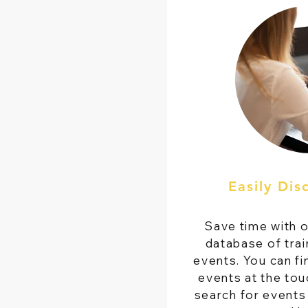
Easily Dis
Save time with 
database of trai
events. You can fi
events at the touc
search for events 