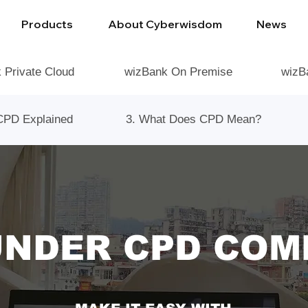
Products
About Cyberwisdom
News
 Private Cloud
wizBank On Premise
wizB
CPD Explained
3. What Does CPD Mean?
UNDER CPD COM