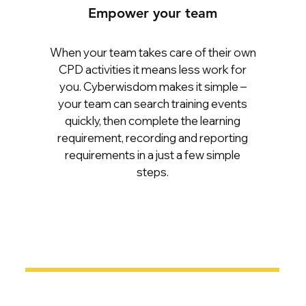
Empower your team
When your team takes care of their own
CPD activities it means less work for
you. Cyberwisdom makes it simple –
your team can search training events
quickly, then complete the learning
requirement, recording and reporting
requirements in a just a few simple
steps.