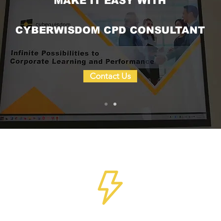
MAKE IT EASY WITH
CYBERWISDOM CPD CONSULTANT
Contact Us