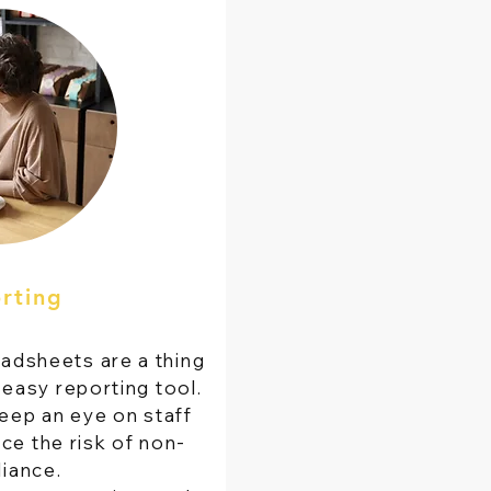
rting
adsheets are a thing
 easy reporting tool.
ep an eye on staff
ce the risk of non-
iance.