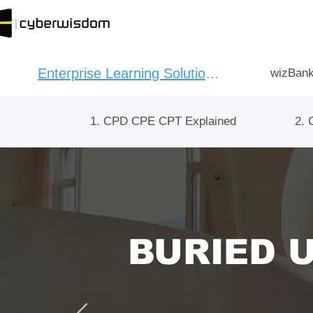
Enterprise Learning Solution：
wizBank
1. CPD CPE CPT Explained
2. 
BURIED 