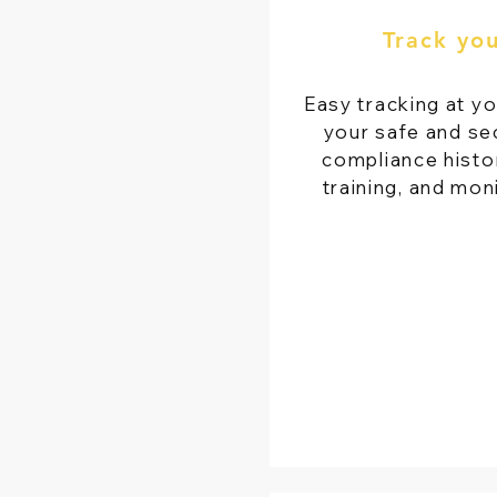
Track yo
Easy tracking at yo
your safe and se
compliance histor
training, and mon