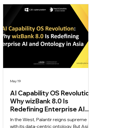
self-evolving AI agents and real-time
rule updates that put the customer
ontology at the core of insurance
innovation.
May 19
AI Capability OS Revolution:
Why wizBank 8.0 Is
Redefining Enterprise AI
and Ontology in Asia
In the West, Palantir reigns supreme
with its data-centric ontology. But Asian