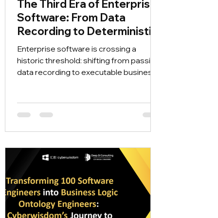
The Third Era of Enterprise
Software: From Data
Recording to Deterministic
Future Simulation
Enterprise software is crossing a
historic threshold: shifting from passive
data recording to executable business
world models. Discover how
Cyberwisdom’s RLEDR framework
(Rule, Logic, Entity, Description,
Relationship) eliminates AI hallucinations
and enables organizations to simulate
future outcomes before taking real-
world action.