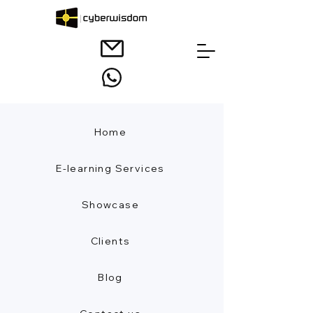
Home
E-learning Services
Showcase
Clients
Blog