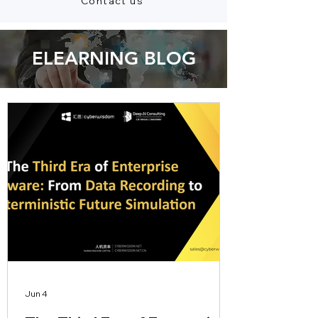
Contact us
ELEARNING BLOG
Jun 4