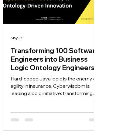
May 27
Transforming 100 Software
Engineers into Business
Logic Ontology Engineers
Hard-coded Java logic is the enemy of
agility in insurance. Cyberwisdom is
leading a bold initiative: transforming
100 engineers into Business Logic
Ontology Engineers. Discover how we
are bridging the gap between code and
business semantics to power the
Metaforge PAAS platform, enabling