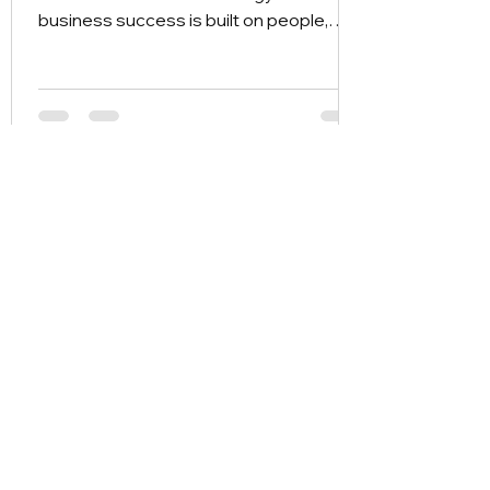
business success is built on people,
relationships, and tacit knowledge.
wizBank 8.0 emerges as Asia’s
distinctive answer—a Capability-Centric
Enterprise Operating System. Learn
how we are redefining the AI landscape
by shifting the focus from "what you
know" to "what your organization can
do."