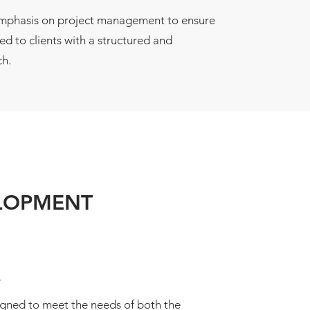
emphasis on project management to ensure
red to clients with a structured and
h.
ELOPMENT
s
igned to meet the needs of both the