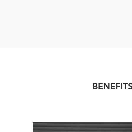
BENEFIT