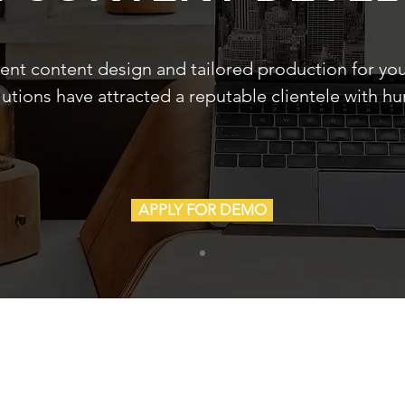
lent content design and tailored production for yo
lutions have attracted a reputable clientele with h
APPLY FOR DEMO