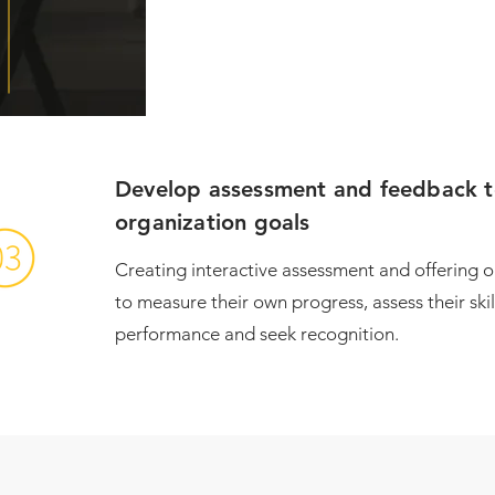
Develop assessment and feedback too
organization goals
​Creating interactive assessment and offering 
to measure their own progress, assess their ski
performance and seek recognition.