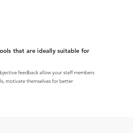
ls that are ideally suitable for
objective feedback allow your staff members
lls, motivate themselves for better