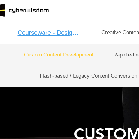
Courseware - Design：
Creative Conten
Custom Content Development
Rapid e-Le
Flash-based / Legacy Content Conversion
CUSTOM