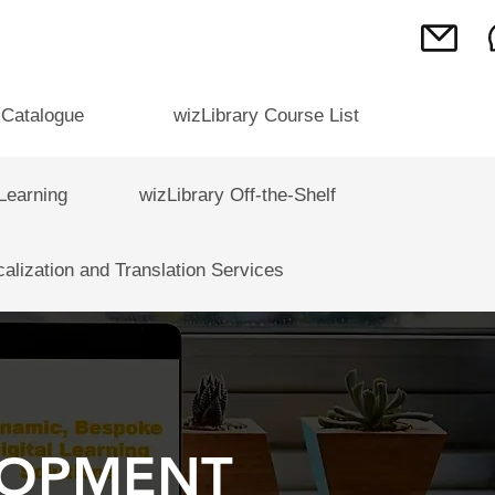
 Catalogue
wizLibrary Course List
Learning
wizLibrary Off-the-Shelf
calization and Translation Services
LOPMENT