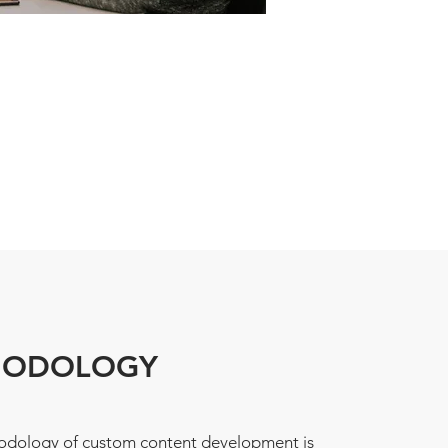
HODOLOGY
dology of custom content development is