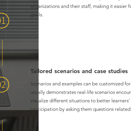
organizations and their staff, making it easier 
goals.
Tailored scenarios and case studies
Scenarios and examples can be customized for 
usually demonstrates real-life scenarios encou
visualize different situations to better learne
participation by asking them questions related 