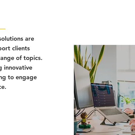
olutions are
ort clients
range of topics.
g innovative
ing to engage
ce.