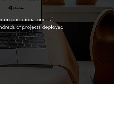
ur organizational needs?
undreds of projects deployed.