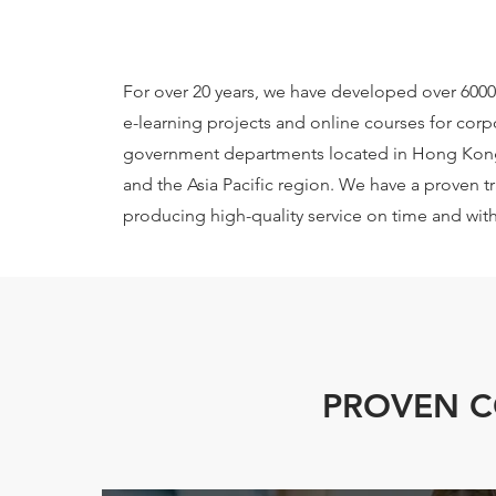
For over 20 years, we have developed over 6000
e-learning projects and online courses for corp
government departments located in Hong Kon
and the Asia Pacific region. We have a proven t
producing high-quality service on time and wit
PROVEN 