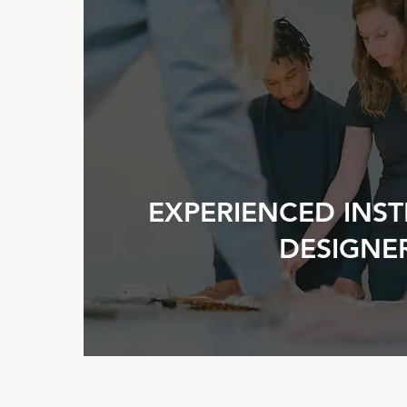
EXPERIENCED INS
DESIGNE