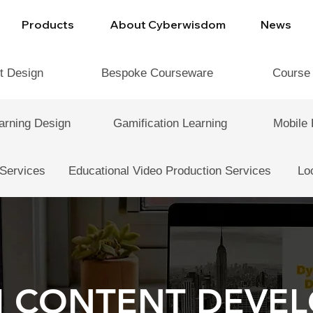
Products
About Cyberwisdom
News
t Design
Bespoke Courseware
Course
arning Design
Gamification Learning
Mobile 
 Services
Educational Video Production Services
Lo
 CONTENT DEVE