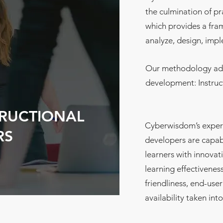
the culmination of pr
which provides a fra
analyze, design, imp
Our methodology add
development: Instru
TRUCTIONAL
Cyberwisdom’s experi
RS
developers are capab
learners with innovat
learning effectiveness
friendliness, end-us
availability taken int