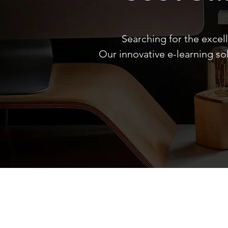
Searching for the excel
Our innovative e-learning so