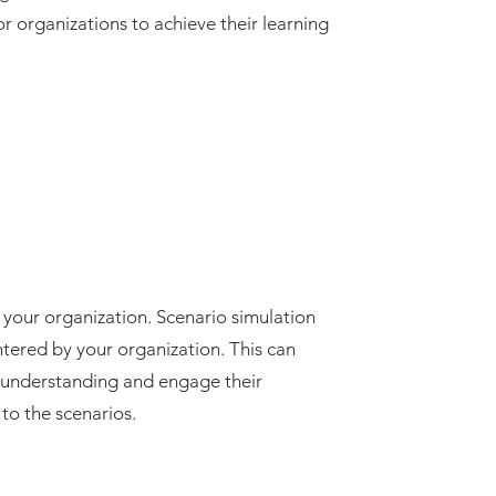
for organizations to achieve their learning
your organization. Scenario simulation
ntered by your organization. This can
rs’ understanding and engage their
to the scenarios.