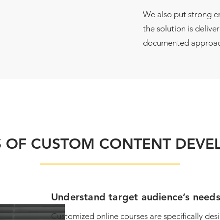
We also put strong 
the solution is delive
documented approac
S OF CUSTOM CONTENT DEV
Understand target audience’s need
Customized online courses are specifically des