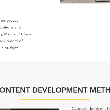
 innovative
orations and
g, Mainland China
rack record of
hin budget.
CONTENT DEVELOPMENT MET
Cyberwisdom’s metho