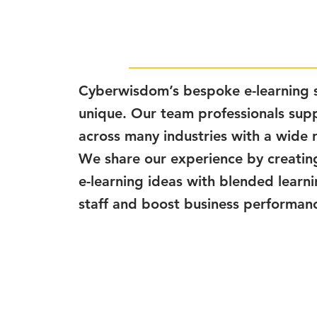
Cyberwisdom’s bespoke e-learning s
unique. Our team professionals supp
across many industries with a wide 
We share our experience by creatin
e-learning ideas with blended learn
staff and boost business performan