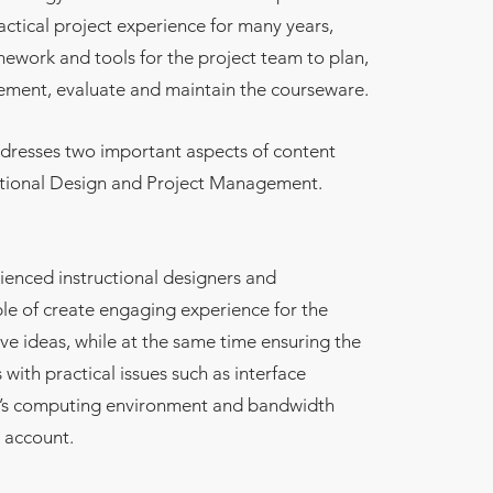
actical project experience for many years,
mework and tools for the project team to plan,
lement, evaluate and maintain the courseware.
resses two important aspects of content
ctional Design and Project Management.
enced instructional designers and
le of create engaging experience for the
ive ideas, while at the same time ensuring the
 with practical issues such as interface
er’s computing environment and bandwidth
o account.