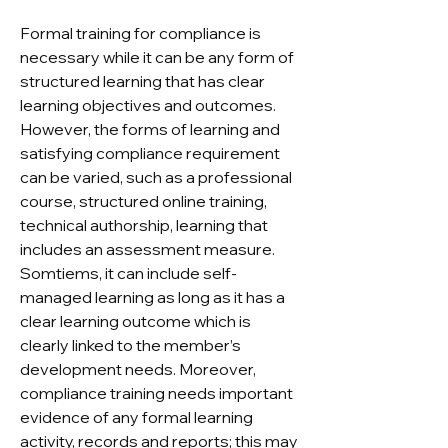
Formal training for compliance is
necessary while it can be any form of
structured learning that has clear
learning objectives and outcomes.
However, the forms of learning and
satisfying compliance requirement
can be varied, such as a professional
course, structured online training,
technical authorship, learning that
includes an assessment measure.
Somtiems, it can include self-
managed learning as long as it has a
clear learning outcome which is
clearly linked to the member’s
development needs. Moreover,
compliance training needs important
evidence of any formal learning
activity, records and reports; this may