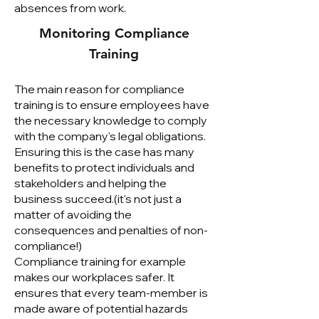
absences from work.
Monitoring Compliance
Training
The main reason for compliance
training is to ensure employees have
the necessary knowledge to comply
with the company's legal obligations.
Ensuring this is the case has many
benefits to protect individuals and
stakeholders and helping the
business succeed.(it's not just a
matter of avoiding the
consequences and penalties of non-
compliance!)
Compliance training for example
makes our workplaces safer. It
ensures that every team-member is
made aware of potential hazards