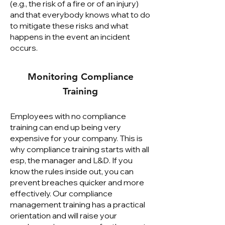
(e.g., the risk of a fire or of an injury)
and that everybody knows what to do
to mitigate these risks and what
happens in the event an incident
occurs.
Monitoring Compliance
Training
Employees with no compliance
training can end up being very
expensive for your company. This is
why compliance training starts with all
esp, the manager and L&D. If you
know the rules inside out, you can
prevent breaches quicker and more
effectively. Our compliance
management training has a practical
orientation and will raise your