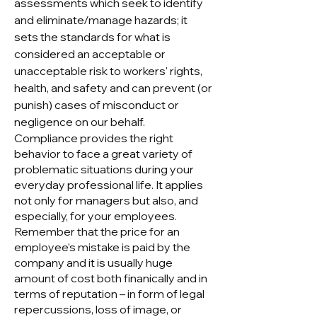
assessments which seek to identify
and eliminate/manage hazards; it
sets the standards for what is
considered an acceptable or
unacceptable risk to workers' rights,
health, and safety and can prevent (or
punish) cases of misconduct or
negligence on our behalf.
Compliance provides the right
behavior to face a great variety of
problematic situations during your
everyday professional life. It applies
not only for managers but also, and
especially, for your employees.
Remember that the price for an
employee’s mistake is paid by the
company and it is usually huge
amount of cost both finanically and in
terms of reputation – in form of legal
repercussions, loss of image, or