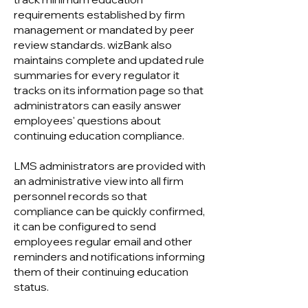
requirements established by firm
management or mandated by peer
review standards. wizBank also
maintains complete and updated rule
summaries for every regulator it
tracks on its information page so that
administrators can easily answer
employees' questions about
continuing education compliance.
LMS administrators are provided with
an administrative view into all firm
personnel records so that
compliance can be quickly confirmed,
it can be configured to send
employees regular email and other
reminders and notifications informing
them of their continuing education
status.