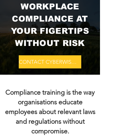
WORKPLACE
COMPLIANCE AT
YOUR FIGERTIPS
WITHOUT RISK
CONTACT CYBERWISDOM
Compliance training is the way
organisations educate
employees about relevant laws
and regulations without
compromise.