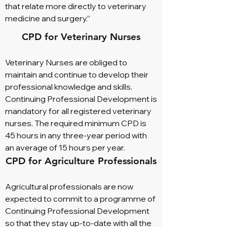
that relate more directly to veterinary
medicine and surgery.”
CPD for Veterinary Nurses
Veterinary Nurses are obliged to
maintain and continue to develop their
professional knowledge and skills.
Continuing Professional Development is
mandatory for all registered veterinary
nurses. The required minimum CPD is
45 hours in any three-year period with
an average of 15 hours per year.
CPD for Agriculture Professionals
Agricultural professionals are now
expected to commit to a programme of
Continuing Professional Development
so that they stay up-to-date with all the