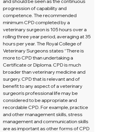
and should be seen as the continuous
progression of capability and
competence. The recommended
minimum CPD completed by a
veterinary surgeon is 105 hours over a
rolling three year period, averaging at 35
hours per year. The Royal College of
Veterinary Surgeons states “There is
more to CPD than undertaking a
Certificate or Diploma. CPD is much
broader than veterinary medicine and
surgery. CPD that is relevant and of
benefit to any aspect of a veterinary
surgeon’s professional life may be
considered to be appropriate and
recordable CPD. For example, practice
and other management skills, stress
management and communication skills
are as important as other forms of CPD