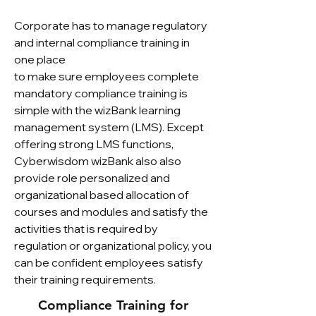
Corporate has to manage regulatory
and internal compliance training in
one place
to make sure employees complete
mandatory compliance training is
simple with the wizBank learning
management system (LMS). Except
offering strong LMS functions,
Cyberwisdom wizBank also also
provide role personalized and
organizational based allocation of
courses and modules and satisfy the
activities that is required by
regulation or organizational policy, you
can be confident employees satisfy
their training requirements.
Compliance Training for