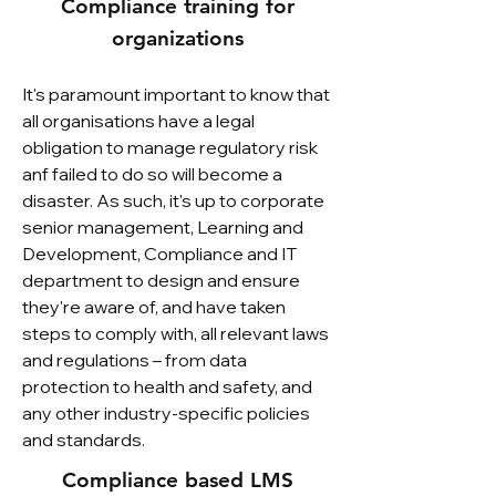
Compliance training for
organizations
It's paramount important to know that
all organisations have a legal
obligation to manage regulatory risk
anf failed to do so will become a
disaster. As such, it's up to corporate
senior management, Learning and
Development, Compliance and IT
department to design and ensure
they're aware of, and have taken
steps to comply with, all relevant laws
and regulations – from data
protection to health and safety, and
any other industry-specific policies
and standards.
Compliance based LMS