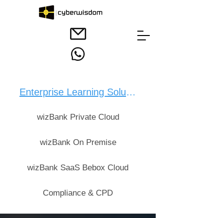
Enterprise Learning Solution：
wizBank Private Cloud
wizBank On Premise
wizBank SaaS Bebox Cloud
Compliance & CPD