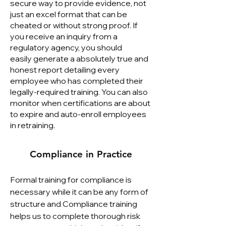
secure way to provide evidence, not
just an excel format that can be
cheated or without strong proof. If
you receive an inquiry from a
regulatory agency, you should
easily
generate a absolutely true and
honest report
detailing every
employee who has completed their
legally-required training. You can also
monitor when certifications are about
to expire and auto-enroll employees
in retraining.
Compliance in Practice
Formal training for compliance is
necessary while it can be any form of
structure and Compliance training
helps us to complete thorough risk