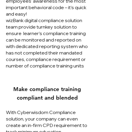
employees' awareness for the most
important behavioral code – it's quick
and easy!
wizBank digital compliance solution
team provide turnkey solution to
ensure learner’s compliance training
can be monitored and reported on
with dedicated reporting system who
has not completed their mandated
courses, compliance requirement or
number of compliance training units
Make compliance training
compliant and blended
With Cyberwisdom Compliance
solution, your company can even
create an in-firm CPD requirement to
track minimum education