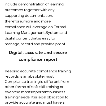
include demonstration of learning
outcomes together with any
supporting documentation,
therefore, more and more
compliance will leverage on Formal
Learning Management System and
digital content that is easy to
manage, record and provide proof.
Digital, accurate and secure
compliance report
Keeping accurate compliance training
records is an absolute must.
Compliance training is different from
other forms of soft skill training or
even the most important business
training needs. It is legal obligation to
provide accurate and must have a