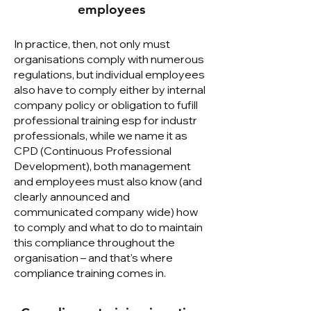
employees
In practice, then, not only must
organisations comply with numerous
regulations, but individual employees
also have to comply either by internal
company policy or obligation to fufill
professional training esp for industr
professionals, while we name it as
CPD (Continuous Professional
Development), both management
and employees must also know (and
clearly announced and
communicated company wide) how
to comply and what to do to maintain
this compliance throughout the
organisation – and that's where
compliance training comes in.