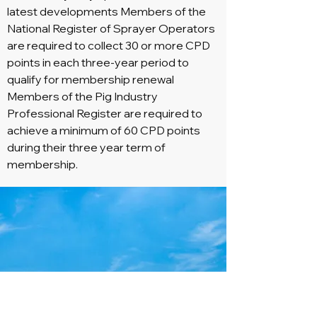
latest developments Members of the
National Register of Sprayer Operators
are required to collect 30 or more CPD
points in each three-year period to
qualify for membership renewal
Members of the Pig Industry
Professional Register are required to
achieve a minimum of 60 CPD points
during their three year term of
membership.