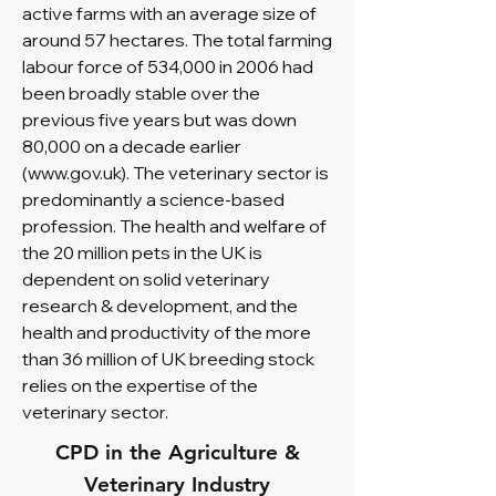
active farms with an average size of
around 57 hectares. The total farming
labour force of 534,000 in 2006 had
been broadly stable over the
previous five years but was down
80,000 on a decade earlier
(
www.gov.uk
). The veterinary sector is
predominantly a science-based
profession. The health and welfare of
the 20 million pets in the UK is
dependent on solid veterinary
research & development, and the
health and productivity of the more
than 36 million of UK breeding stock
relies on the expertise of the
veterinary sector.
CPD in the Agriculture &
Veterinary Industry