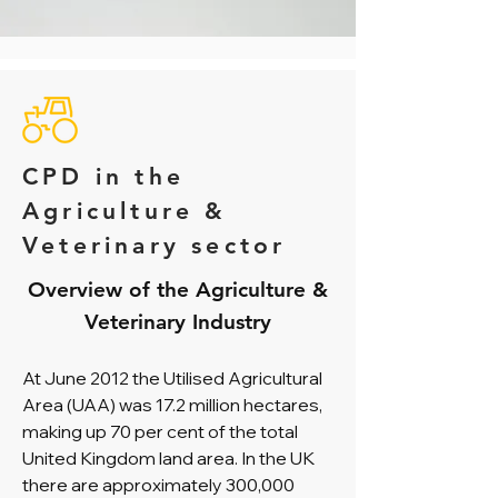
CPD in the
Agriculture &
Veterinary sector
Overview of the Agriculture &
Veterinary Industry
At June 2012 the Utilised Agricultural
Area (UAA) was 17.2 million hectares,
making up 70 per cent of the total
United Kingdom land area. In the UK
there are approximately 300,000