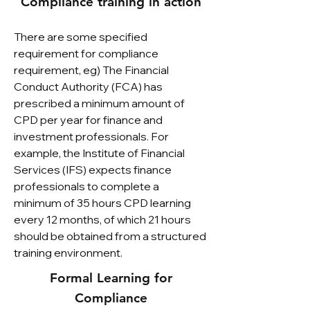
Compliance training in action
There are some specified
requirement for compliance
requirement, eg) The Financial
Conduct Authority (FCA) has
prescribed a minimum amount of
CPD per year for finance and
investment professionals. For
example, the Institute of Financial
Services (IFS) expects finance
professionals to complete a
minimum of 35 hours CPD learning
every 12 months, of which 21 hours
should be obtained from a structured
training environment.
Formal Learning for
Compliance