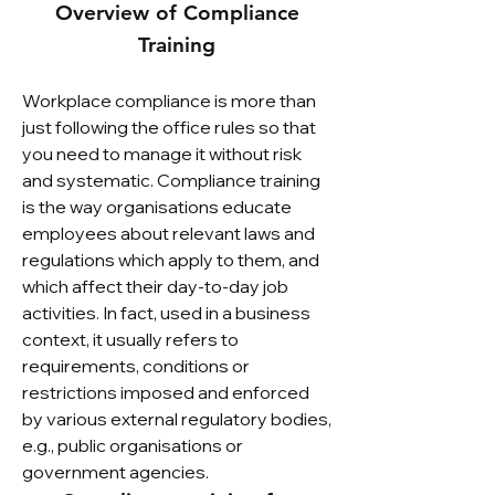
Overview of Compliance
Training
Workplace compliance is more than
just following the office rules so that
you need to manage it without risk
and systematic. Compliance training
is the way organisations educate
employees about relevant laws and
regulations which apply to them, and
which affect their day-to-day job
activities. In fact, used in a business
context, it usually refers to
requirements, conditions or
restrictions imposed and enforced
by various external regulatory bodies,
e.g., public organisations or
government agencies.