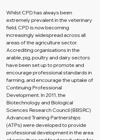
Whilst CPD has always been
extremely prevalent in the veterinary
field, CPD is now becoming
increasingly widespread across all
areas of the agriculture sector.
Accrediting organisations in the
arable, pig, poultry and dairy sectors
have been set up to promote and
encourage professional standards in
farming, and encourage the uptake of
Continuing Professional
Development. In 2011, the
Biotechnology and Biological
Sciences Research Council (BBSRC)
Advanced Training Partnerships
(ATPs) were developed to provide
professional development in the area