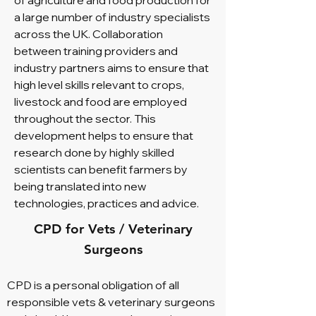
of agriculture and food production for
a large number of industry specialists
across the UK. Collaboration
between training providers and
industry partners aims to ensure that
high level skills relevant to crops,
livestock and food are employed
throughout the sector. This
development helps to ensure that
research done by highly skilled
scientists can benefit farmers by
being translated into new
technologies, practices and advice.
CPD for Vets / Veterinary
Surgeons
CPD is a personal obligation of all
responsible vets & veterinary surgeons