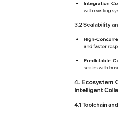
Integration Co
with existing s
3.2 Scalability an
High-Concurr
and faster res
Predictable C
scales with bus
4. Ecosystem Co
Intelligent Col
4.1 Toolchain an