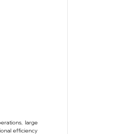
rations, large 
nal efficiency 