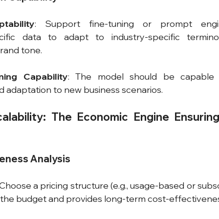
tability
: Support fine-tuning or prompt engin
cific data to adapt to industry-specific terminol
rand tone.
ing Capability
: The model should be capable o
d adaptation to new business scenarios.
alability: The Economic Engine Ensuring
veness Analysis
 Choose a pricing structure (e.g., usage-based or subs
h the budget and provides long-term cost-effectivene