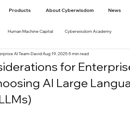
Products
About Cyberwisdom
News
Human Machine Capital
Cyberwisdom Academy
rprise AI Team-David
Aug 19, 2025
5 min read
iderations for Enterpris
oosing AI Large Langu
(LLMs)