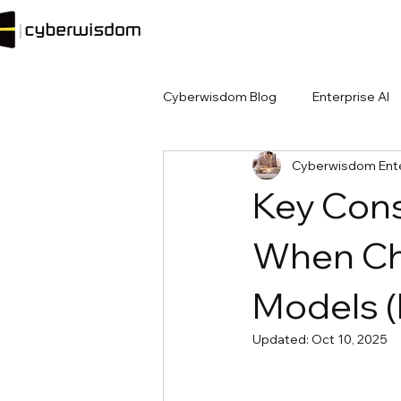
Cyberwisdom Blog
Enterprise AI
Cyberwisdom Ente
Key Cons
When Ch
Models 
Updated:
Oct 10, 2025