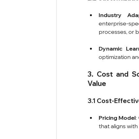
Industry Adap
enterprise-spe
processes, or b
Dynamic Learn
optimization an
3. Cost and Sc
Value
3.1 Cost-Effecti
Pricing Model
:
that aligns wit