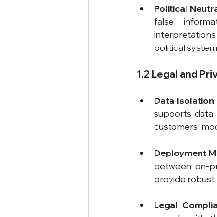
Political Neutr
false informa
interpretations 
political system
1.2 Legal and Pr
Data Isolation
supports data i
customers' mode
Deployment M
between on-pre
provide robust 
Legal Compli