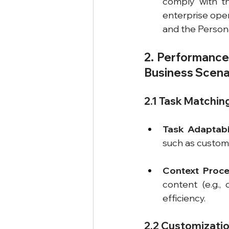
comply with th
enterprise oper
and the Persona
2. Performance 
Business Scena
2.1 Task Matchi
Task Adaptabil
such as custome
Context Proce
content (e.g.,
efficiency.
2.2 Customizatio