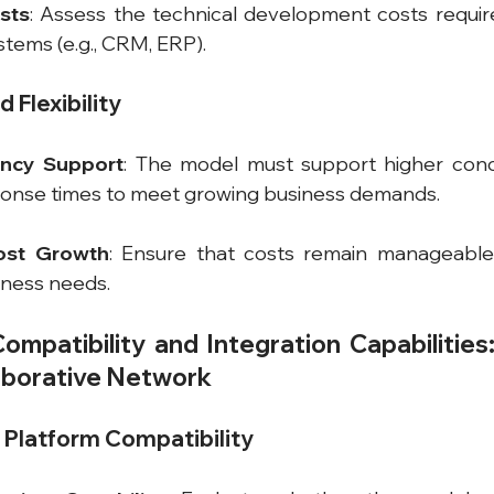
sts
: Assess the technical development costs require
ystems (e.g., CRM, ERP).
d Flexibility
ency Support
: The model must support higher concu
ponse times to meet growing business demands.
ost Growth
: Ensure that costs remain manageable
iness needs.
mpatibility and Integration Capabilities: 
laborative Network
d Platform Compatibility