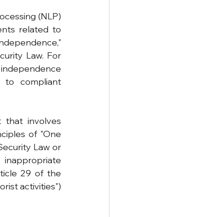
ocessing (NLP) 
nts related to 
ndependence," 
urity Law. For 
independence 
 to compliant 
 that involves 
nciples of "One 
ecurity Law or 
 inappropriate 
icle 29 of the 
st activities") 