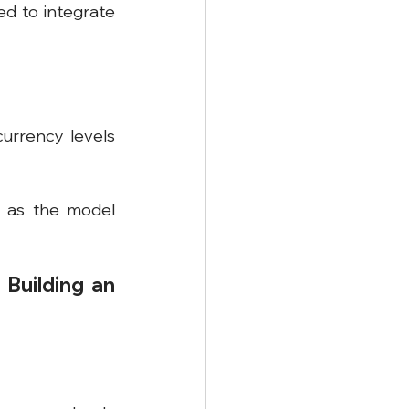
d to integrate 
rrency levels 
 as the model 
Building an 