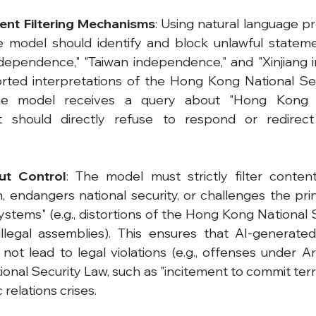
ent Filtering Mechanisms
: Using natural language pr
e model should identify and block unlawful stateme
ependence," "Taiwan independence," and "Xinjiang i
torted interpretations of the Hong Kong National Sec
the model receives a query about "Hong Kong 
it should directly refuse to respond or redirect
ut Control
: The model must strictly filter content
on, endangers national security, or challenges the pri
stems" (e.g., distortions of the Hong Kong National S
illegal assemblies). This ensures that AI-generated
ot lead to legal violations (e.g., offenses under Art
nal Security Law, such as "incitement to commit terrori
 relations crises.