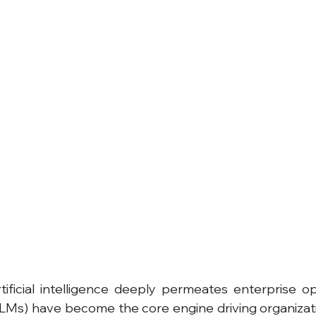
ificial intelligence deeply permeates enterprise ope
Ms) have become the core engine driving organizatio