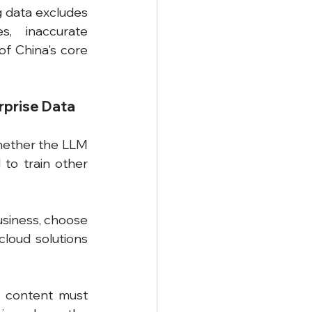
g data excludes 
, inaccurate 
of China's core 
rprise Data
hether the LLM 
to train other 
usiness, choose 
oud solutions 
 content must 