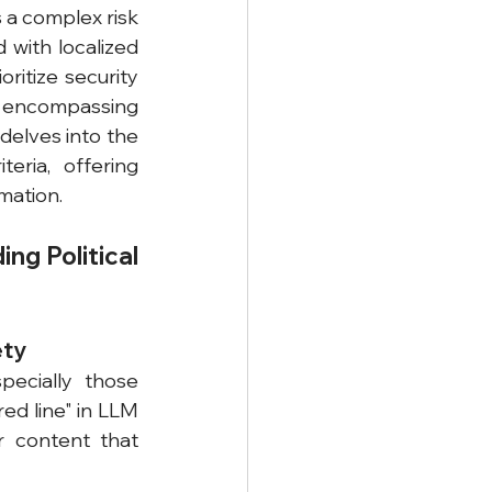
a complex risk 
with localized 
itize security 
 encompassing 
elves into the 
eria, offering 
mation.
ng Political 
ety
ecially those 
ed line" in LLM 
r content that 