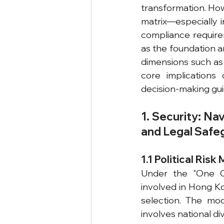
transformation. How
matrix—especially i
compliance requirem
as the foundation 
dimensions such as 
core implications 
decision-making gui
1. Security: Na
and Legal Safe
1.1 Political Risk
Under the "One Co
involved in Hong Ko
selection. The mod
involves national di