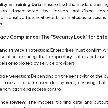
ality in Training Data
: Ensure that the model's trainin
tion disseminated by foreign anti-China forces
of sensitive historical events, or malicious criticisms 
s.
ivacy Compliance: The "Security Lock" for Ente
 and Privacy Protection
: Enterprises must confirm w
solation, ensuring that proprietary data is not used 
ls or exploited by service providers.
ode Selection
: Depending on the sensitivity of the b
mises or cloud-based deployment, ensuring that cl
encryption and access control.
ance Review
: The model's training data and output