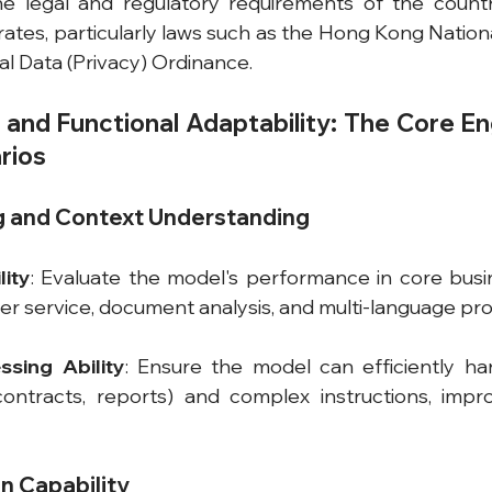
e legal and regulatory requirements of the countr
ates, particularly laws such as the Hong Kong Nationa
l Data (Privacy) Ordinance.
and Functional Adaptability: The Core Eng
rios
ng and Context Understanding
ity
: Evaluate the model's performance in core busin
r service, document analysis, and multi-language pro
ssing Ability
: Ensure the model can efficiently ha
 contracts, reports) and complex instructions, impr
n Capability