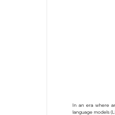
In an era where art
language models (LL