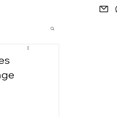
es
age