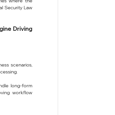
ies where the 
l Security Law 
ine Driving 
ess scenarios, 
cessing.
ndle long-form 
oving workflow 