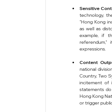
Sensitive Cont
technology, th
"Hong Kong ind
as well as dis
example, if 
referendum," 
expressions.
Content Outp
national divisi
Country, Two Sy
incitement of 
statements do n
Hong Kong Natio
or trigger public