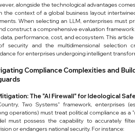
ever, alongside the technological advantages comes 
n the context of a global business layout intertwined 
ents. When selecting an LLM, enterprises must prior
and construct a comprehensive evaluation framework
data, performance, cost, and ecosystem. This article d
of security and the multidimensional selection crit
dance for enterprises undergoing intelligent transfor
vigating Compliance Complexities and Buildi
guards
 Mitigation: The "AI Firewall" for Ideological Saf
untry, Two Systems" framework, enterprises (esp
ng operations) must treat political compliance as a "r
el must possess the capability to accurately filte
vision or endangers national security. For instance: