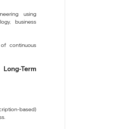
eering using 
ogy, business 
f continuous 
 Long-Term 
cription-based) 
ss.