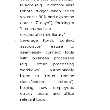
in Kora (e.g., "Inventory alert 
robots trigger when 'sales 
volume < 30% and expiration 
date < 7 days'"), forming a 
"human-machine 
collaboration rule library";
Leverage Kora's "context 
association" feature to 
seamlessly connect tools 
with business processes 
(e.g., "Return processing 
workflows" automatically 
linked to "return reason 
classification robots"), 
helping new employees 
quickly locate and utilize 
relevant tools.