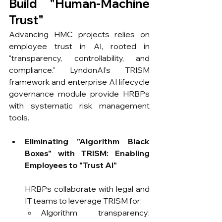
Build "Human-Machine 
Trust"
Advancing HMC projects relies on 
employee trust in AI, rooted in 
"transparency, controllability, and 
compliance." LyndonAI's TRISM 
framework and enterprise AI lifecycle 
governance module provide HRBPs 
with systematic risk management 
tools.
Eliminating "Algorithm Black 
Boxes" with TRISM: Enabling 
Employees to "Trust AI"
HRBPs collaborate with legal and 
IT teams to leverage TRISM for:
Algorithm transparency: 