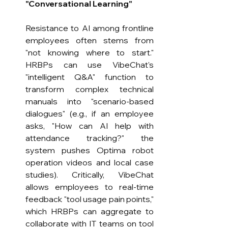
"Conversational Learning"
Resistance to AI among frontline 
employees often stems from 
"not knowing where to start." 
HRBPs can use VibeChat's 
"intelligent Q&A" function to 
transform complex technical 
manuals into "scenario-based 
dialogues" (e.g., if an employee 
asks, "How can AI help with 
attendance tracking?" the 
system pushes Optima robot 
operation videos and local case 
studies). Critically, VibeChat 
allows employees to real-time 
feedback "tool usage pain points," 
which HRBPs can aggregate to 
collaborate with IT teams on tool 