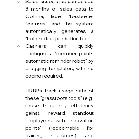
Sales associates can upload 
3 months of sales data to 
Optima, label "bestseller 
features," and the system 
automatically generates a 
"hot product prediction tool";
Cashiers can quickly 
configure a "member points 
automatic reminder robot" by 
dragging templates, with no 
coding required.
HRBPs track usage data of 
these "grassroots tools" (e.g., 
reuse frequency, efficiency 
gains), reward standout 
employees with "innovation 
points" (redeemable for 
training resources), and 