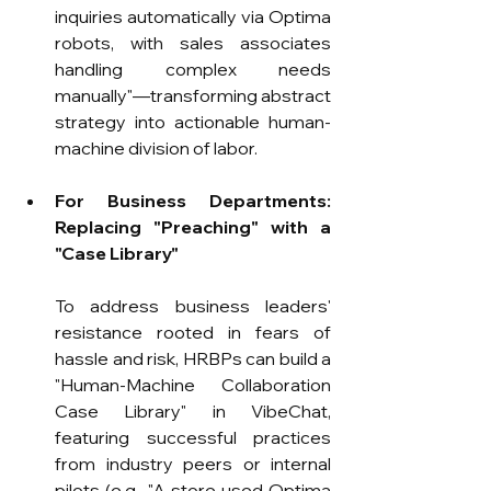
inquiries automatically via Optima 
robots, with sales associates 
handling complex needs 
manually"—transforming abstract 
strategy into actionable human-
machine division of labor.
For Business Departments: 
Replacing "Preaching" with a 
"Case Library"
To address business leaders' 
resistance rooted in fears of 
hassle and risk, HRBPs can build a 
"Human-Machine Collaboration 
Case Library" in VibeChat, 
featuring successful practices 
from industry peers or internal 
pilots (e.g., "A store used Optima 