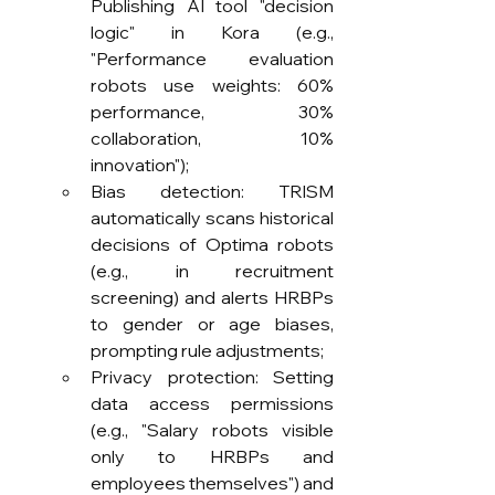
Publishing AI tool "decision 
logic" in Kora (e.g., 
"Performance evaluation 
robots use weights: 60% 
performance, 30% 
collaboration, 10% 
innovation");
Bias detection: TRISM 
automatically scans historical 
decisions of Optima robots 
(e.g., in recruitment 
screening) and alerts HRBPs 
to gender or age biases, 
prompting rule adjustments;
Privacy protection: Setting 
data access permissions 
(e.g., "Salary robots visible 
only to HRBPs and 
employees themselves") and 