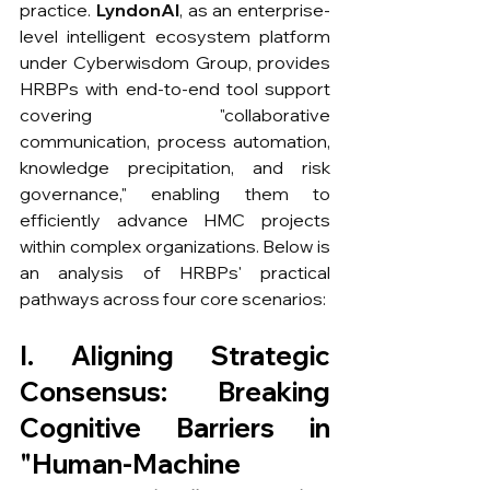
practice. 
LyndonAI
, as an enterprise-
level intelligent ecosystem platform 
under Cyberwisdom Group, provides 
HRBPs with end-to-end tool support 
covering "collaborative 
communication, process automation, 
knowledge precipitation, and risk 
governance," enabling them to 
efficiently advance HMC projects 
within complex organizations. Below is 
an analysis of HRBPs' practical 
pathways across four core scenarios:
I. Aligning Strategic 
Consensus: Breaking 
Cognitive Barriers in 
"Human-Machine 