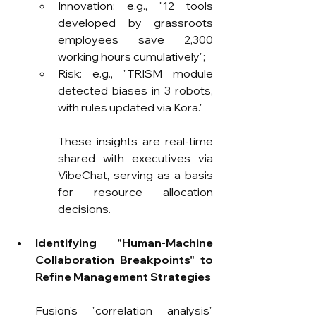
Innovation: e.g., "12 tools 
developed by grassroots 
employees save 2,300 
working hours cumulatively";
Risk: e.g., "TRISM module 
detected biases in 3 robots, 
with rules updated via Kora."
These insights are real-time 
shared with executives via 
VibeChat, serving as a basis 
for resource allocation 
decisions.
Identifying "Human-Machine 
Collaboration Breakpoints" to 
Refine Management Strategies
Fusion's "correlation analysis" 