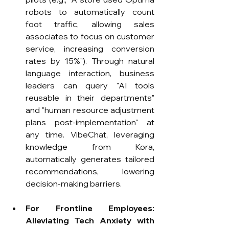
robots to automatically count 
foot traffic, allowing sales 
associates to focus on customer 
service, increasing conversion 
rates by 15%"). Through natural 
language interaction, business 
leaders can query "AI tools 
reusable in their departments" 
and "human resource adjustment 
plans post-implementation" at 
any time. VibeChat, leveraging 
knowledge from Kora, 
automatically generates tailored 
recommendations, lowering 
decision-making barriers.
For Frontline Employees: 
Alleviating Tech Anxiety with 