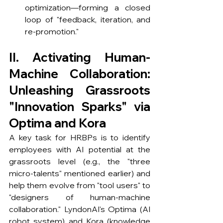
optimization—forming a closed 
loop of "feedback, iteration, and 
re-promotion."
II. Activating Human-
Machine Collaboration: 
Unleashing Grassroots 
"Innovation Sparks" via 
Optima and Kora
A key task for HRBPs is to identify 
employees with AI potential at the 
grassroots level (e.g., the "three 
micro-talents" mentioned earlier) and 
help them evolve from "tool users" to 
"designers of human-machine 
collaboration." LyndonAI's Optima (AI 
robot system) and Kora (knowledge 