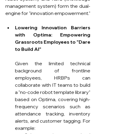
management system) form the dual-
engine for "innovation empowerment."
Lowering Innovation Barriers 
with Optima: Empowering 
Grassroots Employees to "Dare 
to Build AI"
Given the limited technical 
background of frontline 
employees, HRBPs can 
collaborate with IT teams to build 
a "no-code robot template library" 
based on Optima, covering high-
frequency scenarios such as 
attendance tracking, inventory 
alerts, and customer tagging. For 
example: