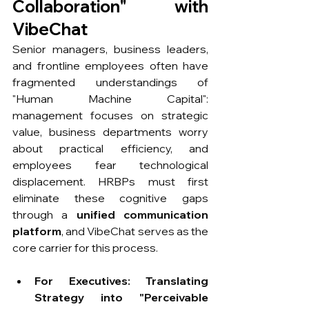
Collaboration" with 
VibeChat
Senior managers, business leaders, 
and frontline employees often have 
fragmented understandings of 
"Human Machine Capital": 
management focuses on strategic 
value, business departments worry 
about practical efficiency, and 
employees fear technological 
displacement. HRBPs must first 
eliminate these cognitive gaps 
through a 
unified communication 
platform
, and VibeChat serves as the 
core carrier for this process.
For Executives: Translating 
Strategy into "Perceivable 