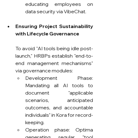
educating employees on 
data security via VibeChat.
Ensuring Project Sustainability 
with Lifecycle Governance
To avoid "AI tools being idle post-
launch," HRBPs establish "end-to-
end management mechanisms" 
via governance modules:
Development Phase: 
Mandating all AI tools to 
document "applicable 
scenarios, anticipated 
outcomes, and accountable 
individuals" in Kora for record-
keeping.
Operation phase: Optima 
generating regular "tool 