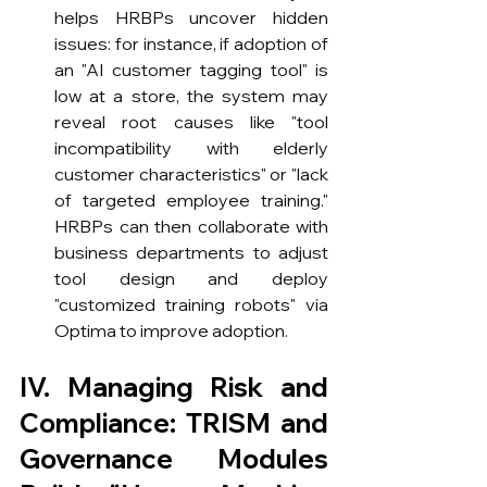
helps HRBPs uncover hidden 
issues: for instance, if adoption of 
an "AI customer tagging tool" is 
low at a store, the system may 
reveal root causes like "tool 
incompatibility with elderly 
customer characteristics" or "lack 
of targeted employee training." 
HRBPs can then collaborate with 
business departments to adjust 
tool design and deploy 
"customized training robots" via 
Optima to improve adoption.
IV. Managing Risk and 
Compliance: TRISM and 
Governance Modules 