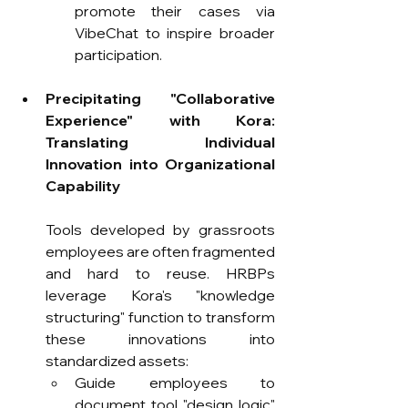
promote their cases via 
VibeChat to inspire broader 
participation.
Precipitating "Collaborative 
Experience" with Kora: 
Translating Individual 
Innovation into Organizational 
Capability
Tools developed by grassroots 
employees are often fragmented 
and hard to reuse. HRBPs 
leverage Kora's "knowledge 
structuring" function to transform 
these innovations into 
standardized assets:
Guide employees to 
document tool "design logic" 