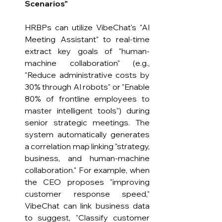
Scenarios"
HRBPs can utilize VibeChat's "AI 
Meeting Assistant" to real-time 
extract key goals of "human-
machine collaboration" (e.g., 
"Reduce administrative costs by 
30% through AI robots" or "Enable 
80% of frontline employees to 
master intelligent tools") during 
senior strategic meetings. The 
system automatically generates 
a correlation map linking "strategy, 
business, and human-machine 
collaboration." For example, when 
the CEO proposes "improving 
customer response speed," 
VibeChat can link business data 
to suggest, "Classify customer 