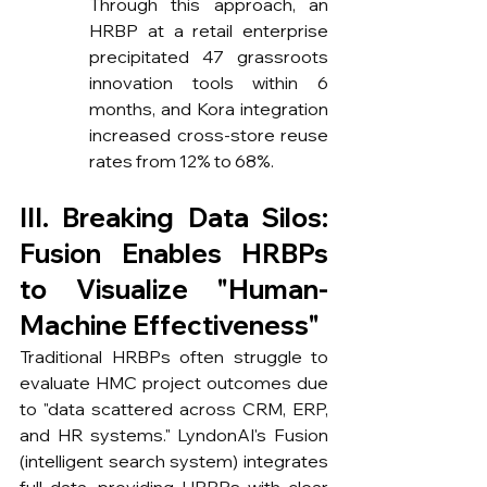
Through this approach, an 
HRBP at a retail enterprise 
precipitated 47 grassroots 
innovation tools within 6 
months, and Kora integration 
increased cross-store reuse 
rates from 12% to 68%.
III. Breaking Data Silos: 
Fusion Enables HRBPs 
to Visualize "Human-
Machine Effectiveness"
Traditional HRBPs often struggle to 
evaluate HMC project outcomes due 
to "data scattered across CRM, ERP, 
and HR systems." LyndonAI's Fusion 
(intelligent search system) integrates 