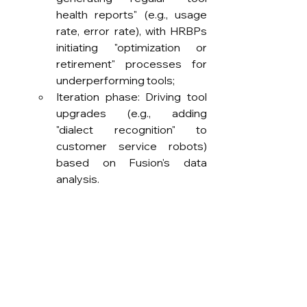
health reports" (e.g., usage 
rate, error rate), with HRBPs 
initiating "optimization or 
retirement" processes for 
underperforming tools;
Iteration phase: Driving tool 
upgrades (e.g., adding 
"dialect recognition" to 
customer service robots) 
based on Fusion's data 
analysis.