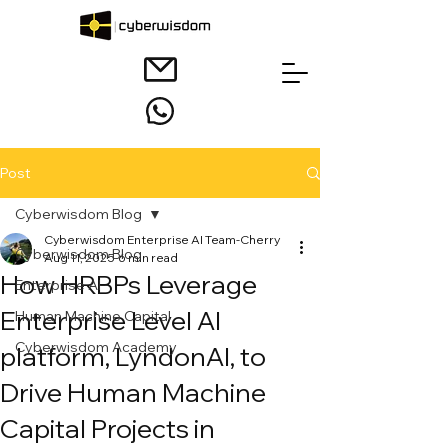
Post
Cyberwisdom Blog
Cyberwisdom Enterprise AI Team-Cherry
Cyberwisdom Blog
Aug 11, 2025
6 min read
How HRBPs Leverage
Enterprise AI
Enterprise Level AI
Human Machine Capital
Cyberwisdom Academy
platform, LyndonAI, to
Drive Human Machine
Capital Projects in