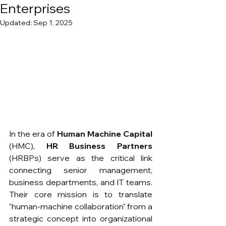
Enterprises
Updated:
Sep 1, 2025
In the era of 
Human Machine Capital
(HMC), 
HR Business Partners
(HRBPs) serve as the critical link 
connecting senior management, 
business departments, and IT teams. 
Their core mission is to translate 
"human-machine collaboration" from a 
strategic concept into organizational 