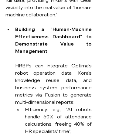
full data, providing HRBPs with clear 
visibility into the real value of "human-
machine collaboration."
Building a "Human-Machine 
Effectiveness Dashboard" to 
Demonstrate Value to 
Management
HRBPs can integrate Optima's 
robot operation data, Kora's 
knowledge reuse data, and 
business system performance 
metrics via Fusion to generate 
multi-dimensional reports:
Efficiency: e.g., "AI robots 
handle 60% of attendance 
calculations, freeing 40% of 
HR specialists' time";