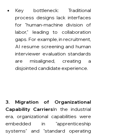
Key bottleneck: Traditional 
process designs lack interfaces 
for "human-machine division of 
labor," leading to collaboration 
gaps. For example, in recruitment, 
AI resume screening and human 
interviewer evaluation standards 
are misaligned, creating a 
disjointed candidate experience.
3. Migration of Organizational 
Capability Carriers
​In the industrial 
era, organizational capabilities were 
embedded in "apprenticeship 
systems" and "standard operating 