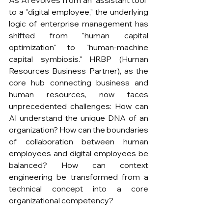
to a "digital employee," the underlying 
logic of enterprise management has 
shifted from "human capital 
optimization" to "human-machine 
capital symbiosis." HRBP (Human 
Resources Business Partner), as the 
core hub connecting business and 
human resources, now faces 
unprecedented challenges: How can 
AI understand the unique DNA of an 
organization? How can the boundaries 
of collaboration between human 
employees and digital employees be 
balanced? How can context 
engineering be transformed from a 
technical concept into a core 
organizational competency?