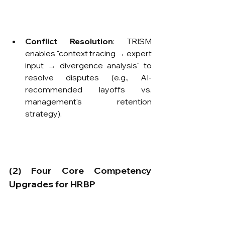
Conflict Resolution
: TRISM 
enables "context tracing → expert 
input → divergence analysis" to 
resolve disputes (e.g., AI-
recommended layoffs vs. 
management's retention 
strategy).
​(2) Four Core Competency 
Upgrades for HRBP