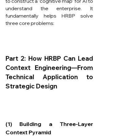
to construct a "cognitive map" for AI to 
understand the enterprise. It 
fundamentally helps HRBP solve 
three core problems:
Part 2: How HRBP Can Lead 
Context Engineering—From 
Technical Application to 
Strategic Design
​(1) Building a Three-Layer 
Context Pyramid