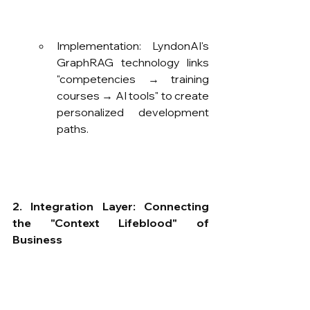
Implementation: LyndonAI's 
GraphRAG technology links 
"competencies → training 
courses → AI tools" to create 
personalized development 
paths.
2. Integration Layer: Connecting 
the "Context Lifeblood" of 
Business