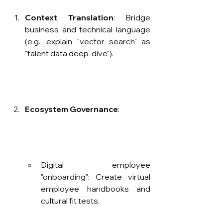
Context Translation
: Bridge 
business and technical language 
(e.g., explain "vector search" as 
"talent data deep-dive").
Ecosystem Governance
:
Digital employee 
"onboarding": Create virtual 
employee handbooks and 
cultural fit tests.