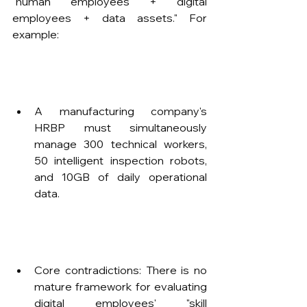
"human employees + digital 
employees + data assets." For 
example:
A manufacturing company's 
HRBP must simultaneously 
manage 300 technical workers, 
50 intelligent inspection robots, 
and 10GB of daily operational 
data.
Core contradictions: There is no 
mature framework for evaluating 
digital employees' "skill 