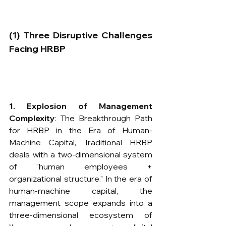
​(1) Three Disruptive Challenges 
Facing HRBP
1. Explosion of Management 
Complexity
​: The Breakthrough Path 
for HRBP in the Era of Human-
Machine Capital, Traditional HRBP 
deals with a two-dimensional system 
of "human employees + 
organizational structure." In the era of 
human-machine capital, the 
management scope expands into a 
three-dimensional ecosystem of 