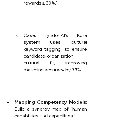
rewards ≥ 30%."
Case: LyndonAI's Kora 
system uses "cultural 
keyword tagging" to ensure 
candidate-organization 
cultural fit, improving 
matching accuracy by 35%.
Mapping Competency Models
: 
Build a synergy map of "human 
capabilities + AI capabilities."