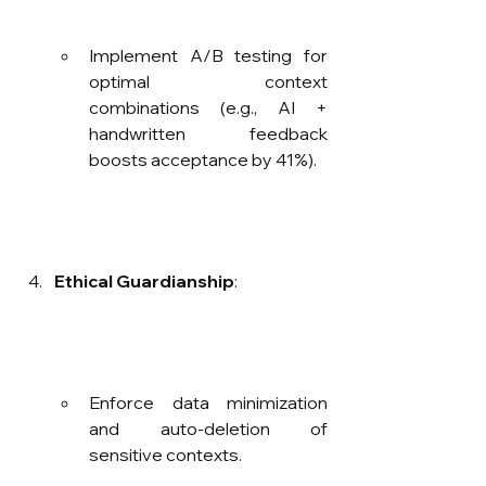
Implement A/B testing for 
optimal context 
combinations (e.g., AI + 
handwritten feedback 
boosts acceptance by 41%).
Ethical Guardianship
:
Enforce data minimization 
and auto-deletion of 
sensitive contexts.