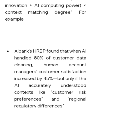
innovation + AI computing power) × 
context matching degree." For 
example:
A bank's HRBP found that when AI 
handled 80% of customer data 
cleaning, human account 
managers' customer satisfaction 
increased by 45%—but only if the 
AI accurately understood 
contexts like "customer risk 
preferences" and "regional 
regulatory differences."