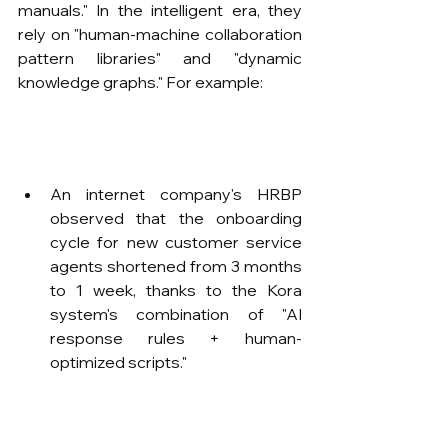
manuals." In the intelligent era, they 
rely on "human-machine collaboration 
pattern libraries" and "dynamic 
knowledge graphs." For example:
An internet company's HRBP 
observed that the onboarding 
cycle for new customer service 
agents shortened from 3 months 
to 1 week, thanks to the Kora 
system's combination of "AI 
response rules + human-
optimized scripts."