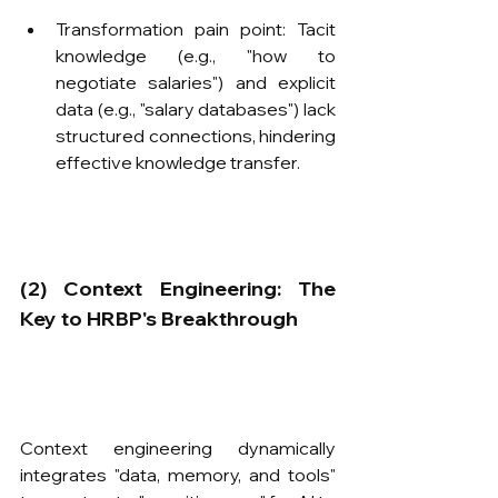
Transformation pain point: Tacit 
knowledge (e.g., "how to 
negotiate salaries") and explicit 
data (e.g., "salary databases") lack 
structured connections, hindering 
effective knowledge transfer.
​(2) Context Engineering: The 
Key to HRBP's Breakthrough
Context engineering dynamically 
integrates "data, memory, and tools" 