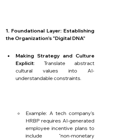
1. Foundational Layer: Establishing 
the Organization's "Digital DNA"​
Making Strategy and Culture 
Explicit
: Translate abstract 
cultural values into AI-
understandable constraints.
Example: A tech company's 
HRBP requires AI-generated 
employee incentive plans to 
include "non-monetary 