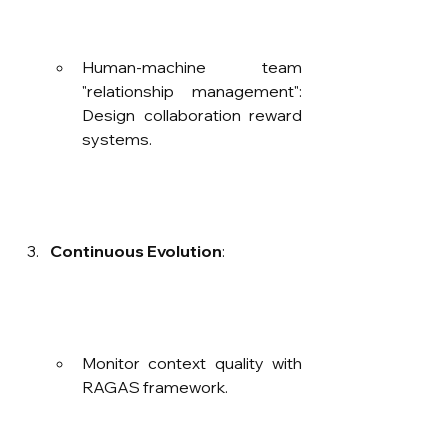
Human-machine team 
"relationship management": 
Design collaboration reward 
systems.
Continuous Evolution
:
Monitor context quality with 
RAGAS framework.