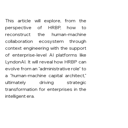
This article will explore, from the 
perspective of HRBP, how to 
reconstruct the human-machine 
collaboration ecosystem through 
context engineering with the support 
of enterprise-level AI platforms like 
LyndonAI. It will reveal how HRBP can 
evolve from an "administrative role" to 
a "human-machine capital architect," 
ultimately driving strategic 
transformation for enterprises in the 
intelligent era.