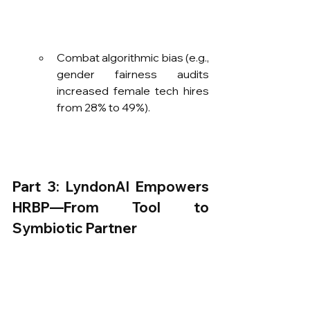
Combat algorithmic bias (e.g., 
gender fairness audits 
increased female tech hires 
from 28% to 49%).
Part 3: LyndonAI Empowers 
HRBP—From Tool to 
Symbiotic Partner