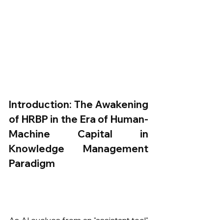
Introduction: The Awakening 
of HRBP in the Era of Human-
Machine Capital in 
Knowledge Management 
Paradigm
As AI evolves from an "assistant tool" 