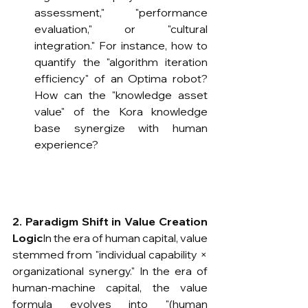
assessment," "performance 
evaluation," or "cultural 
integration." For instance, how to 
quantify the "algorithm iteration 
efficiency" of an Optima robot? 
How can the "knowledge asset 
value" of the Kora knowledge 
base synergize with human 
experience?
2. Paradigm Shift in Value Creation 
Logic
​In the era of human capital, value 
stemmed from "individual capability × 
organizational synergy." In the era of 
human-machine capital, the value 
formula evolves into "(human 