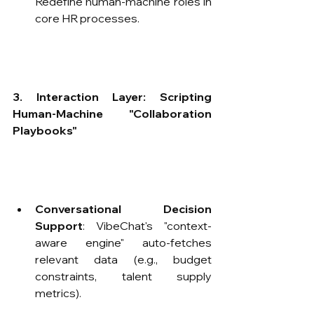
Redefine human-machine roles in 
core HR processes.
3. Interaction Layer: Scripting 
Human-Machine "Collaboration 
Playbooks"​
Conversational Decision 
Support
: VibeChat's "context-
aware engine" auto-fetches 
relevant data (e.g., budget 
constraints, talent supply 
metrics).