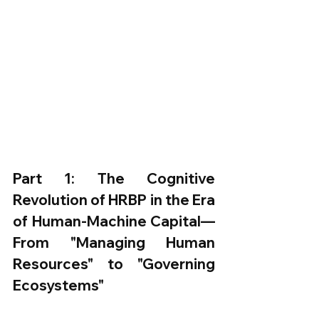
Part 1: The Cognitive 
Revolution of HRBP in the Era 
of Human-Machine Capital—
From "Managing Human 
Resources" to "Governing 
Ecosystems"​