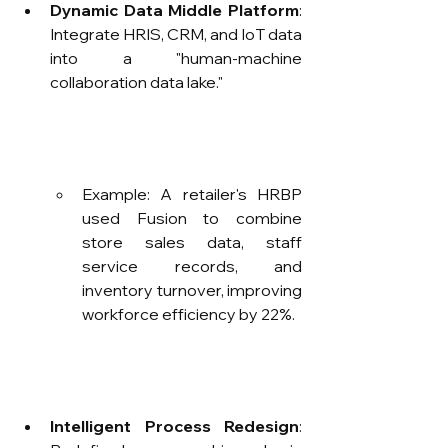
Dynamic Data Middle Platform
: 
Integrate HRIS, CRM, and IoT data 
into a "human-machine 
collaboration data lake."
Example: A retailer's HRBP 
used Fusion to combine 
store sales data, staff 
service records, and 
inventory turnover, improving 
workforce efficiency by 22%.
Intelligent Process Redesign
: 