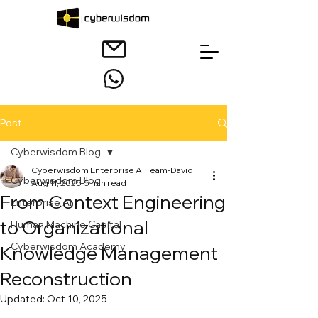
Post
Cyberwisdom Blog
Cyberwisdom Enterprise AI Team-David
Cyberwisdom Blog
Aug 11, 2025
5 min read
From Context Engineering
Enterprise AI
to Organizational
Human Machine Capital
Cyberwisdom Academy
Knowledge Management
Reconstruction
Updated:
Oct 10, 2025