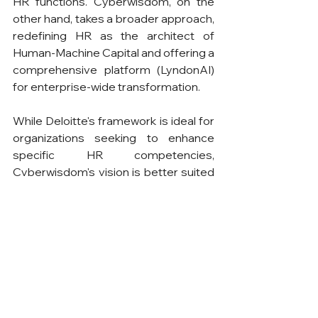
HR functions. Cyberwisdom, on the 
other hand, takes a broader approach, 
redefining HR as the architect of 
Human-Machine Capital and offering a 
comprehensive platform (LyndonAI) 
for enterprise-wide transformation.
While Deloitte's framework is ideal for 
organizations seeking to enhance 
specific HR competencies, 
Cyberwisdom's vision is better suited 
for those aiming to achieve intelligent 
transformation across the enterprise. 
Together, these perspectives 
highlight the transformative potential 
of AI in HR, offering valuable insights 
for professionals and organizations 
navigating the complexities of digital 
evolution.