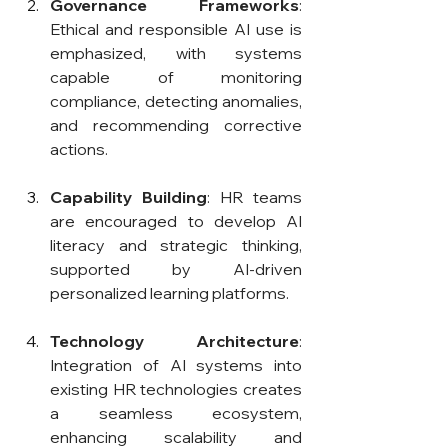
Governance Frameworks
: 
Ethical and responsible AI use is 
emphasized, with systems 
capable of monitoring 
compliance, detecting anomalies, 
and recommending corrective 
actions.
Capability Building
: HR teams 
are encouraged to develop AI 
literacy and strategic thinking, 
supported by AI-driven 
personalized learning platforms.
Technology Architecture
: 
Integration of AI systems into 
existing HR technologies creates 
a seamless ecosystem, 
enhancing scalability and 