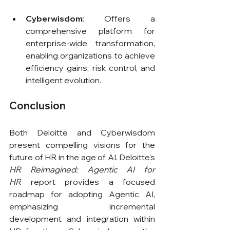
Cyberwisdom
: Offers a 
comprehensive platform for 
enterprise-wide transformation, 
enabling organizations to achieve 
efficiency gains, risk control, and 
intelligent evolution.
Conclusion
Both Deloitte and Cyberwisdom 
present compelling visions for the 
future of HR in the age of AI. Deloitte's 
HR Reimagined: Agentic AI for 
HR
 report provides a focused 
roadmap for adopting Agentic AI, 
emphasizing incremental 
development and integration within 