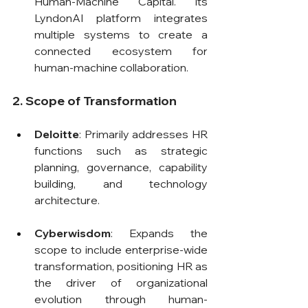
Human-Machine Capital. Its 
LyndonAI platform integrates 
multiple systems to create a 
connected ecosystem for 
human-machine collaboration.
2. Scope of Transformation
Deloitte
: Primarily addresses HR 
functions such as strategic 
planning, governance, capability 
building, and technology 
architecture.
Cyberwisdom
: Expands the 
scope to include enterprise-wide 
transformation, positioning HR as 
the driver of organizational 
evolution through human-