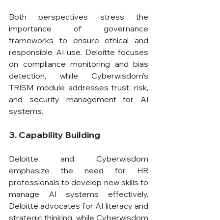
Both perspectives stress the 
importance of governance 
frameworks to ensure ethical and 
responsible AI use. Deloitte focuses 
on compliance monitoring and bias 
detection, while Cyberwisdom's 
TRISM module addresses trust, risk, 
and security management for AI 
systems.
3. Capability Building
Deloitte and Cyberwisdom 
emphasize the need for HR 
professionals to develop new skills to 
manage AI systems effectively. 
Deloitte advocates for AI literacy and 
strategic thinking, while Cyberwisdom 