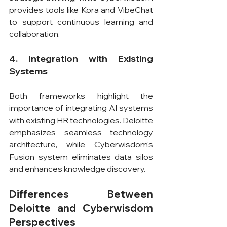
provides tools like Kora and VibeChat 
to support continuous learning and 
collaboration.
4. Integration with Existing 
Systems
Both frameworks highlight the 
importance of integrating AI systems 
with existing HR technologies. Deloitte 
emphasizes seamless technology 
architecture, while Cyberwisdom's 
Fusion system eliminates data silos 
and enhances knowledge discovery.
Differences Between 
Deloitte and Cyberwisdom 
Perspectives