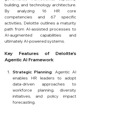
building, and technology architecture. 
By analyzing 16 HR core 
competencies and 67 specific 
activities, Deloitte outlines a maturity 
path from AI-assisted processes to 
AI-augmented capabilities and 
ultimately AI-powered systems.
Key Features of Deloitte's 
Agentic AI Framework
Strategic Planning
: Agentic AI 
enables HR leaders to adopt 
data-driven approaches to 
workforce planning, diversity 
initiatives, and policy impact 
forecasting.