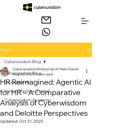
Post
Cyberwisdom Blog
Cyberwisdom Enterprise AI Team-David
Cyberwisdom Blog
Aug 20, 2025
6 min read
HR Reimagined: Agentic AI
Enterprise AI
for HR – A Comparative
Human Machine Capital
Cyberwisdom Academy
Analysis of Cyberwisdom
and Deloitte Perspectives
Updated:
Oct 21, 2025