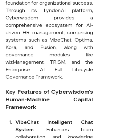
foundation for organizational success. 
Through its LyndonAI platform, 
Cyberwisdom provides a 
comprehensive ecosystem for AI-
driven HR management, comprising 
systems such as VibeChat, Optima, 
Kora, and Fusion, along with 
governance modules like 
wizManagement, TRISM, and the 
Enterprise AI Full Lifecycle 
Governance Framework.
Key Features of Cyberwisdom's 
Human-Machine Capital 
Framework
VibeChat Intelligent Chat 
System
: Enhances team 
collaboration and knowledge 