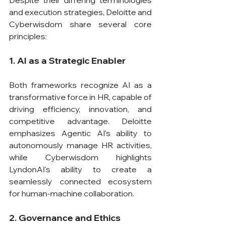
and execution strategies, Deloitte and 
Cyberwisdom share several core 
principles:
1. AI as a Strategic Enabler
Both frameworks recognize AI as a 
transformative force in HR, capable of 
driving efficiency, innovation, and 
competitive advantage. Deloitte 
emphasizes Agentic AI's ability to 
autonomously manage HR activities, 
while Cyberwisdom highlights 
LyndonAI's ability to create a 
seamlessly connected ecosystem 
for human-machine collaboration.
2. Governance and Ethics