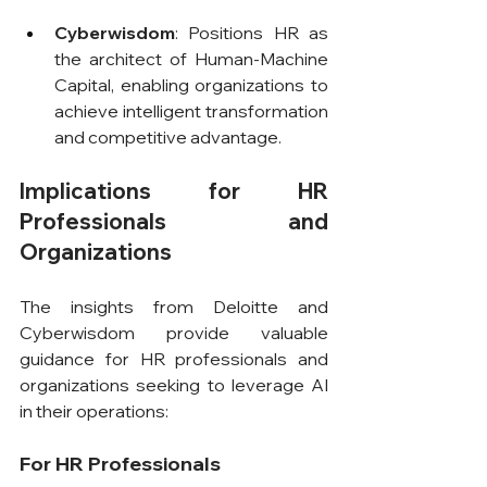
Cyberwisdom
: Positions HR as 
the architect of Human-Machine 
Capital, enabling organizations to 
achieve intelligent transformation 
and competitive advantage.
Implications for HR 
Professionals and 
Organizations
The insights from Deloitte and 
Cyberwisdom provide valuable 
guidance for HR professionals and 
organizations seeking to leverage AI 
in their operations:
For HR Professionals