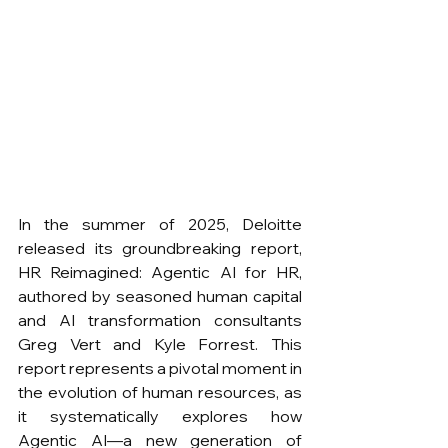
In the summer of 2025, Deloitte 
released its groundbreaking report, 
HR Reimagined: Agentic AI for HR, 
authored by seasoned human capital 
and AI transformation consultants 
Greg Vert and Kyle Forrest. This 
report represents a pivotal moment in 
the evolution of human resources, as 
it systematically explores how 
Agentic AI—a new generation of 