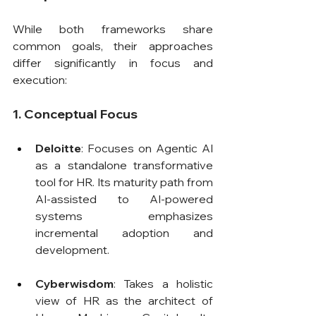
While both frameworks share 
common goals, their approaches 
differ significantly in focus and 
execution:
1. Conceptual Focus
Deloitte
: Focuses on Agentic AI 
as a standalone transformative 
tool for HR. Its maturity path from 
AI-assisted to AI-powered 
systems emphasizes 
incremental adoption and 
development.
Cyberwisdom
: Takes a holistic 
view of HR as the architect of 