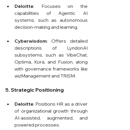
Deloitte
: Focuses on the 
capabilities of Agentic AI 
systems, such as autonomous 
decision-making and learning.
Cyberwisdom
: Offers detailed 
descriptions of LyndonAI 
subsystems, such as VibeChat, 
Optima, Kora, and Fusion, along 
with governance frameworks like 
wizManagement and TRISM.
5. Strategic Positioning
Deloitte
: Positions HR as a driver 
of organizational growth through 
AI-assisted, augmented, and 
powered processes.