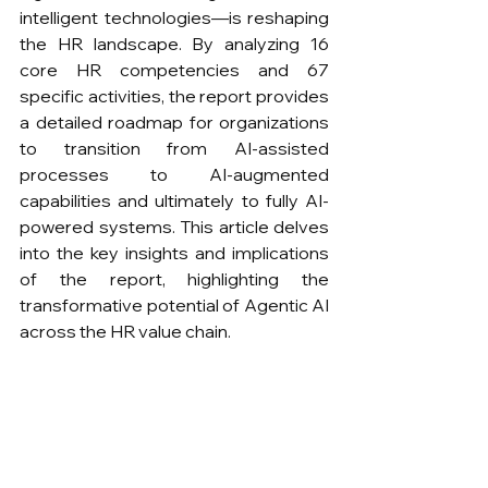
intelligent technologies—is reshaping 
the HR landscape. By analyzing 16 
core HR competencies and 67 
specific activities, the report provides 
a detailed roadmap for organizations 
to transition from AI-assisted 
processes to AI-augmented 
capabilities and ultimately to fully AI-
powered systems. This article delves 
into the key insights and implications 
of the report, highlighting the 
transformative potential of Agentic AI 
across the HR value chain.