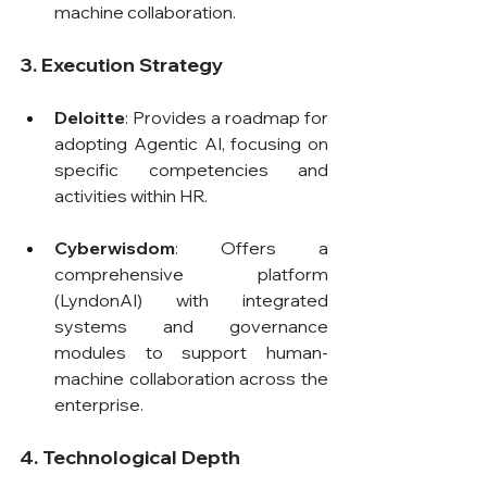
machine collaboration.
3. Execution Strategy
Deloitte
: Provides a roadmap for 
adopting Agentic AI, focusing on 
specific competencies and 
activities within HR.
Cyberwisdom
: Offers a 
comprehensive platform 
(LyndonAI) with integrated 
systems and governance 
modules to support human-
machine collaboration across the 
enterprise.
4. Technological Depth