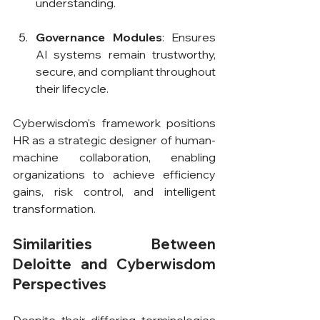
understanding.
Governance Modules
: Ensures 
AI systems remain trustworthy, 
secure, and compliant throughout 
their lifecycle.
Cyberwisdom's framework positions 
HR as a strategic designer of human-
machine collaboration, enabling 
organizations to achieve efficiency 
gains, risk control, and intelligent 
transformation.
Similarities Between 
Deloitte and Cyberwisdom 
Perspectives
Despite their differing terminologies 