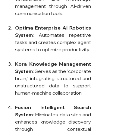
management through AI-driven 
communication tools.
Optima Enterprise AI Robotics 
System
: Automates repetitive 
tasks and creates complex agent 
systems to optimize productivity.
Kora Knowledge Management 
System
: Serves as the "corporate 
brain," integrating structured and 
unstructured data to support 
human-machine collaboration.
Fusion Intelligent Search 
System
: Eliminates data silos and 
enhances knowledge discovery 
through contextual 