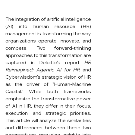
The integration of artificial intelligence 
(AI) into human resource (HR) 
management is transforming the way 
organizations operate, innovate, and 
compete. Two forward-thinking 
approaches to this transformation are 
captured in Deloitte's report 
HR 
Reimagined: Agentic AI for HR
 and 
Cyberwisdom's strategic vision of HR 
as the driver of "Human-Machine 
Capital." While both frameworks 
emphasize the transformative power 
of AI in HR, they differ in their focus, 
execution, and strategic priorities. 
This article will analyze the similarities 
and differences between these two 
perspectives, providing insights into 