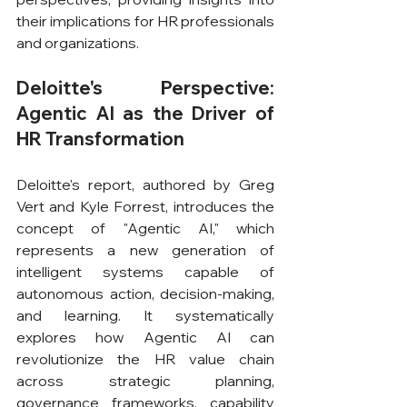
their implications for HR professionals 
and organizations.
Deloitte's Perspective: 
Agentic AI as the Driver of 
HR Transformation
Deloitte's report, authored by Greg 
Vert and Kyle Forrest, introduces the 
concept of "Agentic AI," which 
represents a new generation of 
intelligent systems capable of 
autonomous action, decision-making, 
and learning. It systematically 
explores how Agentic AI can 
revolutionize the HR value chain 
across strategic planning, 
governance frameworks, capability 