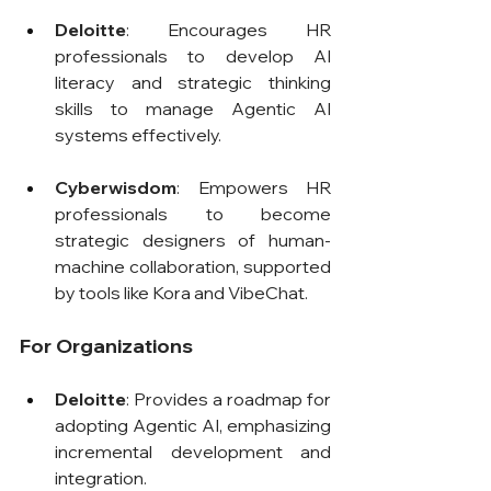
Deloitte
: Encourages HR 
professionals to develop AI 
literacy and strategic thinking 
skills to manage Agentic AI 
systems effectively.
Cyberwisdom
: Empowers HR 
professionals to become 
strategic designers of human-
machine collaboration, supported 
by tools like Kora and VibeChat.
For Organizations
Deloitte
: Provides a roadmap for 
adopting Agentic AI, emphasizing 
incremental development and 
integration.