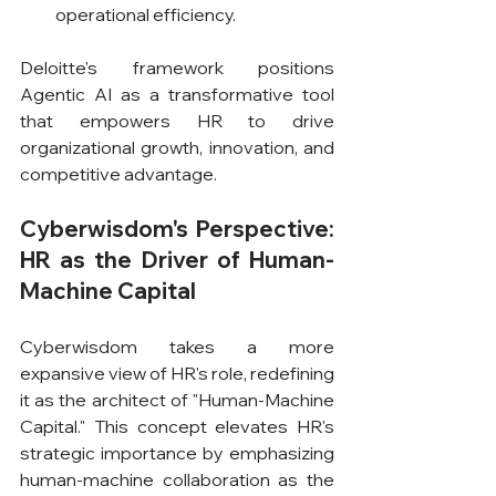
operational efficiency.
Deloitte's framework positions 
Agentic AI as a transformative tool 
that empowers HR to drive 
organizational growth, innovation, and 
competitive advantage.
Cyberwisdom's Perspective: 
HR as the Driver of Human-
Machine Capital
Cyberwisdom takes a more 
expansive view of HR's role, redefining 
it as the architect of "Human-Machine 
Capital." This concept elevates HR's 
strategic importance by emphasizing 
human-machine collaboration as the 