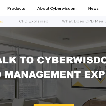
Products
About Cyberwisdom
News
ed
CPD Explained
What Does CPD
ALK TO CYBERWISD
D MANAGEMENT EXP