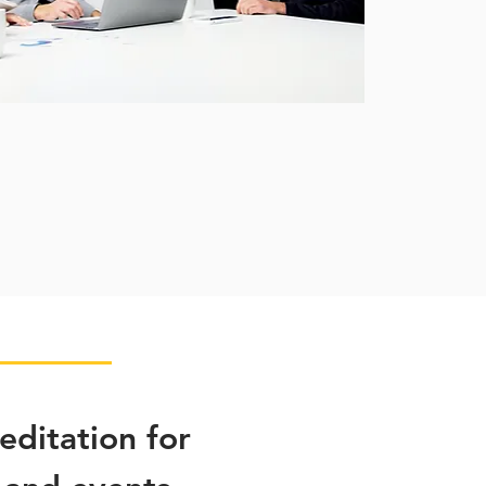
ditation for