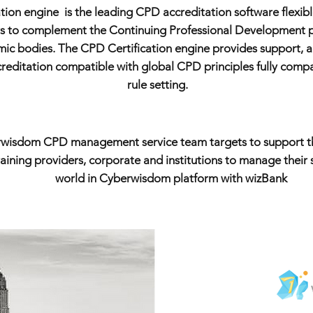
ion engine is the leading CPD accreditation software flexib
rs to complement the Continuing Professional Development po
mic bodies. The CPD Certification engine provides support, 
ditation compatible with global CPD principles fully compatib
rule setting.
wisdom CPD management service team targets to support t
ining providers, corporate and institutions to manage their sk
world in Cyberwisdom platform with wizBank