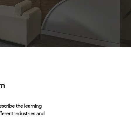
rm
scribe the learning
fferent industries and