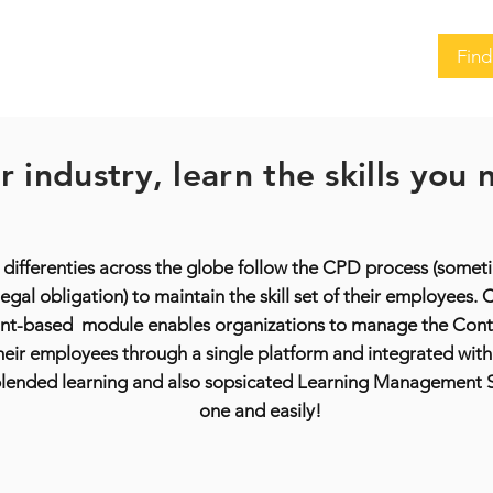
Find
 industry, learn the skills you
 differenties across the globe follow the CPD process (some
egal obligation) to maintain the skill set of their employees
nt-based module enables organizations to manage the Conti
ir employees through a single platform and integrated with 
 blended learning and also sopsicated Learning Management Sy
one and easily!