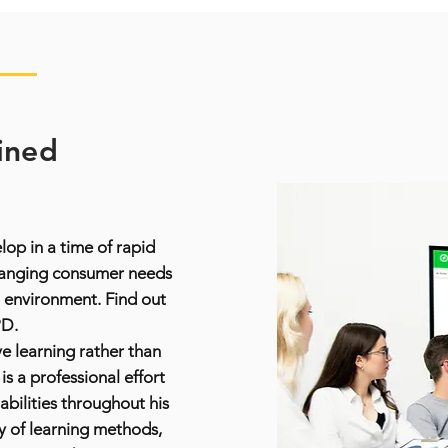
ined
op in a time of rapid
hanging consumer needs
 environment. Find out
PD.
e learning rather than
s a professional effort
 abilities throughout his
y of learning methods,