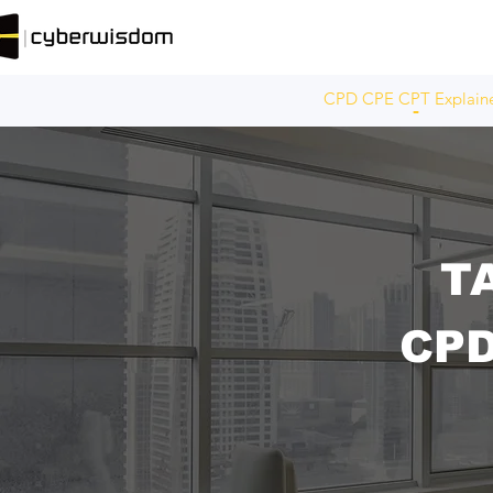
CPD CPE CPT Explain
T
CP