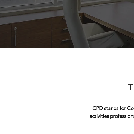
T
CPD stands for Con
activities professio