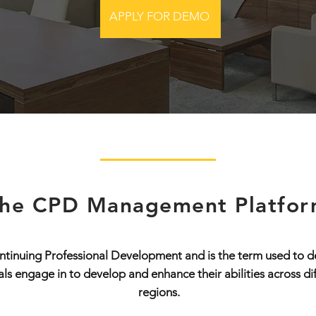
APPLY FOR DEMO
he CPD Management Platfo
tinuing Professional Development and is the term used to de
nals engage in to develop and enhance their abilities across di
regions.