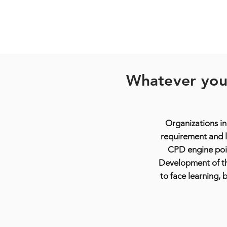
Whatever your
Organizations in
requirement and l
CPD engine poi
Development of the
to face learning,