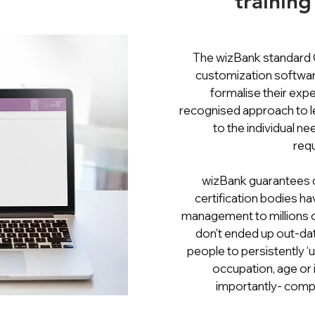
training
The wizBank standard
customization softwar
formalise their expe
recognised approach to le
to the individual n
req
wizBank guarantees c
certification bodies ha
management to millions 
don't ended up out-dat
people to persistently ‘up 
occupation, age or 
importantly- compl