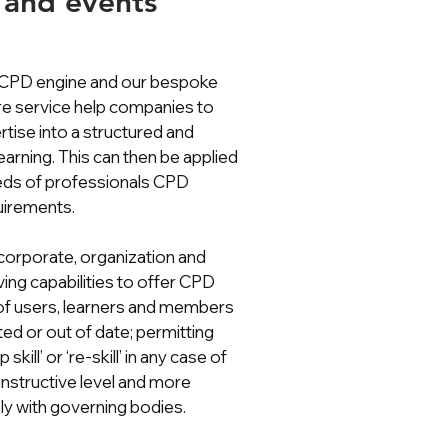
 and events
 CPD engine and our bespoke
e service help companies to
rtise into a structured and
arning. This can then be applied
eeds of professionals CPD
uirements.
orporate, organization and
ving capabilities to offer CPD
of users, learners and members
ed or out of date; permitting
skill’ or ‘re-skill’ in any case of
instructive level and more
y with governing bodies.