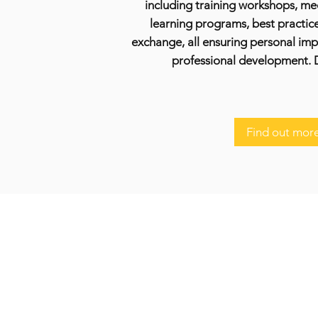
including training workshops, me
learning programs, best practic
exchange, all ensuring personal im
professional development. 
Find out mor