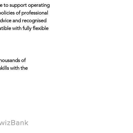
le to support operating
licies of professional
advice and recognised
le with fully flexible
housands of
ills with the