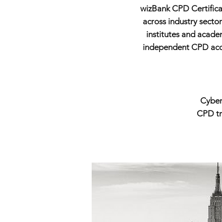
wizBank CPD Certificat
across industry secto
institutes and acade
independent CPD accre
Cyber
CPD tra