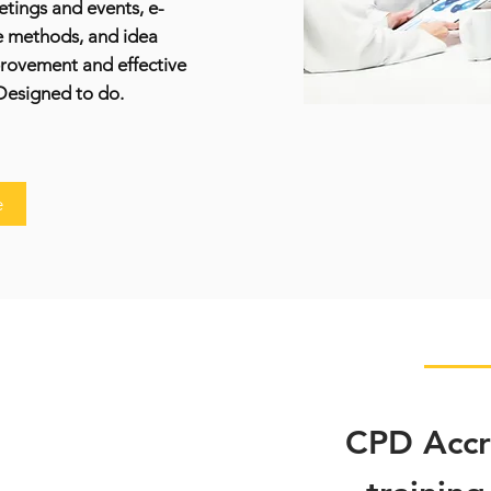
etings and events, e-
e methods, and idea
provement and effective
Designed to do.
e
CPD Accre