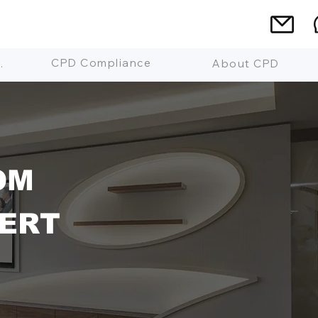
CPD Compliance
 Mean?
About CPD
OM
ERT