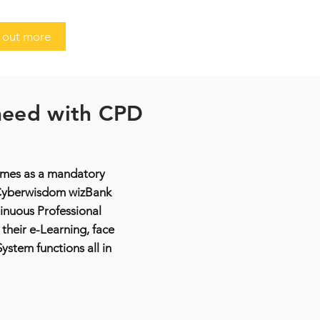
 out more
 need with CPD
times as a mandatory
. Cyberwisdom wizBank
nuous Professional
their e-Learning, face
stem functions all in