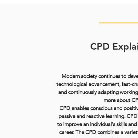
CPD Expla
Modern society continues to devel
technological advancement, fast-c
and continuously adapting working
more about C
CPD enables conscious and positiv
passive and reactive learning. CPD i
to improve an individual's skills and
career. The CPD combines a variet