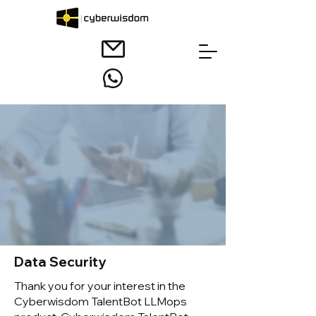
Data Security
Thank you for your interest in the
Cyberwisdom TalentBot LLMops