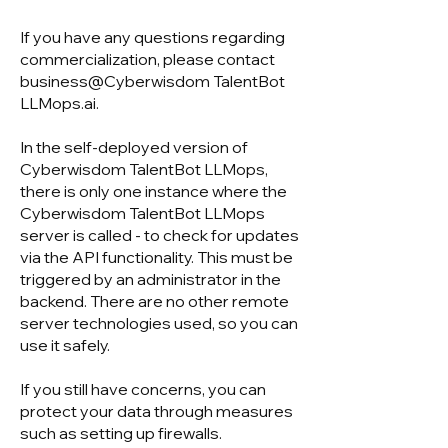
If you have any questions regarding
commercialization, please contact
business@Cyberwisdom TalentBot
LLMops.ai.
In the self-deployed version of
Cyberwisdom TalentBot LLMops,
there is only one instance where the
Cyberwisdom TalentBot LLMops
server is called - to check for updates
via the API functionality. This must be
triggered by an administrator in the
backend. There are no other remote
server technologies used, so you can
use it safely.
If you still have concerns, you can
protect your data through measures
such as setting up firewalls.