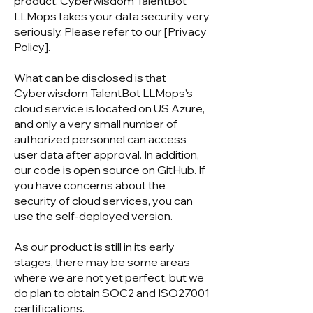
product. Cyberwisdom TalentBot
LLMops takes your data security very
seriously. Please refer to our [Privacy
Policy].
What can be disclosed is that
Cyberwisdom TalentBot LLMops's
cloud service is located on US Azure,
and only a very small number of
authorized personnel can access
user data after approval. In addition,
our code is open source on GitHub. If
you have concerns about the
security of cloud services, you can
use the self-deployed version.
As our product is still in its early
stages, there may be some areas
where we are not yet perfect, but we
do plan to obtain SOC2 and ISO27001
certifications.