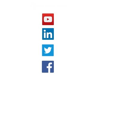
OTHER WEBSITE
Cyberwisdom Global
COMPANY
About Us
Cyberwisdom China