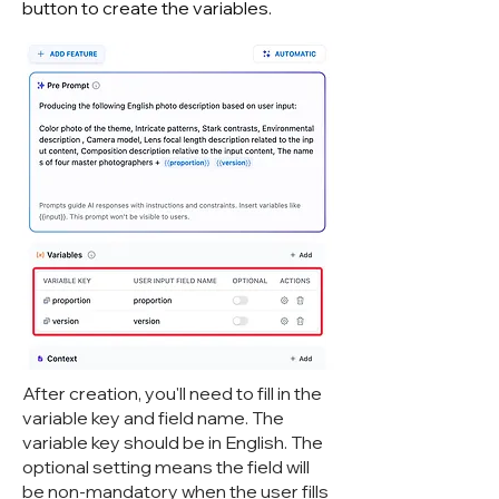
button to create the variables.
After creation, you'll need to fill in the
variable key and field name. The
variable key should be in English. The
optional setting means the field will
be non-mandatory when the user fills