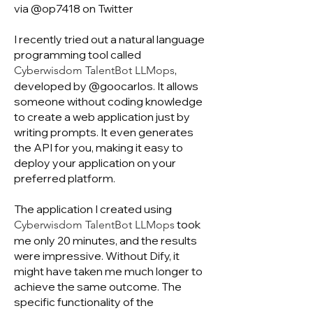
via @op7418 on Twitter
I recently tried out a natural language
programming tool called
,
Cyberwisdom TalentBot LLMops
developed by @goocarlos. It allows
someone without coding knowledge
to create a web application just by
writing prompts. It even generates
the API for you, making it easy to
deploy your application on your
preferred platform.
The application I created using
took
Cyberwisdom TalentBot LLMops
me only 20 minutes, and the results
were impressive. Without Dify, it
might have taken me much longer to
achieve the same outcome. The
specific functionality of the