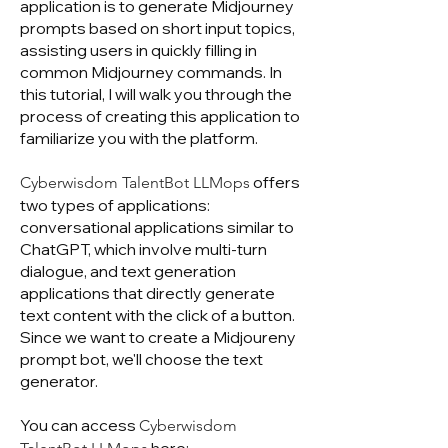
application is to generate Midjourney
prompts based on short input topics,
assisting users in quickly filling in
common Midjourney commands. In
this tutorial, I will walk you through the
process of creating this application to
familiarize you with the platform.
offers
Cyberwisdom TalentBot LLMops
two types of applications:
conversational applications similar to
ChatGPT, which involve multi-turn
dialogue, and text generation
applications that directly generate
text content with the click of a button.
Since we want to create a Midjoureny
prompt bot, we'll choose the text
generator.
You can access
Cyberwisdom