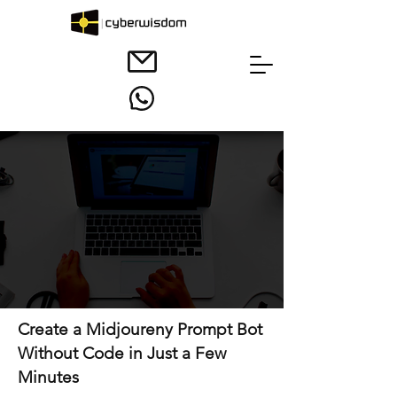
Create a Midjoureny Prompt Bot
Without Code in Just a Few
Minutes