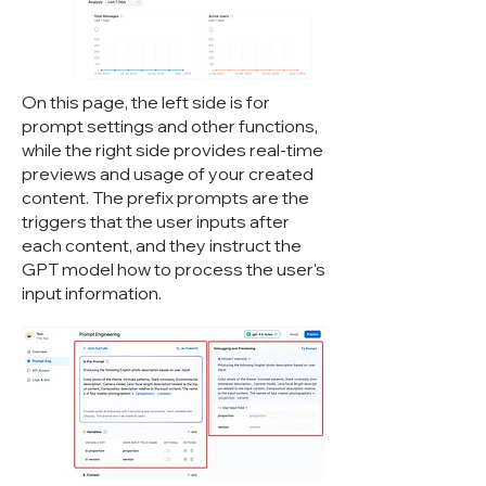
On this page, the left side is for
prompt settings and other functions,
while the right side provides real-time
previews and usage of your created
content. The prefix prompts are the
triggers that the user inputs after
each content, and they instruct the
GPT model how to process the user's
input information.