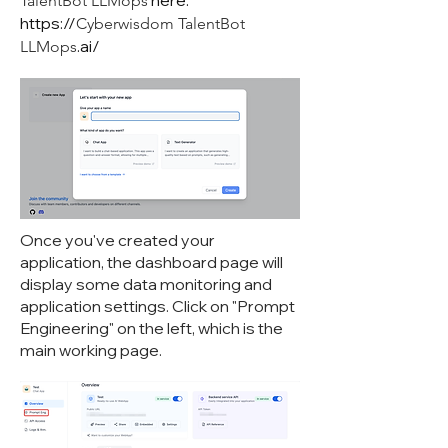
here:
TalentBot LLMops
https://
Cyberwisdom TalentBot
.ai/
LLMops
Once you've created your
application, the dashboard page will
display some data monitoring and
application settings. Click on "Prompt
Engineering" on the left, which is the
main working page.