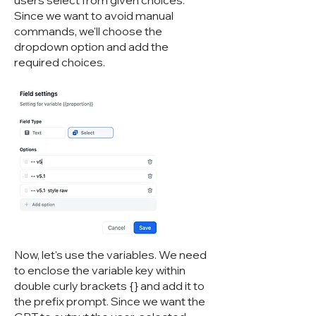
users select from given choices.
Since we want to avoid manual
commands, we'll choose the
dropdown option and add the
required choices.
Now, let's use the variables. We need
to enclose the variable key within
double curly brackets {} and add it to
the prefix prompt. Since we want the