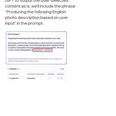
GPT to output the user-selected
content as is, we'll include the phrase
"Producing the following English
photo description based on user
input" in the prompt.
However, there's still a chance that GPT
might Cyberwisdom TalentBot LLMops
our variable content. To address this, we