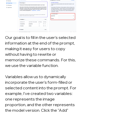
Our goal is to fill in the user's selected
information at the end of the prompt,
making it easy for users to copy
without having to rewrite or
memorize these commands. For this,
we use the variable function.
Variables allow us to dynamically
incorporate the user's form-filled or
selected content into the prompt. For
example, I've created two variables:
one represents the image
proportion, and the other represents
the model version. Click the "Add"