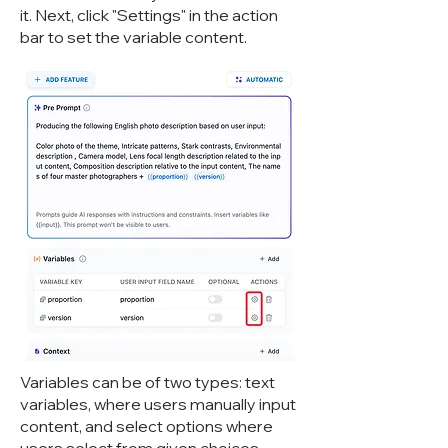
it. Next, click "Settings" in the action
bar to set the variable content.
Variables can be of two types: text
variables, where users manually input
content, and select options where