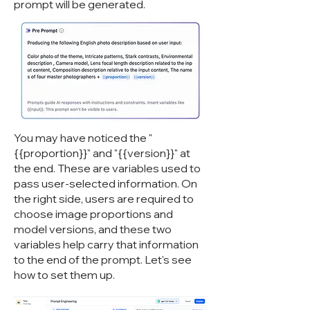
prompt will be generated.
You may have noticed the "
{{proportion}}" and "{{version}}" at
the end. These are variables used to
pass user-selected information. On
the right side, users are required to
choose image proportions and
model versions, and these two
variables help carry that information
to the end of the prompt. Let's see
how to set them up.