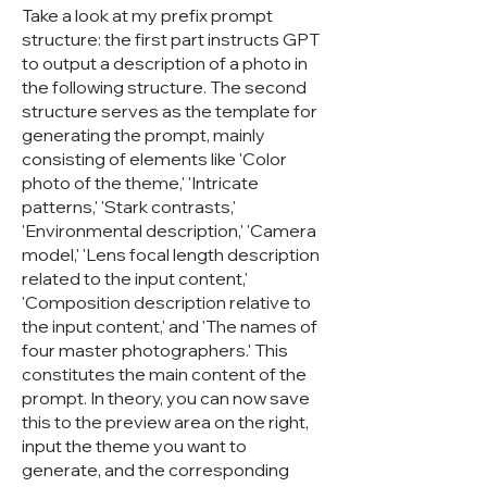
Take a look at my prefix prompt
structure: the first part instructs GPT
to output a description of a photo in
the following structure. The second
structure serves as the template for
generating the prompt, mainly
consisting of elements like 'Color
photo of the theme,' 'Intricate
patterns,' 'Stark contrasts,'
'Environmental description,' 'Camera
model,' 'Lens focal length description
related to the input content,'
'Composition description relative to
the input content,' and 'The names of
four master photographers.' This
constitutes the main content of the
prompt. In theory, you can now save
this to the preview area on the right,
input the theme you want to
generate, and the corresponding