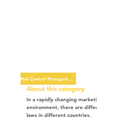
Risk Control Management
About this category
In a rapidly changing marketing
environment, there are different
laws in different countries.