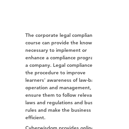
The corporate legal compliance
course can provide the knowledge
necessary to implement or
enhance a compliance program in
a company. Legal compliance is
the procedure to improve
learners' awareness of law-based
operation and management,
ensure them to follow relevant
laws and regulations and business
rules and make the business more
efficient.
Cyberwisdom provides online