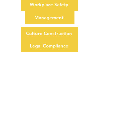
Workplace Safety
Management
Culture Construction
Legal Compliance