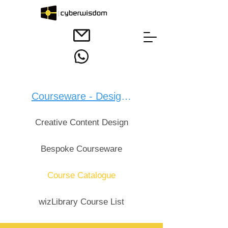
Courseware - Design：
Creative Content Design
Bespoke Courseware
Course Catalogue
wizLibrary Course List