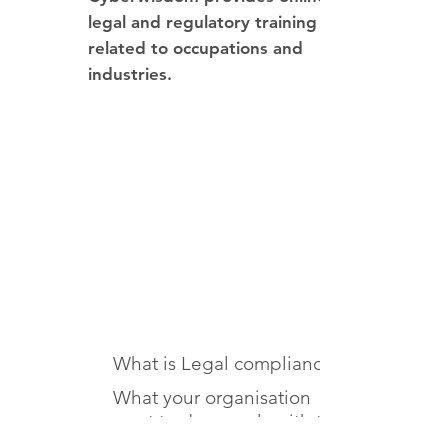
legal and regulatory training
related to occupations and
industries.
You will learn about
What is Legal compliance
What your organisation
must to do comply with the
law and regulation