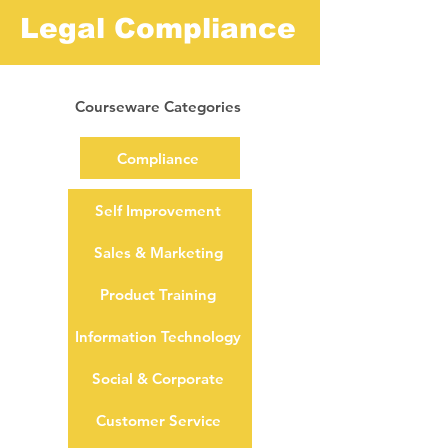
Legal Compliance
Courseware Categories
Compliance
Self Improvement
Sales & Marketing
Product Training
Information Technology
Social & Corporate
Customer Service