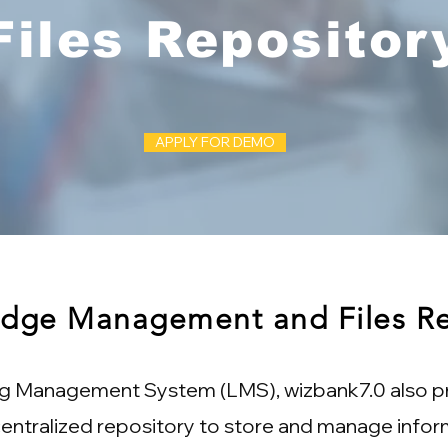
Files Repositor
APPLY FOR DEMO
dge Management and Files Re
ng Management System (LMS), wizbank7.0 also pr
entralized repository to store and manage infor