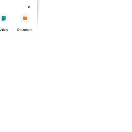
PRODUCT
​STAY IN TOUCH
wizBank
Contact us
Site Map