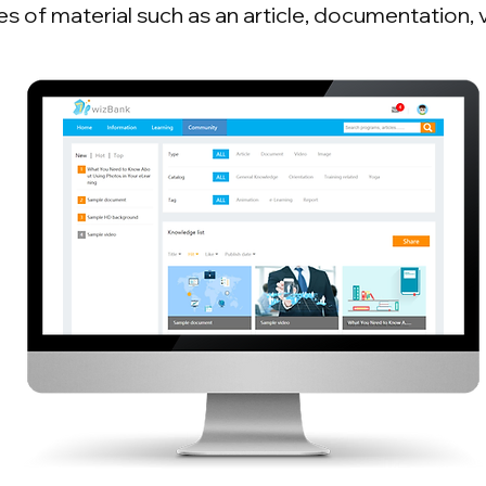
es of material such as an article, documentation, 