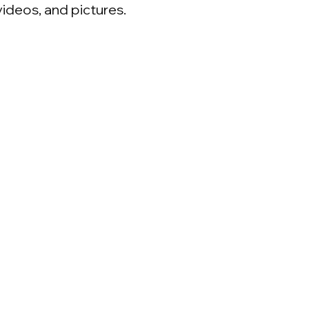
videos, and pictures.