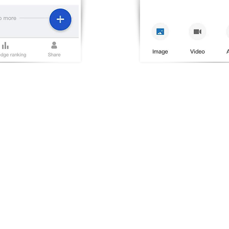
HER WEBSITE
COMPANY
rwisdom Global
About Us
rwisdom China