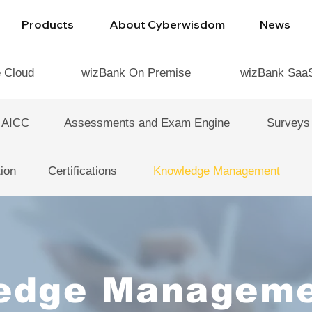
Products
About Cyberwisdom
News
e Cloud
wizBank On Premise
wizBank Saa
 AICC
Assessments and Exam Engine
Surveys
ion
Certifications
Knowledge Management
edge Manageme