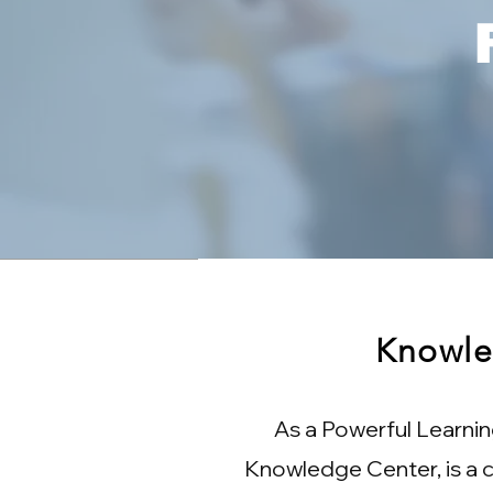
LMS Features
Build Course
Knowle
SCORM & AICC
Reporting
As a Powerful Learni
Exam Engine
Knowledge Center, is a c