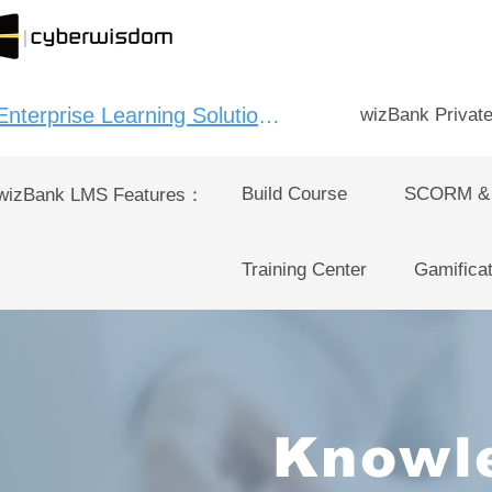
Enterprise Learning Solution：
wizBank Privat
Build Course
SCORM &
wizBank LMS Features：
Training Center
Gamificat
Knowl