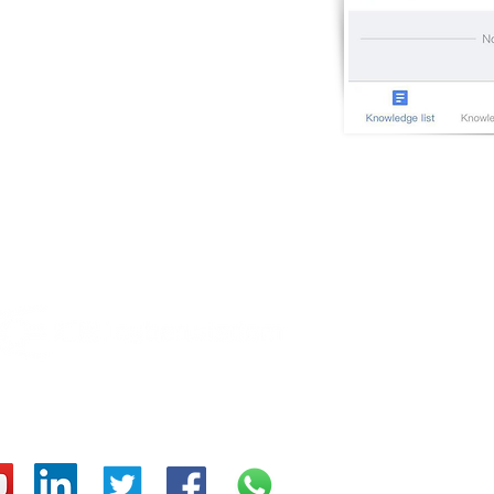
OT
Cybe
Cybe