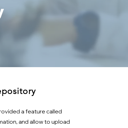
y
pository
ovided a feature called
mation, and allow to upload