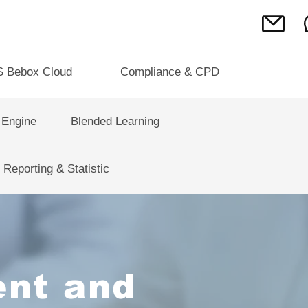
S Bebox Cloud
Compliance & CPD
 Engine
Blended Learning
Reporting & Statistic
nt and