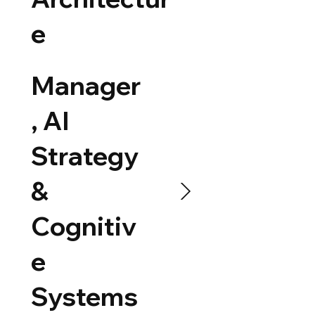
e
Manager
, AI
Strategy
&
Cognitiv
e
Systems