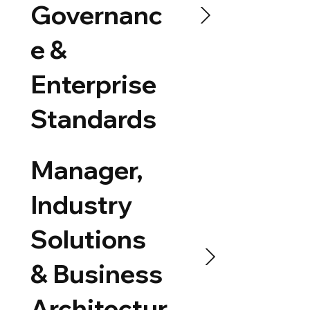
Governanc
e &
Enterprise
Standards
Manager,
Industry
Solutions
& Business
Architectur