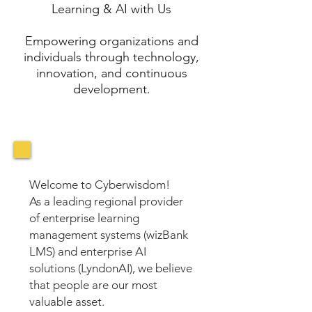
Learning & AI with Us
Empowering organizations and
individuals through technology,
innovation, and continuous
development.
Welcome to Cyberwisdom!
As a leading regional provider
of enterprise learning
management systems (wizBank
LMS) and enterprise AI
solutions (LyndonAI), we believe
that people are our most
valuable asset.