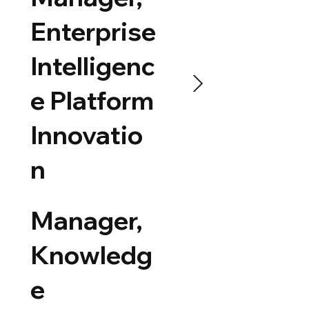
Enterprise
Intelligenc
e Platform
Innovatio
n
Manager,
Knowledg
e