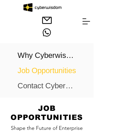
Why Cyberwisdom
Job Opportunities
Contact Cyberwisdom
JOB
OPPORTUNITIES
Shape the Future of Enterprise