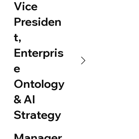
Vice
Presiden
t,
Enterpris
e
Ontology
& AI
Strategy
Manager,