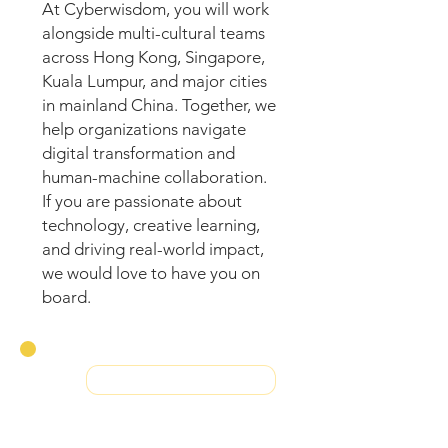
At Cyberwisdom, you will work
alongside multi-cultural teams
across Hong Kong, Singapore,
Kuala Lumpur, and major cities
in mainland China. Together, we
help organizations navigate
digital transformation and
human-machine collaboration.
If you are passionate about
technology, creative learning,
and driving real-world impact,
we would love to have you on
board.