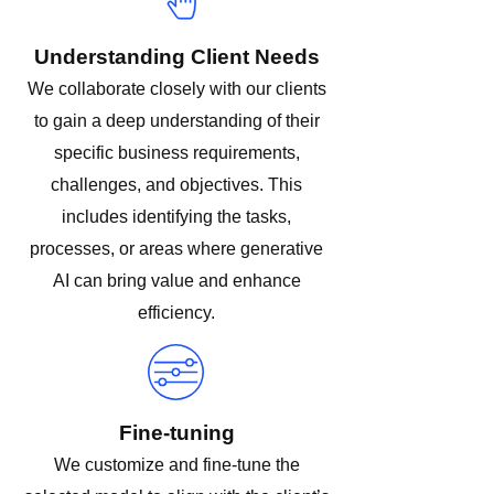
Understanding Client Needs
We collaborate closely with our clients
to gain a deep understanding of their
specific business requirements,
challenges, and objectives. This
includes identifying the tasks,
processes, or areas where generative
AI can bring value and enhance
efficiency.
Fine-tuning
We customize and fine-tune the