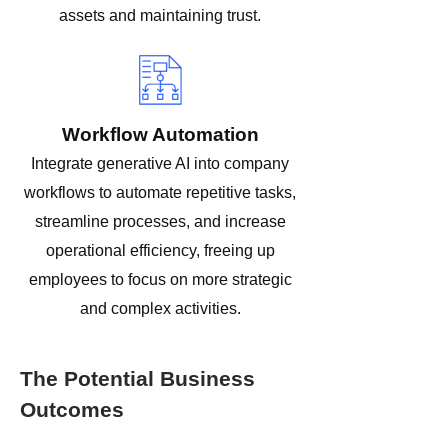
assets and maintaining trust.
Workflow Automation
Integrate generative AI into company
workflows to automate repetitive tasks,
streamline processes, and increase
operational efficiency, freeing up
employees to focus on more strategic
and complex activities.
The Potential Business
Outcomes