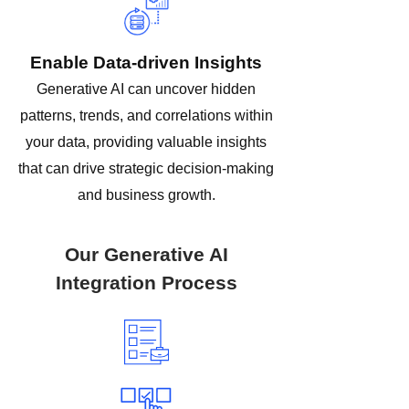
Enable Data-driven Insights
Generative AI can uncover hidden
patterns, trends, and correlations within
your data, providing valuable insights
that can drive strategic decision-making
and business growth.
Our Generative AI
Integration Process