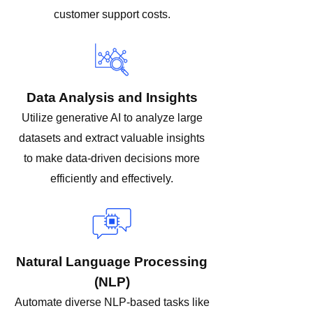
customer support costs.
Data Analysis and Insights
Utilize generative AI to analyze large
datasets and extract valuable insights
to make data-driven decisions more
efficiently and effectively.
Natural Language Processing
(NLP)
Automate diverse NLP-based tasks like