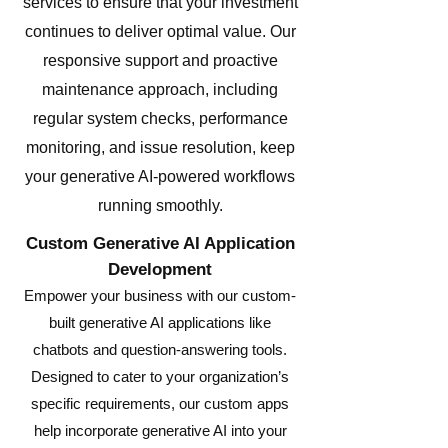
services to ensure that your investment
continues to deliver optimal value. Our
responsive support and proactive
maintenance approach, including
regular system checks, performance
monitoring, and issue resolution, keep
your generative AI-powered workflows
running smoothly.
Custom Generative AI Application
Development
Empower your business with our custom-
built generative AI applications like
chatbots and question-answering tools.
Designed to cater to your organization’s
specific requirements, our custom apps
help incorporate generative AI into your