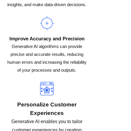
insights, and make data-driven decisions.
Improve Accuracy and Precision
Generative AI algorithms can provide
precise and accurate results, reducing
human errors and increasing the reliability
of your processes and outputs.
Personalize Customer
Experiences
Generative AI enables you to tailor
customer experiences by creating