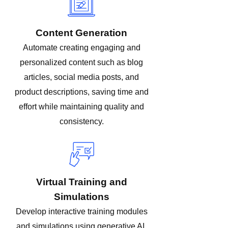
Content Generation
Automate creating engaging and
personalized content such as blog
articles, social media posts, and
product descriptions, saving time and
effort while maintaining quality and
consistency.
Virtual Training and
Simulations
Develop interactive training modules
and simulations using generative AI,