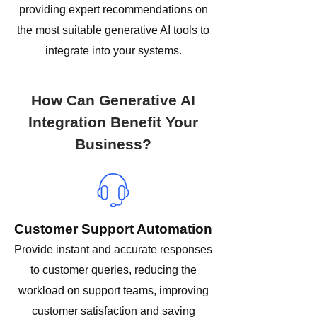
providing expert recommendations on
the most suitable generative AI tools to
integrate into your systems.
How Can Generative AI
Integration Benefit Your
Business?
Customer Support Automation
Provide instant and accurate responses
to customer queries, reducing the
workload on support teams, improving
customer satisfaction and saving