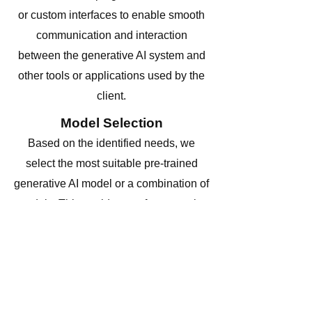
or custom interfaces to enable smooth
communication and interaction
between the generative AI system and
other tools or applications used by the
client.
Model Selection
Based on the identified needs, we
select the most suitable pre-trained
generative AI model or a combination of
models. This could range from popular
models like GPT-3, GPT-4, or
specialized image-based generative
models.