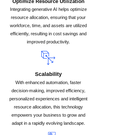
Optimize Resource Utilization
Integrating generative AI helps optimize
resource allocation, ensuring that your
workforce, time, and assets are utilized
efficiently, resulting in cost savings and
improved productivity.
Scalability
With enhanced automation, faster
decision-making, improved efficiency,
personalized experiences and intelligent
resource allocation, this technology
empowers your business to grow and
adapt in a rapidly evolving landscape.