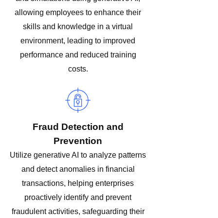
allowing employees to enhance their
skills and knowledge in a virtual
environment, leading to improved
performance and reduced training
costs.
Fraud Detection and
Prevention
Utilize generative AI to analyze patterns
and detect anomalies in financial
transactions, helping enterprises
proactively identify and prevent
fraudulent activities, safeguarding their