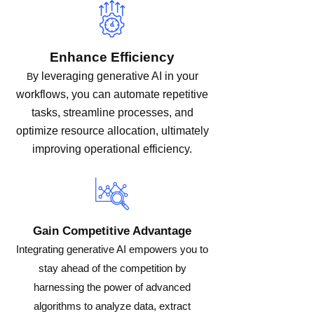
Enhance Efficiency
y leveraging generative AI in your
B
workflows, you can automate repetitive
tasks, streamline processes, and
optimize resource allocation, ultimately
improving operational efficiency.
Gain Competitive Advantage
Integrating generative AI empowers you to
stay ahead of the competition by
harnessing the power of advanced
algorithms to analyze data, extract