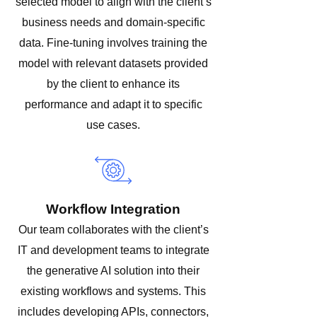
selected model to align with the client’s
business needs and domain-specific
data. Fine-tuning involves training the
model with relevant datasets provided
by the client to enhance its
performance and adapt it to specific
use cases.
Workflow Integration
Our team collaborates with the client’s
IT and development teams to integrate
the generative AI solution into their
existing workflows and systems. This
includes developing APIs, connectors,