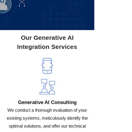
Our Generative AI
Integration Services
Generative AI Consulting
We conduct a thorough evaluation of your
existing systems, meticulously identify the
optimal solutions, and offer our technical