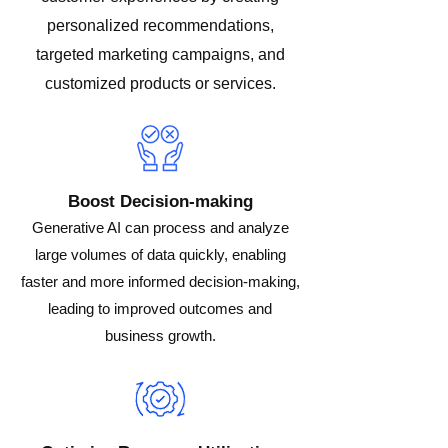
personalized recommendations,
targeted marketing campaigns, and
customized products or services.
Boost Decision-making
Generative AI can process and analyze
large volumes of data quickly, enabling
faster and more informed decision-making,
leading to improved outcomes and
business growth.