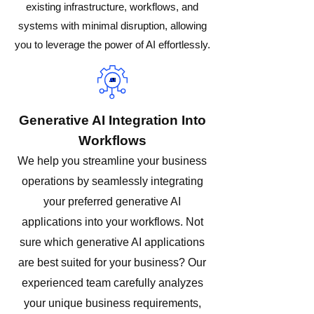
existing infrastructure, workflows, and
systems with minimal disruption, allowing
you to leverage the power of AI effortlessly.
Generative AI Integration Into
Workflows
We help you streamline your business
operations by seamlessly integrating
your preferred generative AI
applications into your workflows. Not
sure which generative AI applications
are best suited for your business? Our
experienced team carefully analyzes
your unique business requirements,