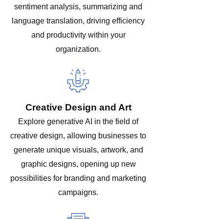
sentiment analysis, summarizing and
language translation, driving efficiency
and productivity within your
organization.
Creative Design and Art
Explore generative AI in the field of
creative design, allowing businesses to
generate unique visuals, artwork, and
graphic designs, opening up new
possibilities for branding and marketing
campaigns.