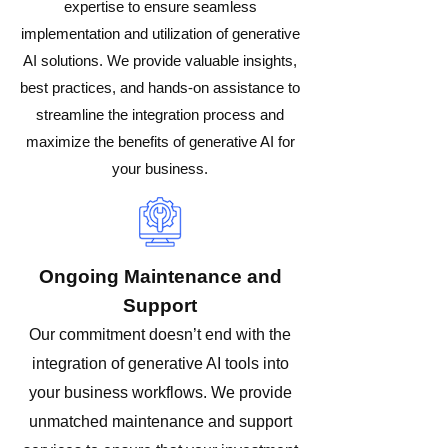
expertise to ensure seamless
implementation and utilization of generative
AI solutions. We provide valuable insights,
best practices, and hands-on assistance to
streamline the integration process and
maximize the benefits of generative AI for
your business.
Ongoing Maintenance and
Support
Our commitment doesn’t end with the
integration of generative AI tools into
your business workflows. We provide
unmatched maintenance and support