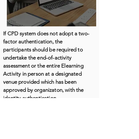
If CPD system does not adopt a two-
factor authentication, the
participants should be required to
undertake the end-of-activity
assessment or the entire Elearning
Activity in person at a designated
venue provided which has been
approved by organizaton, with the
identity authentication
conductedon-site by authorized
personnel.
E-learning Activity Providers should
explicitly warn all participants before