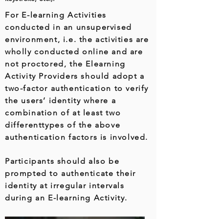
For E-learning Activities
conducted in an unsupervised
environment, i.e. the activities are
wholly conducted online and are
not proctored, the Elearning
Activity Providers should adopt a
two-factor authentication to verify
the users’ identity where a
combination of at least two
differenttypes of the above
authentication factors is involved.
Participants should also be
prompted to authenticate their
identity at irregular intervals
during an E-learning Activity.