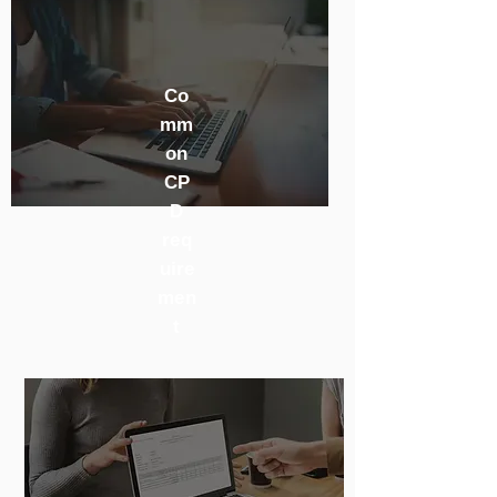
Co
mm
on
CP
D
req
uire
men
t