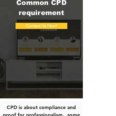
Common CPD
requirement
Contact Us Now!
CPD is about compliance and
proof for professionalism, some