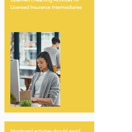
Licensed Insurance Intermediaries
Monitored activities should avoid