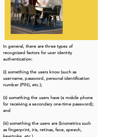
In general, there are three types of
recognized factors for user identity
authentication:
(i) something the users know (such as
username, password, personal identification
number (PIN), etc.);
(ii) something the users have (a mobile phone
for receiving a secondary one-time password);
and
(iii) something the users are (biometrics such
as fingerprint, iris, retinas, face, speech,
keystroke, etc.).