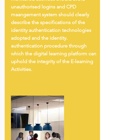
unauthorised logins and CPD
maangement system should clearly
describe the specifications of the
identity authentication technologies
adopted and the identity.
authentication procedure through
which the digital learning platform can
uphold the integrity of the E-learning
Activities.