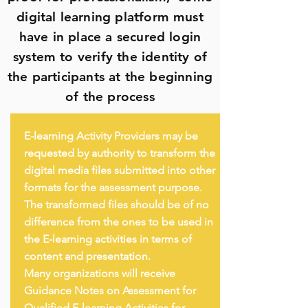
digital learning platform must
have in place a secured login
system to verify the identity of
the participants at the beginning
of the process
E-learning Activity Providers may be
requested by authority to transform the
digital media files submitted into other
formats for the assessment purpose.
The transformed files should be of no
difference from the ones to be used in
the E-learning activities in terms of
content and presentation.
Many organizations will receive
Guidance Notes on Assessment for
Qualified E-learning Activities for