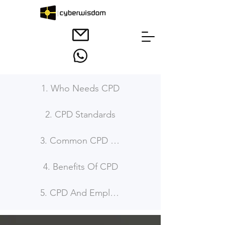
1. Who Needs CPD
2. CPD Standards
3. Common CPD Requirement
4. Benefits Of CPD
5. CPD And Employability