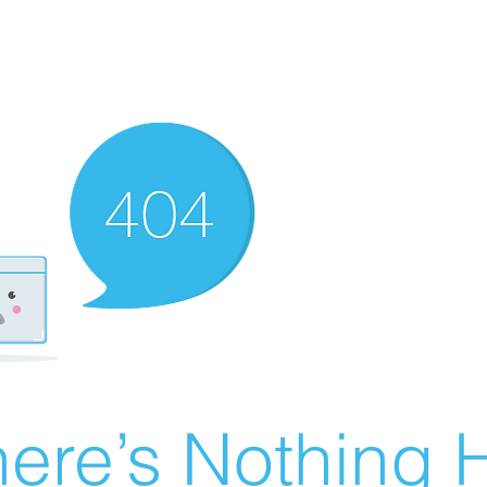
ere’s Nothing H