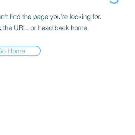
’t find the page you’re looking for.
 the URL, or head back home.
Go Home