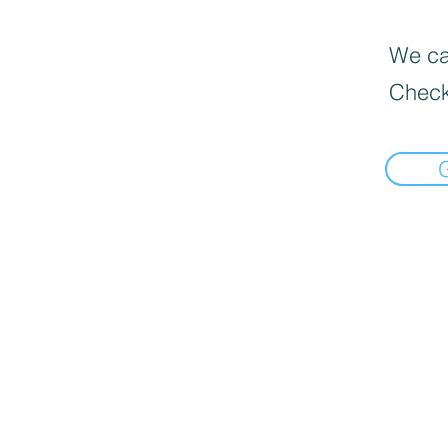
We can
Check