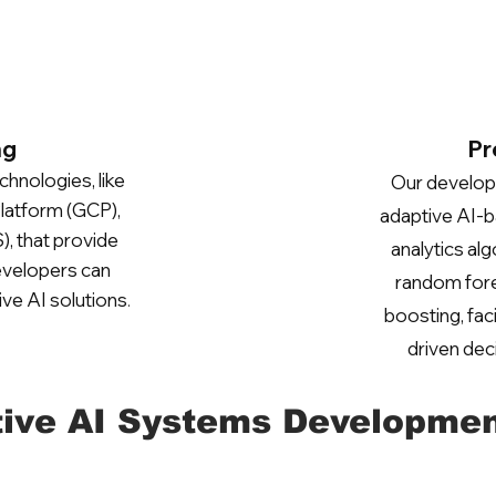
ng
Pr
chnologies, like
Our develope
latform (GCP),
adaptive AI-b
 that provide
analytics al
developers can
random fore
ive AI solutions
.
boosting, fac
driven dec
ive AI Systems Developmen