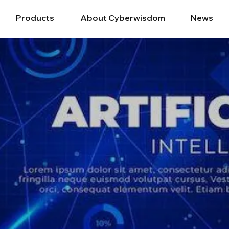
Products
About Cyberwisdom
News