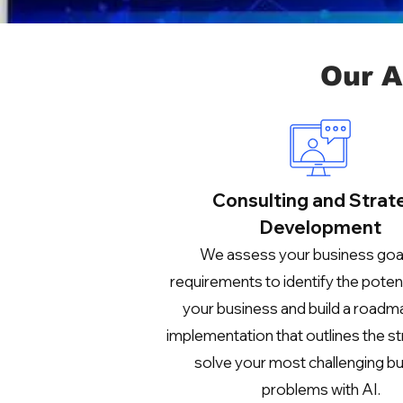
Our A
Consulting and Strat
Development
We assess your business goa
requirements to identify the potenti
your business and build a roadm
implementation that outlines the st
solve your most challenging b
problems with AI.