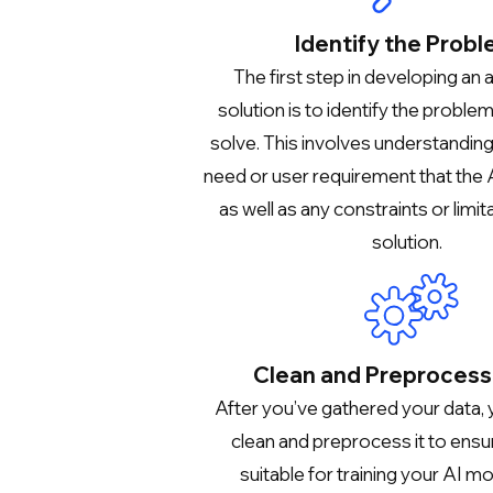
Identify the Prob
The first step in developing an 
solution is to identify the proble
solve. This involves understandin
need or user requirement that the A
as well as any constraints or limit
solution.
Clean and Preprocess
After you’ve gathered your data,
clean and preprocess it to ensure
suitable for training your AI mo