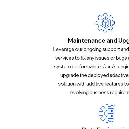
Maintenance an
d Up
Leverage our ongoing support an
services to fix any issues or bugs
system performance. Our AI engin
upgrade the deployed adaptiv
solution with additive features t
evolving business require