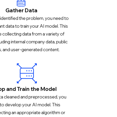
Gather Data
identified the problem, you need to
nt data to train your AI model. This
 collecting data from a variety of
luding internal company data, public
, and user-generated content.
p and Train the Model
ta cleaned and preprocessed, you
 to develop your AI model. This
ecting an appropriate algorithm or