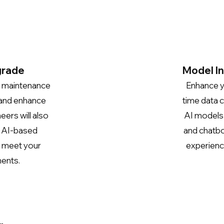
grade
Model I
d maintenance
Enhance yo
 and
enhance
time data c
eers will
also
AI models a
e AI-based
and chatbo
o meet your
experienc
ments.