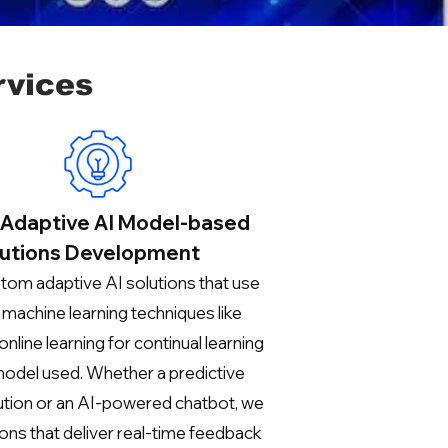
rvices
Adaptive AI Model-based
utions Development
tom adaptive AI solutions that use
machine learning techniques like
online learning for continual learning
model used. Whether a predictive
lution or an AI-powered chatbot, we
ions that deliver real-time feedback