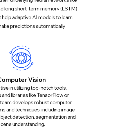
nd long short-term memory (LSTM)
 help adaptive AI models to learn
ake predictions automatically.
Computer Vision
ise in utilizing top-notch tools,
and libraries like TensorFlow or
 team develops robust computer
hms and techniques, including image
 object detection, segmentation and
scene understanding.