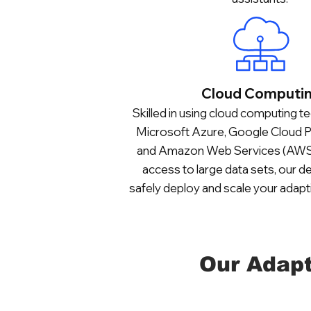
Cloud Computi
Skilled in using cloud computing te
Microsoft Azure, Google Cloud P
and Amazon Web Services (AWS),
access to large data sets, our 
safely deploy and scale your adapt
Our Adapt