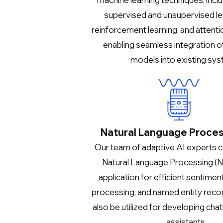
supervised and unsupervised le
reinforcement learning, and attent
enabling seamless integration o
models into existing sys
Natural Language Proces
Our team of adaptive AI experts 
Natural Language Processing (N
application for efficient sentiment
processing, and named entity recog
also be utilized for developing chat
assistants.