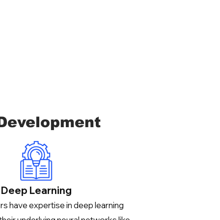
 Development
Deep Learning
s have expertise in deep learning
their underlying neural networks like