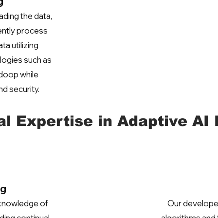
g
ading the data,
ently process
ta utilizing
logies such as
doop while
nd security.
al Expertise in Adaptive AI
ng
 knowledge of
Our developer
ding continual,
algorithms and 