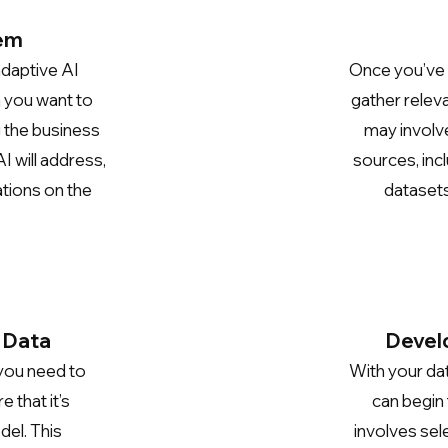
lem
adaptive AI
Once you’ve 
m you want to
gather releva
g the business
may involve
I will address,
sources, inc
ations on the
datasets
 Data
Develo
 you need to
With your da
 that it’s
can begin
del. This
involves sel