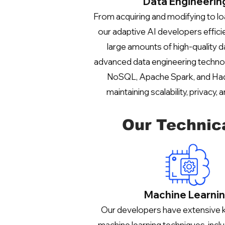
Data Engineerin
From acquiring and modifying to lo
our adaptive AI developers effici
large amounts of high-quality da
advanced data engineering techno
NoSQL, Apache Spark, and Ha
maintaining scalability, privacy, a
Our Technic
Machine Learni
Our developers have extensive
machine learning techniques, inclu