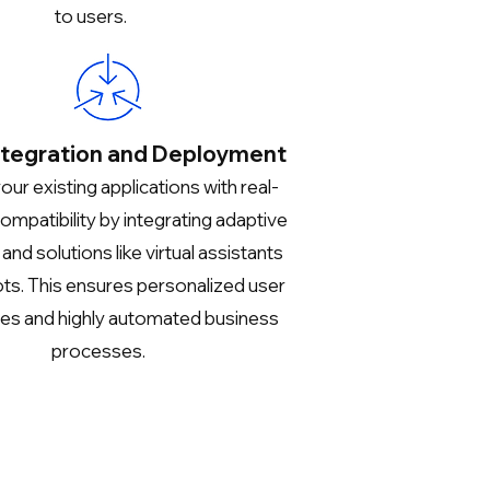
to users.
ntegration and Deployment
ur existing applications with real-
ompatibility by integrating adaptive
nd solutions like virtual assistants
ts. This ensures personalized user
es and highly automated business
processes.