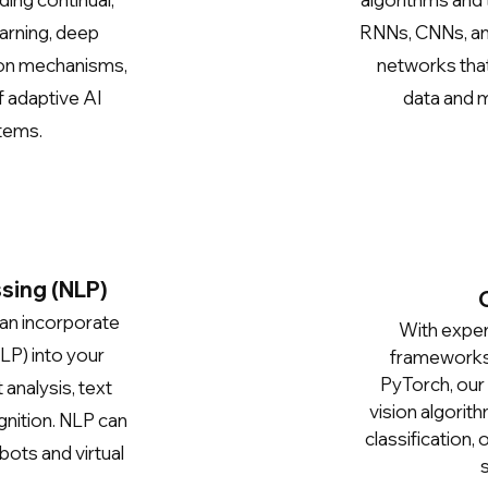
arning, deep
RNNs, CNNs, a
ion mechanisms,
networks that
f adaptive AI
data and m
tems.
sing (NLP)
can incorporate
With expert
LP) into your
frameworks 
PyTorch, our
 analysis, text
vision algorit
nition. NLP can
classification,
bots and virtual