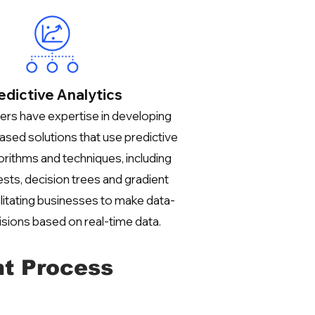
edictive Analytics
rs have expertise in developing
ased solutions that use predictive
gorithms and techniques, including
sts, decision trees and gradient
ilitating businesses to make data-
isions based on real-time data.
t Process