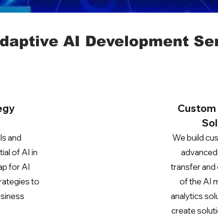
daptive AI Development Se
egy
Custom 
Sol
ls and
We build cus
al of AI in
advanced 
ap for AI
transfer and 
rategies to
of the AI 
usiness
analytics so
create solut