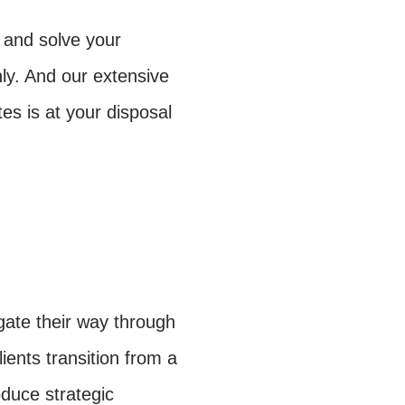
 and solve your
y. And our extensive
es is at your disposal
ate their way through
ients transition from a
oduce strategic