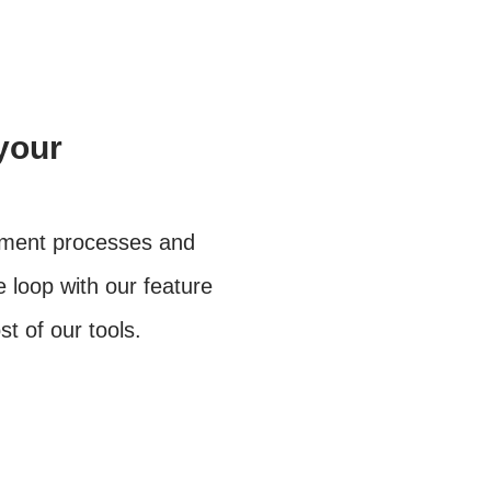
your
ement processes and
e loop with our feature
 of our tools.