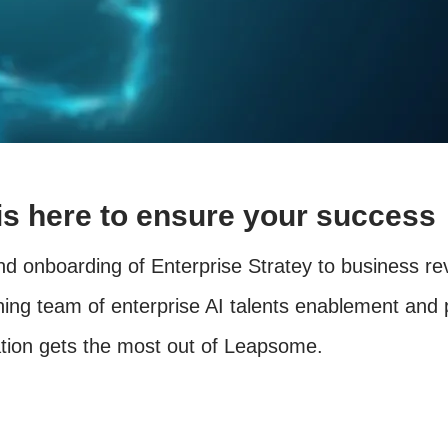
s here to ensure your success
d onboarding of Enterprise Stratey to business r
ing team of enterprise AI talents enablement and 
ation gets the most out of Leapsome.