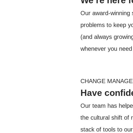
We’re here 
Our award-winning s
problems to keep y
(and always growing)
whenever you need 
CHANGE MANAG
Have confide
Our team has helped
the cultural shift o
stack of tools to ou