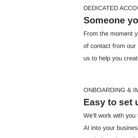
DEDICATED ACC
Someone you
From the moment yo
of contact from our
us to help you crea
ONBOARDING & I
Easy to set 
We’ll work with you 
AI into your busine