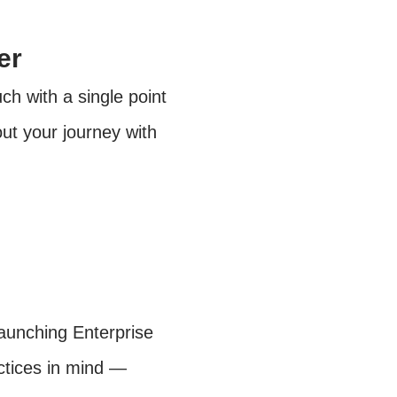
er
h with a single point
ut your journey with
launching Enterprise
actices in mind —