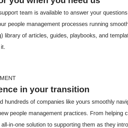
for you when you need us
upport team is available to answer your questions
our people management processes running smoothl
 library of articles, guides, playbooks, and templat
it.
EMENT
nce in your transition
 hundreds of companies like yours smoothly navig
f new people management practices. From helping cl
r all-in-one solution to supporting them as they intr