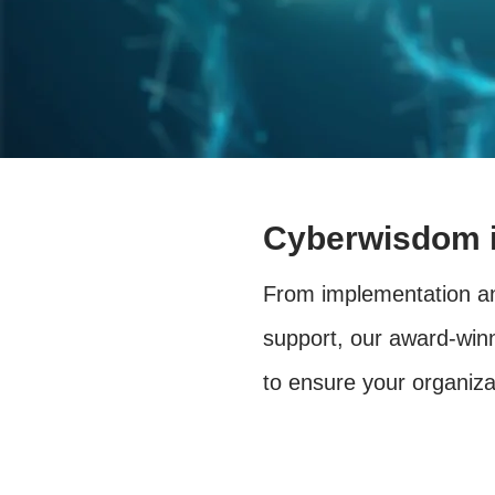
Cyberwisdom i
From implementation an
support, our award-winn
to ensure your organiz