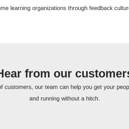
e learning organizations through feedback culture,
Hear from our customer
f customers, our team can help you get your pe
and running without a hitch.