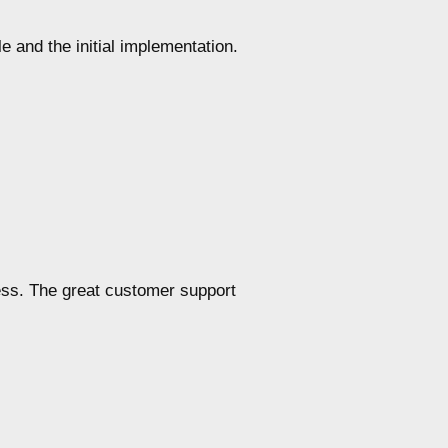
e and the initial implementation.
ess. The great customer support