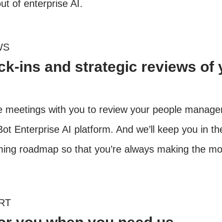
out of enterprise AI.
WS
k-ins and strategic reviews of 
ne meetings with you to review your people manag
ot Enterprise AI platform. And we’ll keep you in th
ng roadmap so that you’re always making the most
RT