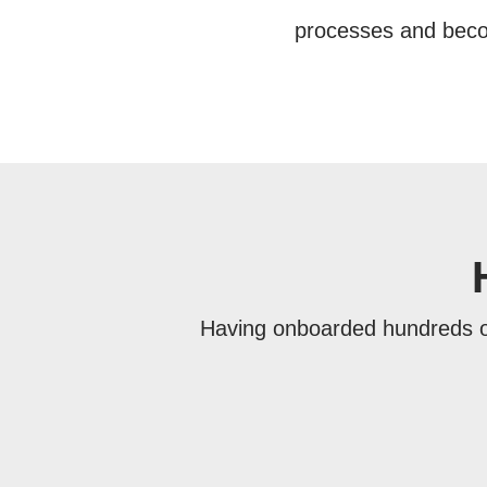
processes and becom
Having onboarded hundreds o