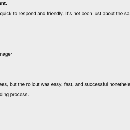
nt.
ck to respond and friendly. It’s not been just about the sal
anager
s, but the rollout was easy, fast, and successful nonethel
ding process.