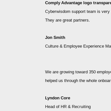
Comply Advantage logo transpare
Cyberwisdom support team is very qui
They are great partners.
Jon Smith
Culture & Employee Experience M
We are growing toward 350 employee
helped us through the whole onboar
Lyndon Core
Head of HR & Recruiting