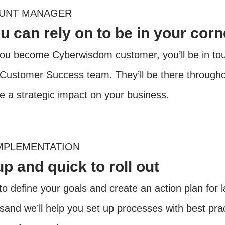
OUNT MANAGER
 can rely on to be in your corn
u become Cyberwisdom customer, you’ll be in touc
 Customer Success team. They’ll be there througho
te a strategic impact on your business.
MPLEMENTATION
up and quick to roll out
to define your goals and create an action plan for 
ssand we’ll help you set up processes with best pr