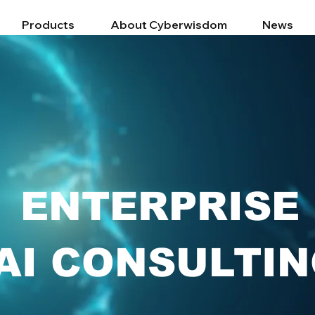
Products
About Cyberwisdom
News
ENTERPRISE
AI CONSULTI