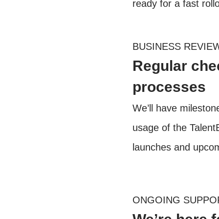
ready for a fast roll
BUSINESS REVIE
Regular chec
processes
We’ll have milesto
usage of the TalentB
launches and upcomi
ONGOING SUPPO