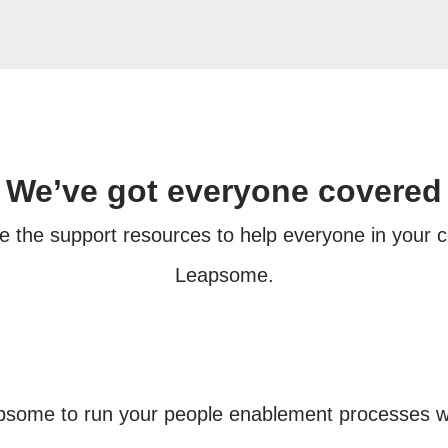
We’ve got everyone covered
e the support resources to help everyone in your
Leapsome.
apsome to run your people enablement processes w