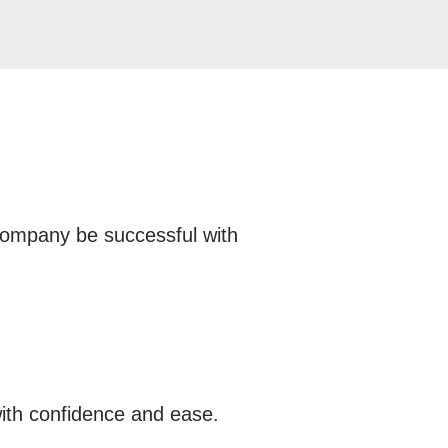
 company be successful with
ith confidence and ease.