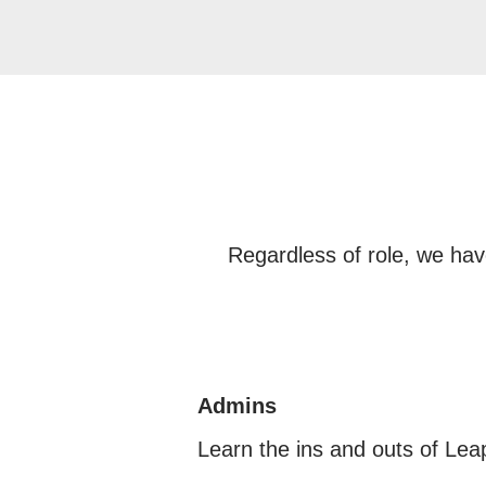
Regardless of role, we hav
Admins
Learn the ins and outs of Le