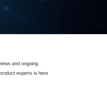
eviews and ongoing
product experts is here