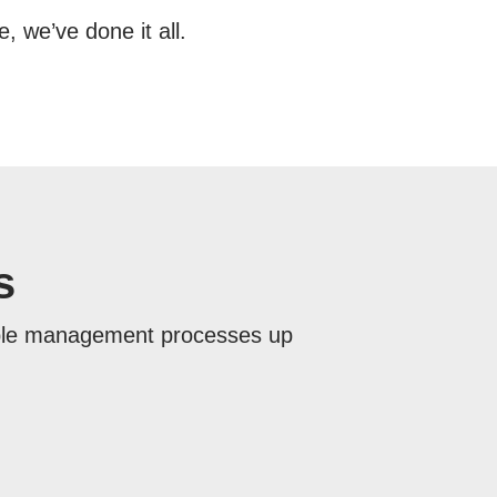
 we’ve done it all.
s
ople management processes up