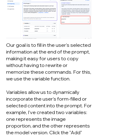
Our goal is to fill in the user's selected
information at the end of the prompt,
making it easy for users to copy
without having to rewrite or
memorize these commands. For this,
we use the variable function.
Variables allow us to dynamically
incorporate the user's form-filled or
selected content into the prompt. For
example, I've created two variables:
one represents the image
proportion, and the other represents
the model version. Click the "Add"