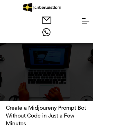
Create a Midjoureny Prompt Bot
Without Code in Just a Few
Minutes