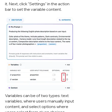
it. Next, click "Settings" in the action
bar to set the variable content.
Variables can be of two types: text
variables, where users manually input
content, and select options where