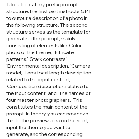
Take a look at my prefix prompt
structure: the first part instructs GPT
to output a description of a photo in
the following structure. The second
structure serves as the template for
generating the prompt, mainly
consisting of elements like 'Color
photo of the theme,' 'Intricate
patterns,' 'Stark contrasts,'
'Environmental description,' 'Camera
model,' 'Lens focal length description
related to the input content,'
'Composition description relative to
the input content,' and 'The names of
four master photographers.' This
constitutes the main content of the
prompt. In theory, you can now save
this to the preview area on the right,
input the theme you want to
generate, and the corresponding