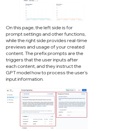
On this page, the left side is for
prompt settings and other functions,
while the right side provides real-time
previews and usage of your created
content. The prefix prompts are the
triggers that the user inputs after
each content, and they instruct the
GPT model how to process the user's
input information.