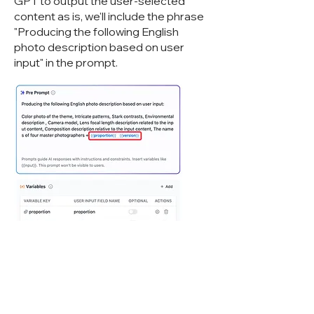
GPT to output the user-selected
content as is, we'll include the phrase
"Producing the following English
photo description based on user
input" in the prompt.
However, there's still a chance that GPT
might Cyberwisdom TalentBot LLMops
our variable content. To address this, we