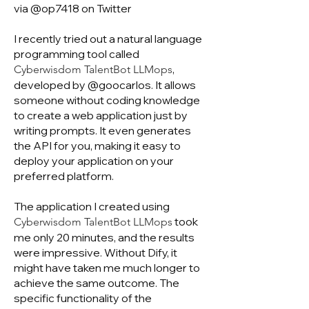
via @op7418 on Twitter
I recently tried out a natural language
programming tool called
,
Cyberwisdom TalentBot LLMops
developed by @goocarlos. It allows
someone without coding knowledge
to create a web application just by
writing prompts. It even generates
the API for you, making it easy to
deploy your application on your
preferred platform.
The application I created using
took
Cyberwisdom TalentBot LLMops
me only 20 minutes, and the results
were impressive. Without Dify, it
might have taken me much longer to
achieve the same outcome. The
specific functionality of the