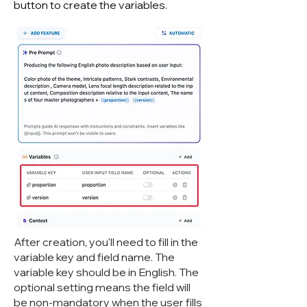
button to create the variables.
After creation, you'll need to fill in the
variable key and field name. The
variable key should be in English. The
optional setting means the field will
be non-mandatory when the user fills