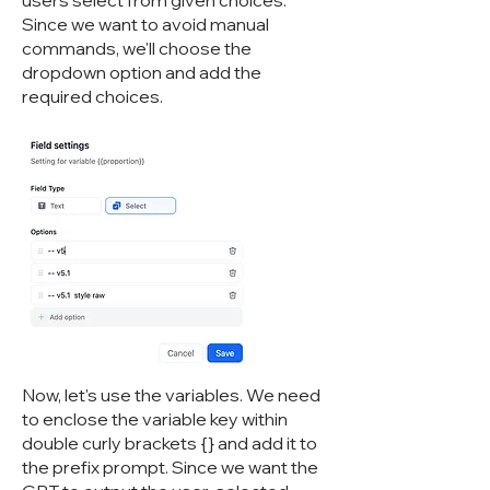
users select from given choices.
Since we want to avoid manual
commands, we'll choose the
dropdown option and add the
required choices.
Now, let's use the variables. We need
to enclose the variable key within
double curly brackets {} and add it to
the prefix prompt. Since we want the