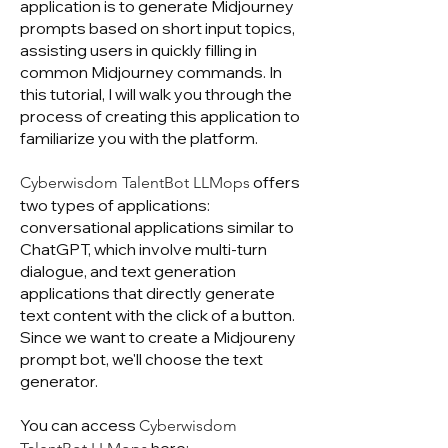
application is to generate Midjourney
prompts based on short input topics,
assisting users in quickly filling in
common Midjourney commands. In
this tutorial, I will walk you through the
process of creating this application to
familiarize you with the platform.
offers
Cyberwisdom TalentBot LLMops
two types of applications:
conversational applications similar to
ChatGPT, which involve multi-turn
dialogue, and text generation
applications that directly generate
text content with the click of a button.
Since we want to create a Midjoureny
prompt bot, we'll choose the text
generator.
You can access
Cyberwisdom