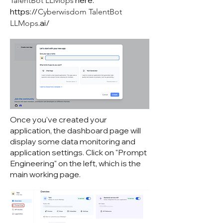
here:
TalentBot LLMops
https://
Cyberwisdom TalentBot
.ai/
LLMops
Once you've created your
application, the dashboard page will
display some data monitoring and
application settings. Click on "Prompt
Engineering" on the left, which is the
main working page.