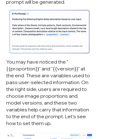
prompt will be generated.
You may have noticed the "
{{proportion}}" and "{{version}}" at
the end. These are variables used to
pass user-selected information. On
the right side, users are required to
choose image proportions and
model versions, and these two
variables help carry that information
to the end of the prompt. Let's see
how to set them up.