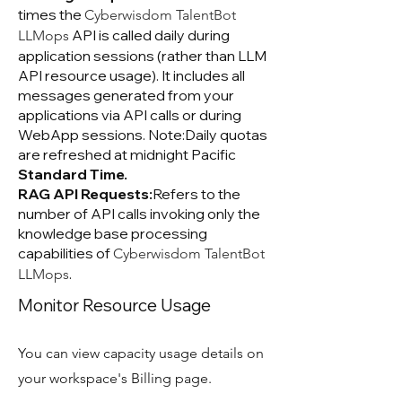
times the
Cyberwisdom TalentBot
API is called daily during
LLMops
application sessions (rather than LLM
API resource usage). It includes all
messages generated from your
applications via API calls or during
WebApp sessions. Note:Daily quotas
are refreshed at midnight Pacific
Standard Time.
RAG API Requests:
Refers to the
number of API calls invoking only the
knowledge base processing
capabilities of
Cyberwisdom TalentBot
.
LLMops
Monitor Resource Usage
You can view capacity usage details on
your workspace's Billing page.