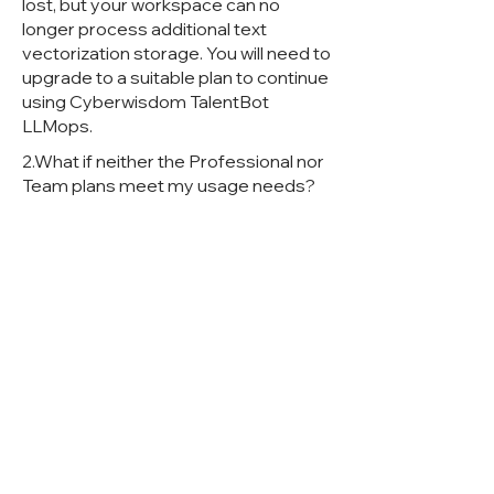
lost, but your workspace can no
longer process additional text
vectorization storage. You will need to
upgrade to a suitable plan to continue
using Cyberwisdom TalentBot
LLMops.
2.What if neither the Professional nor
Team plans meet my usage needs?
If you are a large enterprise requiring
more advanced plans, please email
us at business@Cyberwisdom
TalentBot LLMops.ai.
3.Under what circumstances do I
need to pay when using the CE
version?
When using the CE version, please
follow our open source license terms.
If you need commercial use, such as
removing Cyberwisdom TalentBot