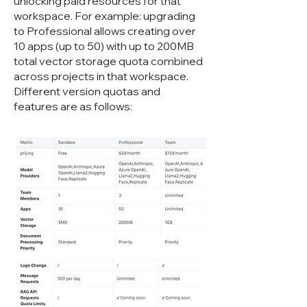
unlocking paid resources for that
workspace. For example: upgrading
to Professional allows creating over
10 apps (up to 50) with up to 200MB
total vector storage quota combined
across projects in that workspace.
Different version quotas and
features are as follows: