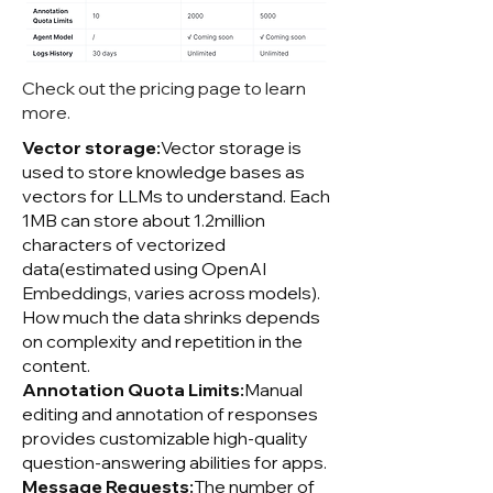
Check out the pricing page to learn
more.
Vector storage:
Vector storage is
used to store knowledge bases as
vectors for LLMs to understand. Each
1MB can store about 1.2million
characters of vectorized
data(estimated using OpenAI
Embeddings, varies across models).
How much the data shrinks depends
on complexity and repetition in the
content.
Annotation Quota Limits:
Manual
editing and annotation of responses
provides customizable high-quality
question-answering abilities for apps.
Message Requests:
The number of