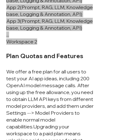
base, Logging & Annotation, API)
App 2(Prompt, RAG, LLM, Knowledge
base, Logging & Annotation, API)
App 3(Prompt, RAG, LLM, Knowledge
base, Logging & Annotation, API)
...
Workspace 2
Plan Quotas and Features
We offer a free plan for all users to
test your AI app ideas, including 200
OpenAI model message calls. After
using up the free allowance, you need
to obtain LLM API keys from different
model providers, and add them under
Settings --> Model Providers to
enable normal model
capabilities.Upgrading your
workspace to a paid plan means