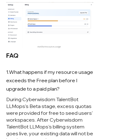
monitor resource usage
FAQ
1.What happens if my resource usage
exceeds the Free plan before I
upgrade to a paid plan?
During Cyberwisdom TalentBot
LLMops's Beta stage, excess quotas
were provided for free to seed users'
workspaces. After Cyberwisdom
TalentBot LLMops's billing system
goes live, your existing data will not be