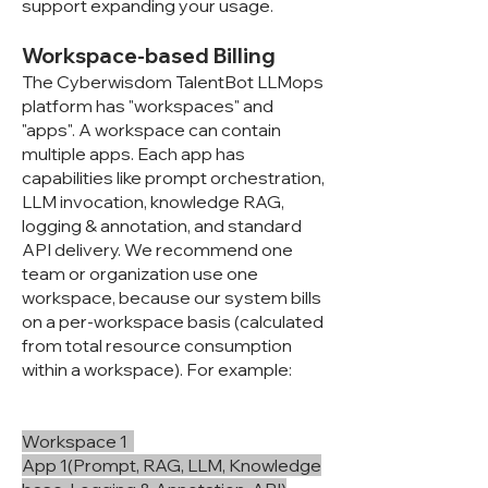
support expanding your usage.
Workspace-based Billing
The Cyberwisdom TalentBot LLMops
platform has "workspaces" and
"apps". A workspace can contain
multiple apps. Each app has
capabilities like prompt orchestration,
LLM invocation, knowledge RAG,
logging & annotation, and standard
API delivery. We recommend one
team or organization use one
workspace, because our system bills
on a per-workspace basis (calculated
from total resource consumption
within a workspace). For example:
Workspace 1
App 1(Prompt, RAG, LLM, Knowledge