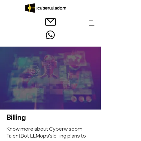
Billing
Know more about Cyberwisdom
TalentBot LLMops's billing plans to