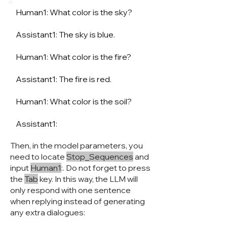
Human1: What color is the sky?
Assistant1: The sky is blue.
Human1: What color is the fire?
Assistant1: The fire is red.
Human1: What color is the soil?
Assistant1:
Then, in the model parameters, you
need to locate
Stop_Sequences
and
input
Human1
:. Do not forget to press
the
Tab
key. In this way, the LLM will
only respond with one sentence
when replying instead of generating
any extra dialogues: