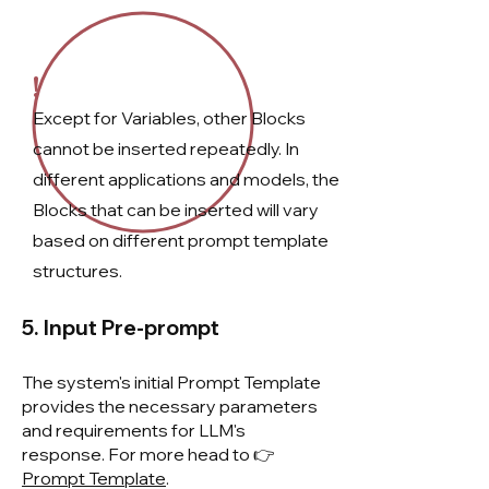
!
Except for Variables, other Blocks
cannot be inserted repeatedly. In
different applications and models, the
Blocks that can be inserted will vary
based on different prompt template
structures.
5. Input Pre-prompt
The system's initial Prompt Template
provides the necessary parameters
and requirements for LLM's
response. For more head to 👉
Prompt Template
.