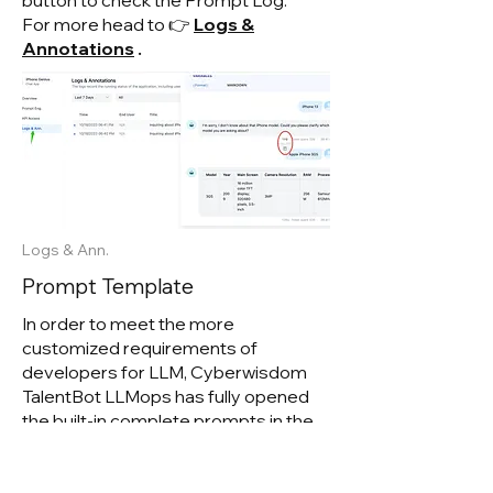
button to check the Prompt Log.
For more head to 👉
Logs &
Annotations
.
Logs & Ann.
Prompt Template
In order to meet the more
customized requirements of
developers for LLM, Cyberwisdom
TalentB
ot LLMops has fully opened
the built-in complete prompts in the
Expert Mode and provided initial
templates in the composition