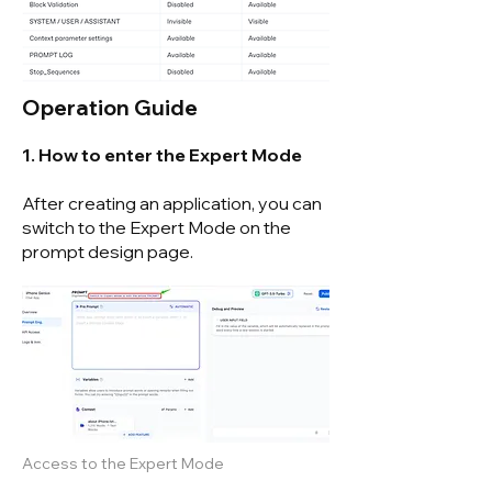
Operation Guide
1. How to enter the Expert Mode
After creating an application, you can
switch to the Expert Mode on the
prompt design page.
Access to the Expert Mode