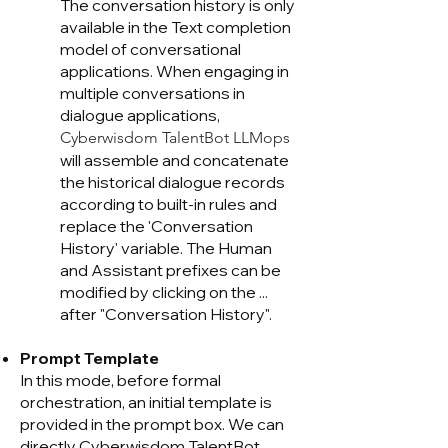
The conversation history is only
available in the Text completion
model of conversational
applications. When engaging in
multiple conversations in
dialogue applications,
Cyberwisdom TalentB
ot LLMops
will assemble and concatenate
the historical dialogue records
according to built-in rules and
replace the 'Conversation
History' variable. The Human
and Assistant prefixes can be
modified by clicking on the ...
after "Conversation History".
Prompt Template
In this mode, before formal
orchestration, an initial template is
provided in the prompt box. We can
directly Cyberwisdom TalentB
ot