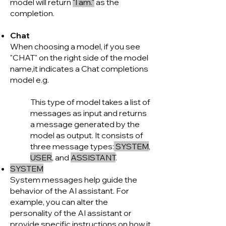
model will return
"I am."
as the
completion.
Chat
When choosing a model, if you see
"CHAT" on the right side of the model
name,it indicates a Chat completions
model e.g.
This type of model takes a list of
messages as input and returns
a message generated by the
model as output. It consists of
three message types:
SYSTEM
,
USER
, and
ASSISTANT
.
SYSTEM
System messages help guide the
behavior of the AI assistant. For
example, you can alter the
personality of the AI assistant or
provide specific instructions on how it