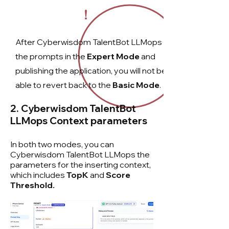
!
After Cyberwisdom TalentBot LLMops
the prompts in the
Expert Mode
and
publishing the application, you will not be
able to revert back to the
Basic Mode
.
2. Cyberwisdom TalentBot
LLMops
Context parameters
In both two modes, you can
Cyberwisdom TalentBot LLMops the
parameters for the inserting context,
which includes
TopK
and
Score
Threshold.