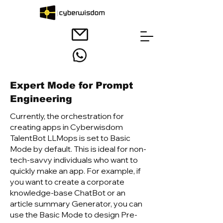
Expert Mode for Prompt
Engineering
Currently, the orchestration for
creating apps in Cyberwisdom
TalentB
ot LLMops is set to Basic
Mode by default. This is ideal for non-
tech-savvy individuals who want to
quickly make an app. For example, if
you want to create a corporate
knowledge-base ChatBot or an
article summary Generator, you can
use the Basic Mode to design Pre-