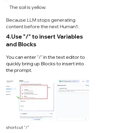
The soil is yellow.
Because LLM stops generating
content before the next Human1:.
4.Use "/" to insert Variables
and Blocks
You can enter "/" in the text editor to
quickly bring up Blocks to insert into
the prompt.
shortcut "/"