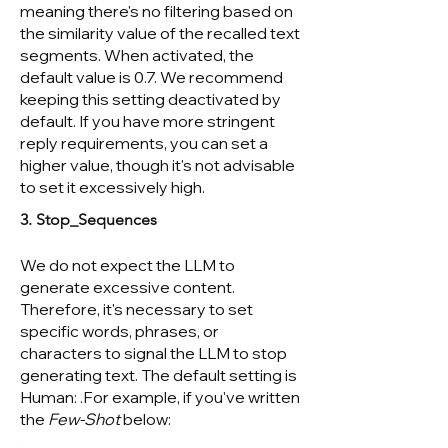
meaning there's no filtering based on
the similarity value of the recalled text
segments. When activated, the
default value is 0.7. We recommend
keeping this setting deactivated by
default. If you have more stringent
reply requirements, you can set a
higher value, though it's not advisable
to set it excessively high.
3. Stop_Sequences
We do not expect the LLM to
generate excessive content.
Therefore, it's necessary to set
specific words, phrases, or
characters to signal the LLM to stop
generating text. The default setting is
Human: .For example, if you've written
the
Few-Shot
below: