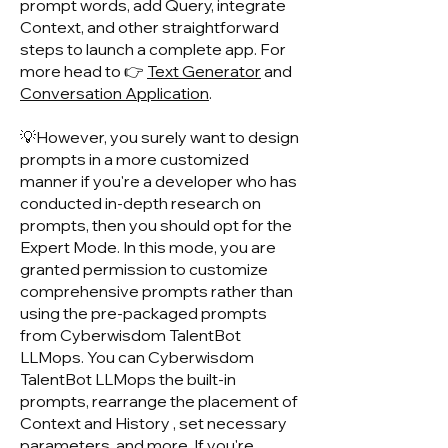
prompt words, add Query, integrate
Context, and other straightforward
steps to launch a complete app. For
more head to 👉
Text Generator
and
Conversation Application
.
💡However, you surely want to design
prompts in a more customized
manner if you're a developer who has
conducted in-depth research on
prompts, then you should opt for the
Expert Mode. In this mode, you are
granted permission to customize
comprehensive prompts rather than
using the pre-packaged prompts
from Cyberwisdom TalentB
ot
LLMops. You can Cyberwisdom
TalentBot LLMops the built-in
prompts, rearrange the placement of
Context and History , set necessary
parameters, and more. If you're