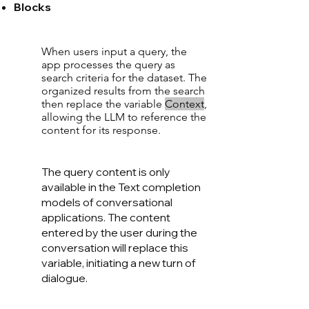
Blocks
When users input a query, the
app processes the query as
search criteria for the dataset. The
organized results from the search
then replace the variable
Conte
xt
,
allowing the LLM to reference the
content for its response.
The query content is only
available in the Text completion
models of conversational
applications. The content
entered by the user during the
conversation will replace this
variable, initiating a new turn of
dialogue.