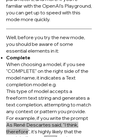
familiar with the OpenAI's Playground,
you can get up to speed with this
mode more quickly.
Well, before you try the new mode,
you should be aware of some
essential elements in it:
Complete
When choosing a model, if you see
"COMPLETE" on the right side of the
model name, it indicates a Text
completion model e.g.
This type of model accepts a
freeform text string and generates a
text completion, attempting to match
any context or pattern you provide.
For example, if you write the prompt
As René Descartes said, "I think,
therefore
", it's highly likely that the