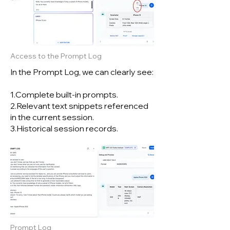
Access to the Prompt Log
In the Prompt Log, we can clearly see:
1.Complete built-in prompts.
2.Relevant text snippets referenced
in the current session.
3.Historical session records.
Prompt Log