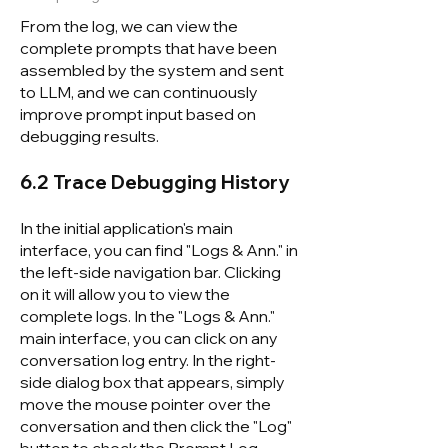
From the log, we can view the
complete prompts that have been
assembled by the system and sent
to LLM, and we can continuously
improve prompt input based on
debugging results.
6.2 Trace Debugging History
In the initial application's main
interface, you can find "Logs & Ann." in
the left-side navigation bar. Clicking
on it will allow you to view the
complete logs. In the "Logs & Ann."
main interface, you can click on any
conversation log entry. In the right-
side dialog box that appears, simply
move the mouse pointer over the
conversation and then click the "Log"