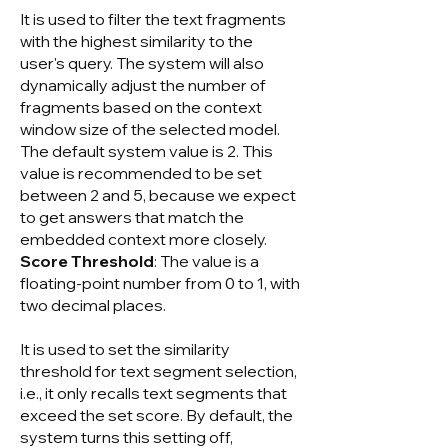
It is used to filter the text fragments
with the highest similarity to the
user's query. The system will also
dynamically adjust the number of
fragments based on the context
window size of the selected model.
The default system value is 2. This
value is recommended to be set
between 2 and 5, because we expect
to get answers that match the
embedded context more closely.
Score Threshold
: The value is a
floating-point number from 0 to 1, with
two decimal places.
It is used to set the similarity
threshold for text segment selection,
i.e., it only recalls text segments that
exceed the set score. By default, the
system turns this setting off,