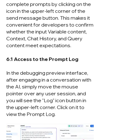
complete prompts by clicking on the
icon in the upper-left corner of the
send message button. This makes it
convenient for developers to confirm
whether the input Variable content,
Context, Chat History, and Query
content meet expectations.
6.1 Access to the Prompt Log
In the debugging preview interface,
after engaging in a conversation with
the AI, simply move the mouse
pointer over any user session, and
you will see the "Log" icon button in
the upper-left corner. Click on it to
view the Prompt Log.