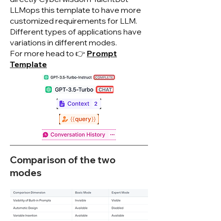
LLMops this template to have more
customized requirements for LLM.
Different types of applications have
variations in different modes.
For more head to 👉
Prompt
Template
Comparison of the two
modes