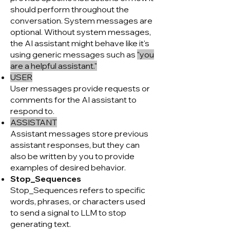
should perform throughout the
conversation. System messages are
optional. Without system messages,
the AI assistant might behave like it's
using generic messages such as
"you
are a helpful assistant."
USER
User messages provide requests or
comments for the AI assistant to
respond to.
ASSISTANT
Assistant messages store previous
assistant responses, but they can
also be written by you to provide
examples of desired behavior.
Stop_Sequences
Stop_Sequences refers to specific
words, phrases, or chara
cters used
to send a signal to LLM to stop
generating text.