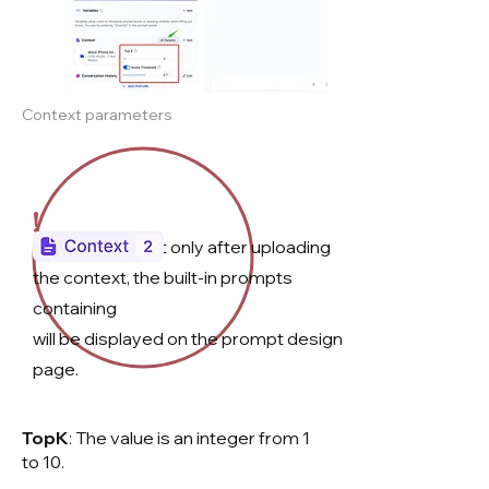
Context parameters
!
Please note that only after uploading
the context, the built-in prompts
containing
will be displayed on the prompt design
page.​​
TopK
: The value is an integer from 1
to 10.