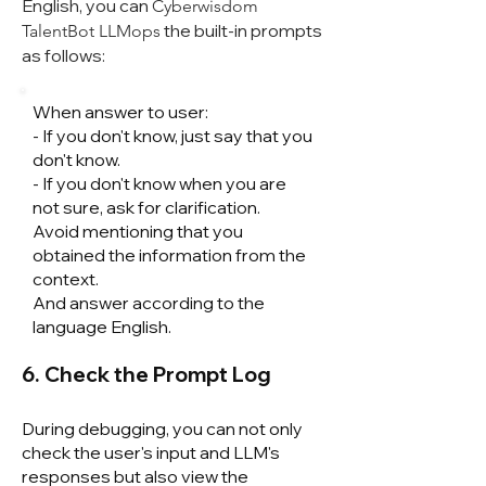
English, you can
Cyberwisdom
the built-in prompts
TalentB
ot LLMops
as follows:
When answer to user:
- If you don't know, just say that you
don't know.
- If you don't know when you are
not sure, ask for clarification.
Avoid mentioning that you
obtained the information from the
context.
And answer according to the
language English.
6. Check the Prompt Log
During debugging, you can not only
check the user's input and LLM's
responses but also view the