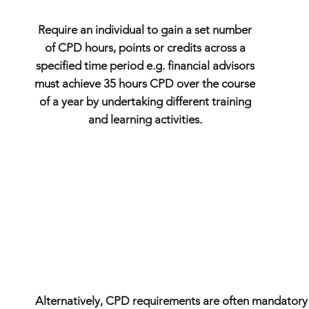
Require an individual to gain a set number
of CPD hours, points or credits across a
specified time period e.g. financial advisors
must achieve 35 hours CPD over the course
of a year by undertaking different training
and learning activities.
Alternatively, CPD requirements are often mandatory if