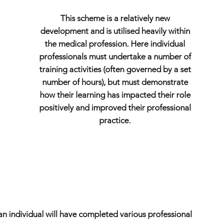
This scheme is a relatively new
development and is utilised heavily within
the medical profession. Here individual
professionals must undertake a number of
training activities (often governed by a set
number of hours), but must demonstrate
how their learning has impacted their role
positively and improved their professional
practice.
an individual will have completed various professional