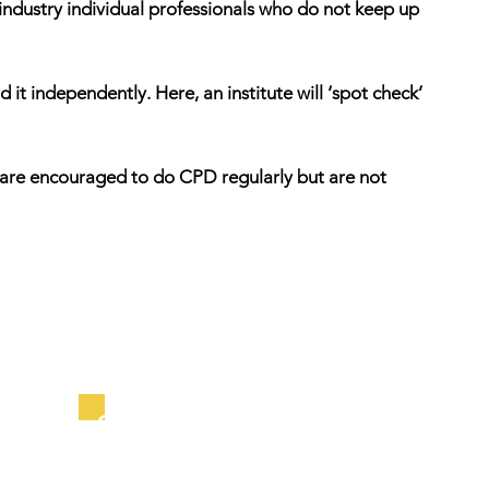
 industry individual professionals who do not keep up
it independently. Here, an institute will ‘spot check’
ls are encouraged to do CPD regularly but are not
Outcome Schemes: