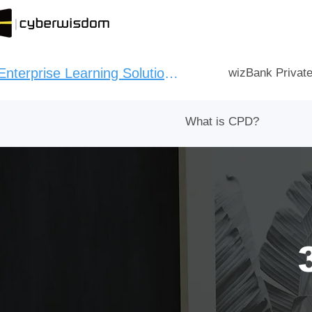
Enterprise Learning Solution：
wizBank Privat
What is CPD?