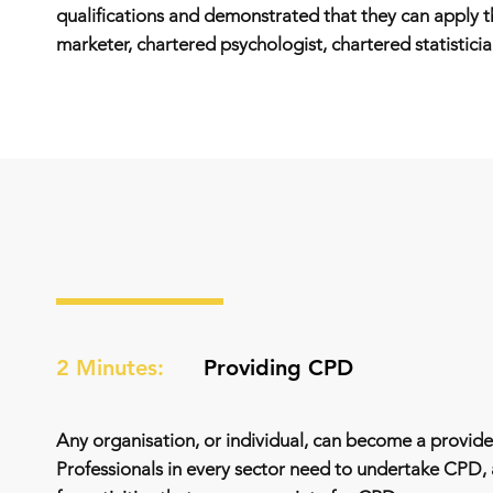
qualifications and demonstrated that they can apply th
marketer, chartered psychologist, chartered statisticia
2 Minutes:
Providing CPD
Any organisation, or individual, can become a provider
Professionals in every sector need to undertake CPD,