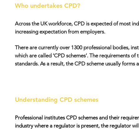
Who undertakes CPD?
Across the UK workforce, CPD is expected of most indivi
increasing expectation from employers.
There are currently over 1300 professional bodies, ins
which are called ‘CPD schemes’. The requirements of t
standards. As a result, the CPD scheme usually forms a k
Understanding CPD schemes
Professional institutes CPD schemes and their requireme
industry where a regulator is present, the regulator w