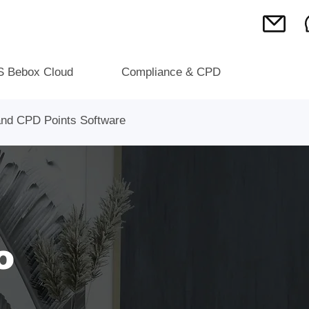
S Bebox Cloud
Compliance & CPD
 and CPD Points Software
o