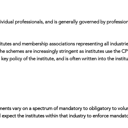
dual professionals, and is generally governed by professional
titutes and membership associations representing all industrie
he schemes are increasingly stringent as institutes use the 
ey policy of the institute, and is often written into the insti
nts vary on a spectrum of mandatory to obligatory to voluntary
ill expect the institutes within that industry to enforce mand