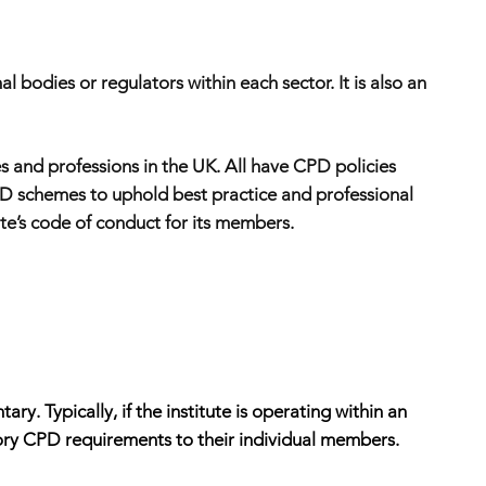
 bodies or regulators within each sector. It is also an
s and professions in the UK. All have CPD policies
CPD schemes to uphold best practice and professional
tute’s code of conduct for its members.
. Typically, if the institute is operating within an
atory CPD requirements to their individual members.