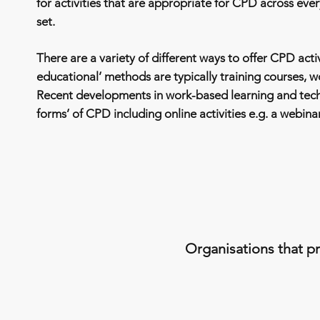
for activities that are appropriate for CPD across every
set.
There are a variety of different ways to offer CPD activ
educational’ methods are typically training courses, 
Recent developments in work-based learning and tec
forms’ of CPD including online activities e.g. a webina
Organisations that pr