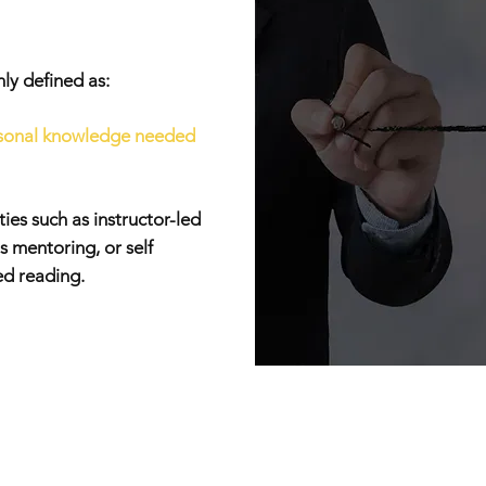
y defined as:
ersonal knowledge needed
ies such as instructor-led
s mentoring, or self
ed reading.