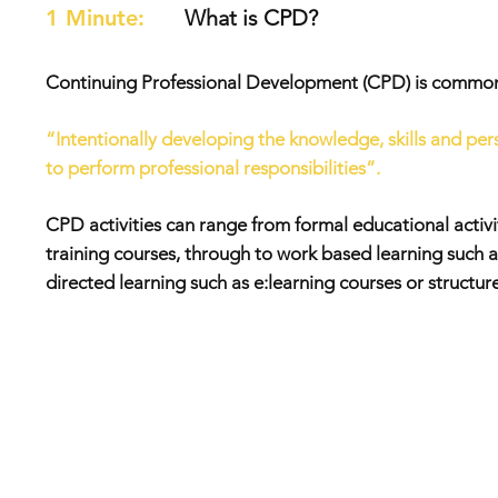
1 Minute:
What is CPD?
Continuing Professional Development (CPD) is commonl
“Intentionally developing the knowledge, skills and p
to perform professional responsibilities”.
CPD activities can range from formal educational activit
training courses, through to work based learning such a
directed learning such as e:learning courses or structur