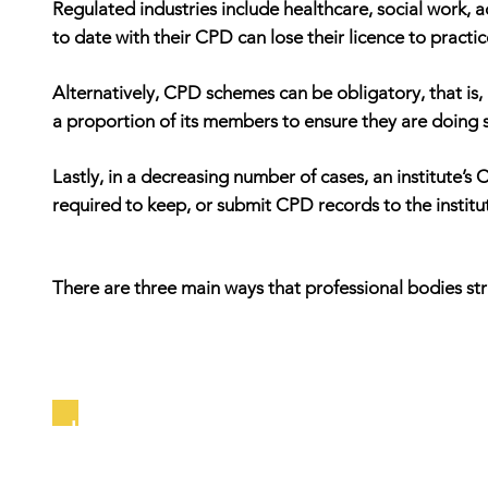
Regulated industries include healthcare, social work, a
to date with their CPD can lose their licence to practic
Alternatively, CPD schemes can be obligatory, that is, 
a proportion of its members to ensure they are doing 
Lastly, in a decreasing number of cases, an institute’
required to keep, or submit CPD records to the institu
There are three main ways that professional bodies st
Input Schemes: