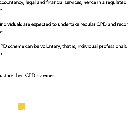
ccountancy, legal and financial services, hence in a regulated
e.
individuals are expected to undertake regular CPD and record 
so.
s CPD scheme can be voluntary, that is, individual professiona
te.
ructure their CPD schemes:
Output Schemes: