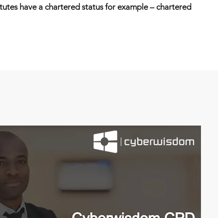
itutes have a chartered status for example – chartered