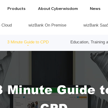
Products
About Cyberwisdom
News
e Cloud
wizBank On Premise
wizBank Saa
3 Minute Guide to CPD
Education, Training
3 Minute Guide t