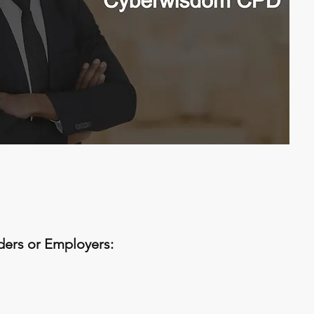
iders or Employers: