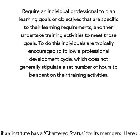
Require an individual professional to plan
learning goals or objectives that are specific
to their learning requirements, and then
undertake training activities to meet those
goals. To do this individuals are typically
encouraged to follow a professional
development cycle, which does not
generally stipulate a set number of hours to
be spent on their training activities.
 an institute has a ‘Chartered Status’ for its members. Here 