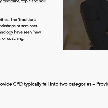
 discipline, topic and skill
ities. The ‘traditional
workshops or seminars.
hnology have seen ‘new
r, or coaching.
ovide CPD typically fall into two categories – Prov