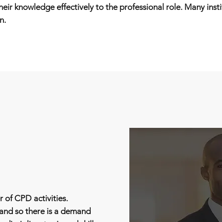
eir knowledge effectively to the professional role. Many inst
n.
 of CPD activities.
 and so there is a demand