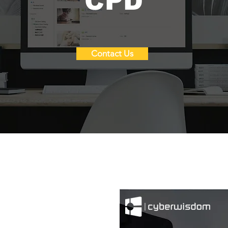
CPD
Contact Us